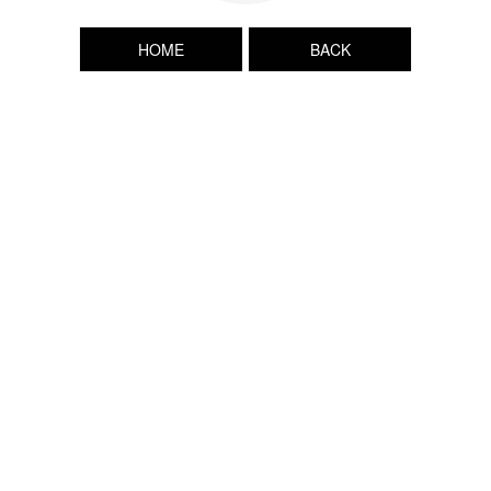
HOME
BACK