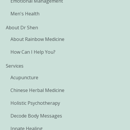
Emotional Management
Men's Health
About Dr Shen
About Rainbow Medicine
How Can I Help You?
Services
Acupuncture
Chinese Herbal Medicine
Holistic Psychotherapy
Decode Body Messages
Innate Healing