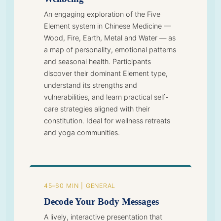
An engaging exploration of the Five
Element system in Chinese Medicine —
Wood, Fire, Earth, Metal and Water — as
a map of personality, emotional patterns
and seasonal health. Participants
discover their dominant Element type,
understand its strengths and
vulnerabilities, and learn practical self-
care strategies aligned with their
constitution. Ideal for wellness retreats
and yoga communities.
45–60 MIN | GENERAL
Decode Your Body Messages
A lively, interactive presentation that