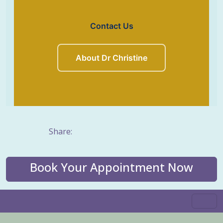
Contact Us
About Dr Christine
Share:
Book Your Appointment Now