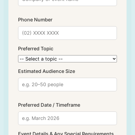
Phone Number
Preferred Topic
Estimated Audience Size
Preferred Date / Timeframe
Event Details & Any Special Requirements