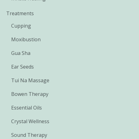
Treatments
Cupping
Moxibustion
Gua Sha
Ear Seeds
Tui Na Massage
Bowen Therapy
Essential Oils
Crystal Wellness
Sound Therapy