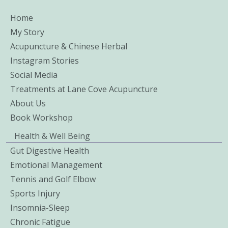
Home
My Story
Acupuncture & Chinese Herbal
Instagram Stories
Social Media
Treatments at Lane Cove Acupuncture
About Us
Book Workshop
Health & Well Being
Gut Digestive Health
Emotional Management
Tennis and Golf Elbow
Sports Injury
Insomnia-Sleep
Chronic Fatigue