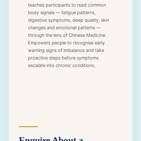
teaches participants to read common
body signals — fatigue patterns,
digestive symptoms, sleep quality, skin
changes and emotional patterns —
through the lens of Chinese Medicine.
Empowers people to recognise early
warning signs of imbalance and take
proactive steps before symptoms
escalate into chronic conditions.
Enquire About a