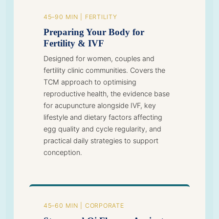
45–90 MIN | FERTILITY
Preparing Your Body for
Fertility & IVF
Designed for women, couples and
fertility clinic communities. Covers the
TCM approach to optimising
reproductive health, the evidence base
for acupuncture alongside IVF, key
lifestyle and dietary factors affecting
egg quality and cycle regularity, and
practical daily strategies to support
conception.
45–60 MIN | CORPORATE