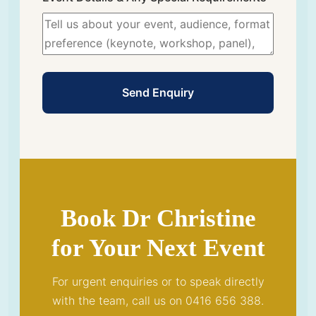
Send Enquiry
Book Dr Christine
for Your Next Event
For urgent enquiries or to speak directly
with the team, call us on 0416 656 388.