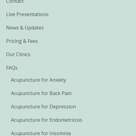
Contact
Live Presentations
News & Updates
Pricing & Fees
Our Clinics
FAQs
Acupuncture for Anxiety
Acupuncture for Back Pain
Acupuncture for Depression
Acupuncture for Endometriosis
Acupuncture for Insomnia