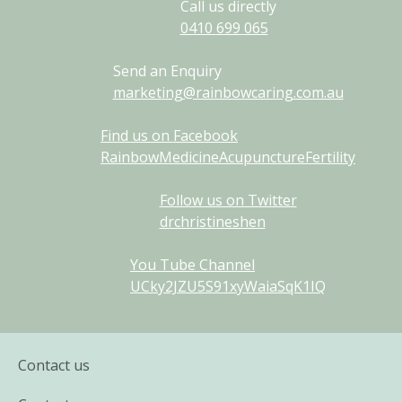
Call us directly
0410
699
065
Send an Enquiry
marketing@rainbowcaring.com.au
Find us on Facebook
RainbowMedicineAcupunctureFertility
Follow us on Twitter
drchristineshen
You Tube Channel
UCky2JZU5S91xyWaiaSqK1IQ
Contact us