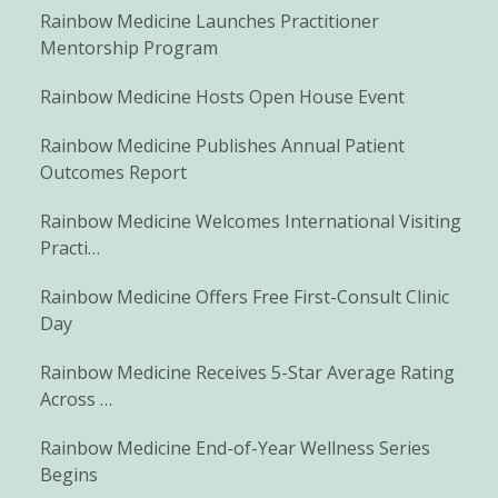
Rainbow Medicine Launches Practitioner
Mentorship Program
Rainbow Medicine Hosts Open House Event
Rainbow Medicine Publishes Annual Patient
Outcomes Report
Rainbow Medicine Welcomes International Visiting
Practi…
Rainbow Medicine Offers Free First-Consult Clinic
Day
Rainbow Medicine Receives 5-Star Average Rating
Across …
Rainbow Medicine End-of-Year Wellness Series
Begins