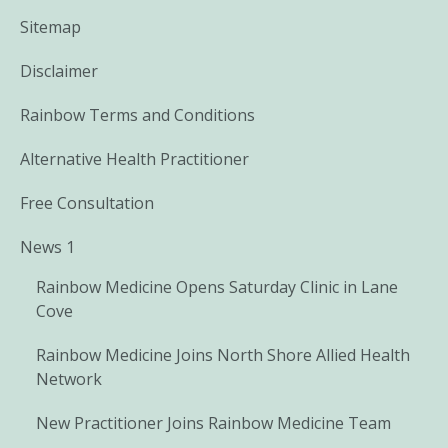
Sitemap
Disclaimer
Rainbow Terms and Conditions
Alternative Health Practitioner
Free Consultation
News 1
Rainbow Medicine Opens Saturday Clinic in Lane
Cove
Rainbow Medicine Joins North Shore Allied Health
Network
New Practitioner Joins Rainbow Medicine Team