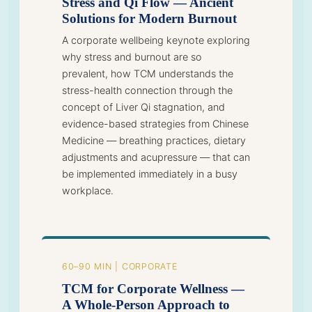
Stress and Qi Flow — Ancient
Solutions for Modern Burnout
A corporate wellbeing keynote exploring
why stress and burnout are so
prevalent, how TCM understands the
stress-health connection through the
concept of Liver Qi stagnation, and
evidence-based strategies from Chinese
Medicine — breathing practices, dietary
adjustments and acupressure — that can
be implemented immediately in a busy
workplace.
60–90 MIN | CORPORATE
TCM for Corporate Wellness —
A Whole-Person Approach to