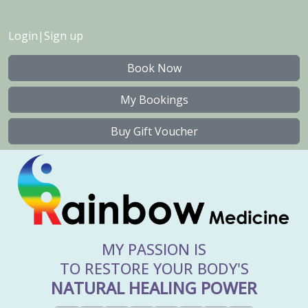
Login
|
Sign up
Book Now
My Bookings
Buy Gift Voucher
MY PASSION IS
TO RESTORE YOUR BODY'S
NATURAL HEALING POWER