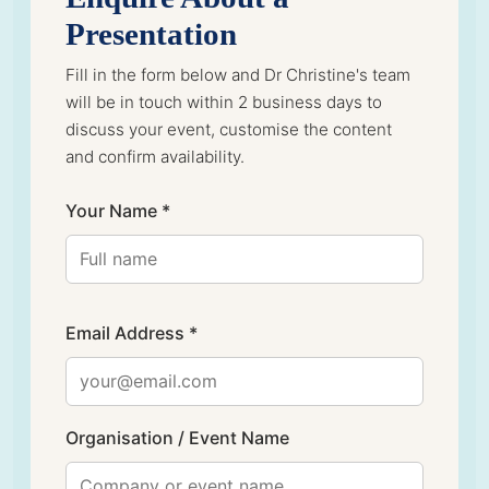
Presentation
Fill in the form below and Dr Christine's team
will be in touch within 2 business days to
discuss your event, customise the content
and confirm availability.
Your Name *
Email Address *
Organisation / Event Name