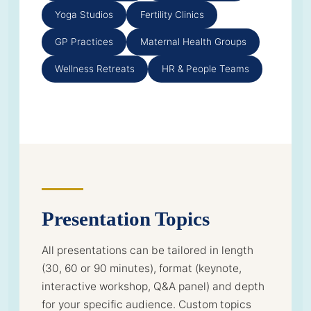
Yoga Studios
Fertility Clinics
GP Practices
Maternal Health Groups
Wellness Retreats
HR & People Teams
Presentation Topics
All presentations can be tailored in length
(30, 60 or 90 minutes), format (keynote,
interactive workshop, Q&A panel) and depth
for your specific audience. Custom topics