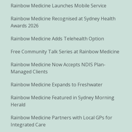
Rainbow Medicine Launches Mobile Service
Rainbow Medicine Recognised at Sydney Health
Awards 2026
Rainbow Medicine Adds Telehealth Option
Free Community Talk Series at Rainbow Medicine
Rainbow Medicine Now Accepts NDIS Plan-
Managed Clients
Rainbow Medicine Expands to Freshwater
Rainbow Medicine Featured in Sydney Morning
Herald
Rainbow Medicine Partners with Local GPs for
Integrated Care