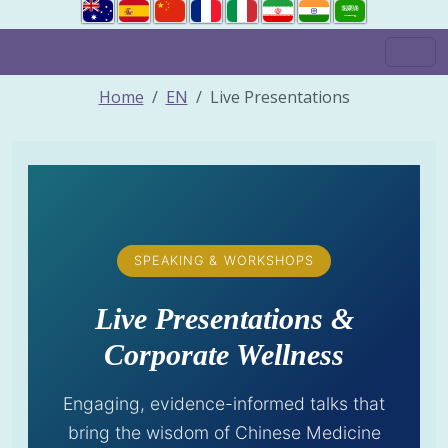
Home
EN
Live Presentations
SPEAKING & WORKSHOPS
Live Presentations &
Corporate Wellness
Engaging, evidence-informed talks that
bring the wisdom of Chinese Medicine