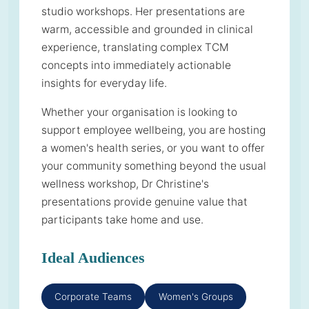
studio workshops. Her presentations are
warm, accessible and grounded in clinical
experience, translating complex TCM
concepts into immediately actionable
insights for everyday life.
Whether your organisation is looking to
support employee wellbeing, you are hosting
a women's health series, or you want to offer
your community something beyond the usual
wellness workshop, Dr Christine's
presentations provide genuine value that
participants take home and use.
Ideal Audiences
Corporate Teams
Women's Groups