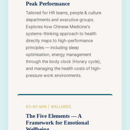
Peak Performance
Tailored for HR teams, people & culture
departments and executive groups.
Explores how Chinese Medicine's
systems-thinking approach to health
directly maps to high-performance
principles — including sleep
optimisation, energy management
through the body clock (Horary cycle),
and managing the health costs of high-
pressure work environments.
60–90 MIN | WELLNESS
The Five Elements — A
Framework for Emotional
Wellbeing