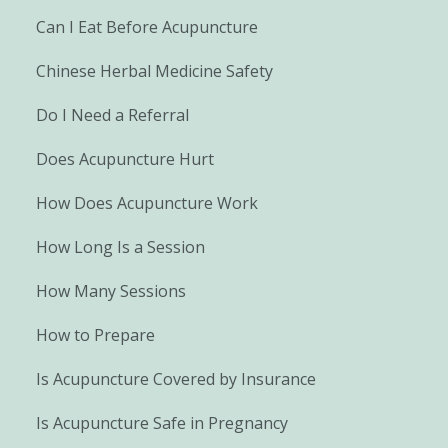
Can I Eat Before Acupuncture
Chinese Herbal Medicine Safety
Do I Need a Referral
Does Acupuncture Hurt
How Does Acupuncture Work
How Long Is a Session
How Many Sessions
How to Prepare
Is Acupuncture Covered by Insurance
Is Acupuncture Safe in Pregnancy