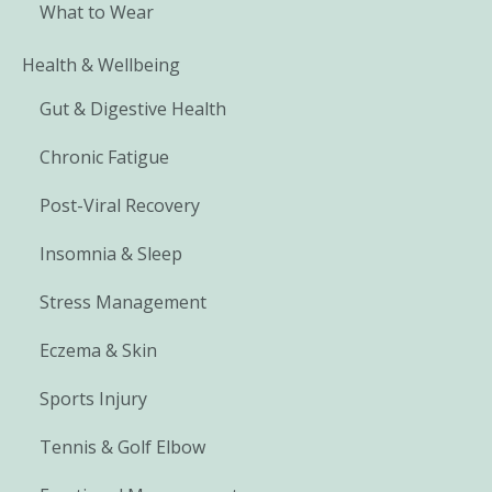
What to Wear
Health & Wellbeing
Gut & Digestive Health
Chronic Fatigue
Post-Viral Recovery
Insomnia & Sleep
Stress Management
Eczema & Skin
Sports Injury
Tennis & Golf Elbow