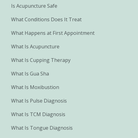
Is Acupuncture Safe
What Conditions Does It Treat
What Happens at First Appointment
What Is Acupuncture
What Is Cupping Therapy
What Is Gua Sha
What Is Moxibustion
What Is Pulse Diagnosis
What Is TCM Diagnosis
What Is Tongue Diagnosis