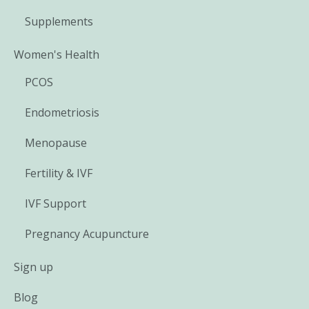
Supplements
Women's Health
PCOS
Endometriosis
Menopause
Fertility & IVF
IVF Support
Pregnancy Acupuncture
Sign up
Blog