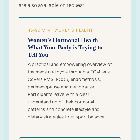
are also available on request.
45–90 MIN | WOMEN'S HEALTH
Women's Hormonal Health —
What Your Body is Trying to
Tell You
A practical and empowering overview of
the menstrual cycle through a TCM lens.
Covers PMS, PCOS, endometriosis,
perimenopause and menopause.
Participants leave with a clear
understanding of their hormonal
patterns and concrete lifestyle and
dietary strategies to support balance.