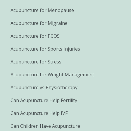
Acupuncture for Menopause
Acupuncture for Migraine
Acupuncture for PCOS
Acupuncture for Sports Injuries
Acupuncture for Stress
Acupuncture for Weight Management
Acupuncture vs Physiotherapy
Can Acupuncture Help Fertility
Can Acupuncture Help IVF
Can Children Have Acupuncture