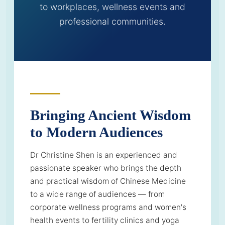
to workplaces, wellness events and
professional communities.
Bringing Ancient Wisdom
to Modern Audiences
Dr Christine Shen is an experienced and
passionate speaker who brings the depth
and practical wisdom of Chinese Medicine
to a wide range of audiences — from
corporate wellness programs and women's
health events to fertility clinics and yoga