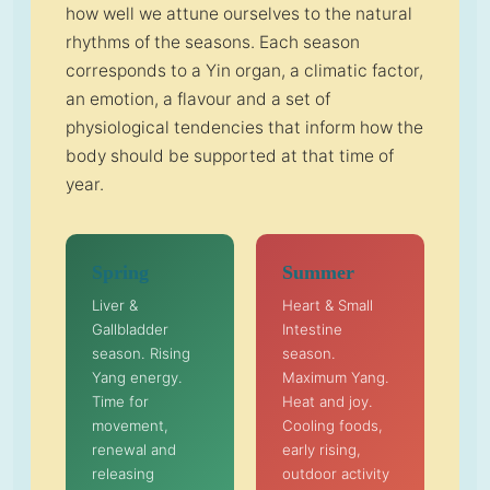
how well we attune ourselves to the natural
rhythms of the seasons. Each season
corresponds to a Yin organ, a climatic factor,
an emotion, a flavour and a set of
physiological tendencies that inform how the
body should be supported at that time of
year.
Spring
Summer
Liver &
Heart & Small
Gallbladder
Intestine
season. Rising
season.
Yang energy.
Maximum Yang.
Time for
Heat and joy.
movement,
Cooling foods,
renewal and
early rising,
releasing
outdoor activity