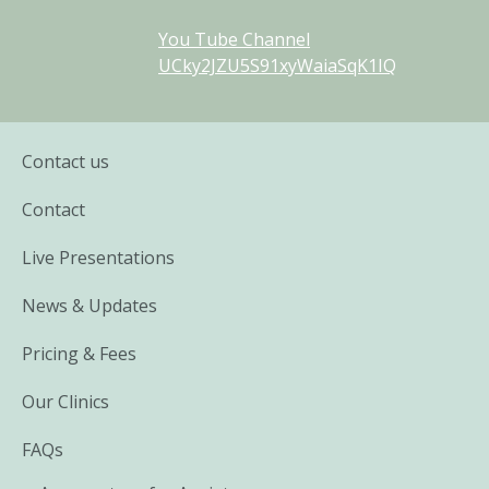
You Tube Channel
UCky2JZU5S91xyWaiaSqK1IQ
Contact us
Contact
Live Presentations
News & Updates
Pricing & Fees
Our Clinics
FAQs