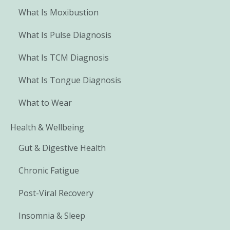
What Is Moxibustion
What Is Pulse Diagnosis
What Is TCM Diagnosis
What Is Tongue Diagnosis
What to Wear
Health & Wellbeing
Gut & Digestive Health
Chronic Fatigue
Post-Viral Recovery
Insomnia & Sleep