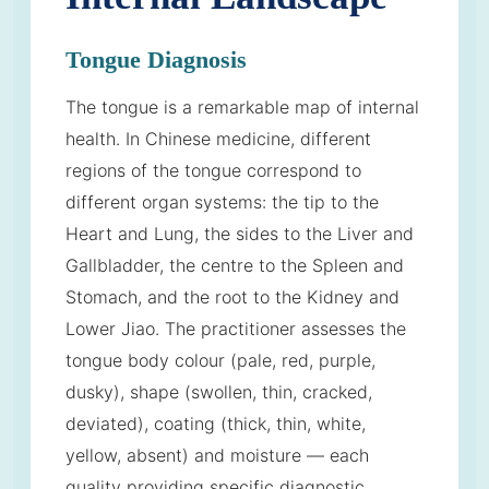
Tongue Diagnosis
The tongue is a remarkable map of internal
health. In Chinese medicine, different
regions of the tongue correspond to
different organ systems: the tip to the
Heart and Lung, the sides to the Liver and
Gallbladder, the centre to the Spleen and
Stomach, and the root to the Kidney and
Lower Jiao. The practitioner assesses the
tongue body colour (pale, red, purple,
dusky), shape (swollen, thin, cracked,
deviated), coating (thick, thin, white,
yellow, absent) and moisture — each
quality providing specific diagnostic