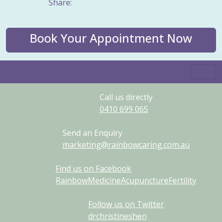
Share:
Book Your Appointment Now
Call us directly
0410
699
065
Send an Enquiry
marketing@rainbowcaring.com.au
Find us on Facebook
RainbowMedicineAcupunctureFertility
Follow us on Twitter
drchristineshen