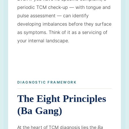
periodic TCM check-up — with tongue and
pulse assessment — can identify
developing imbalances before they surface
as symptoms. Think of it as a servicing of
your internal landscape.
DIAGNOSTIC FRAMEWORK
The Eight Principles
(Ba Gang)
At the heart of TCM diagnosis lies the
Ba