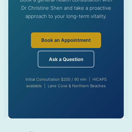
Dr Christine Shen and take a proactive
approach to your long-term vitality.
Book an Appointment
Ask a Question
Initial Consultation $200 / 90 min | HICAPS
available | Lane Cove & Northern Beaches