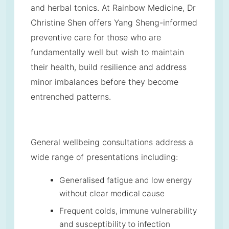
and herbal tonics. At Rainbow Medicine, Dr
Christine Shen offers Yang Sheng-informed
preventive care for those who are
fundamentally well but wish to maintain
their health, build resilience and address
minor imbalances before they become
entrenched patterns.
General wellbeing consultations address a
wide range of presentations including:
Generalised fatigue and low energy
without clear medical cause
Frequent colds, immune vulnerability
and susceptibility to infection