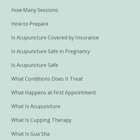
How Many Sessions
How to Prepare
Is Acupuncture Covered by Insurance
Is Acupuncture Safe in Pregnancy
Is Acupuncture Safe
What Conditions Does It Treat
What Happens at First Appointment
What Is Acupuncture
What Is Cupping Therapy
What Is Gua Sha