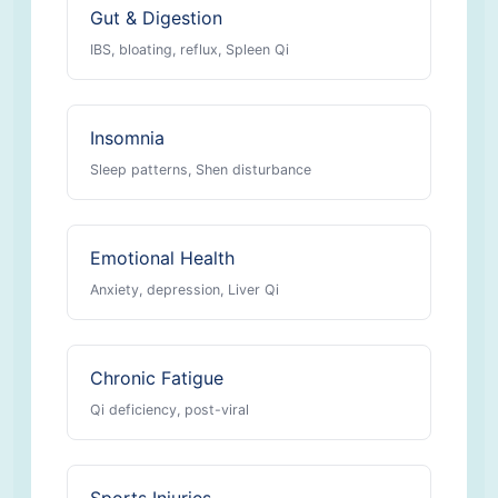
Gut & Digestion
IBS, bloating, reflux, Spleen Qi
Insomnia
Sleep patterns, Shen disturbance
Emotional Health
Anxiety, depression, Liver Qi
Chronic Fatigue
Qi deficiency, post-viral