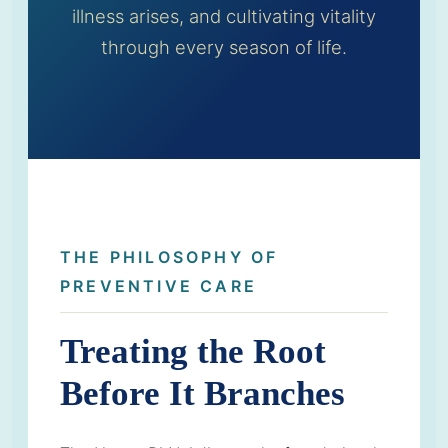
illness arises, and cultivating vitality
through every season of life.
THE PHILOSOPHY OF
PREVENTIVE CARE
Treating the Root
Before It Branches