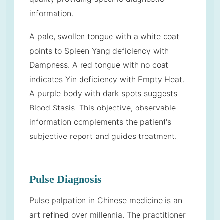
information.
A pale, swollen tongue with a white coat
points to Spleen Yang deficiency with
Dampness. A red tongue with no coat
indicates Yin deficiency with Empty Heat.
A purple body with dark spots suggests
Blood Stasis. This objective, observable
information complements the patient's
subjective report and guides treatment.
Pulse Diagnosis
Pulse palpation in Chinese medicine is an
art refined over millennia. The practitioner