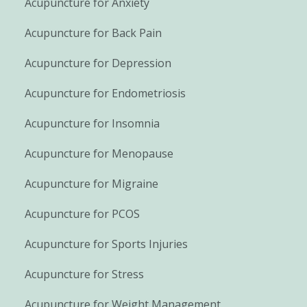
Acupuncture for Anxiety
Acupuncture for Back Pain
Acupuncture for Depression
Acupuncture for Endometriosis
Acupuncture for Insomnia
Acupuncture for Menopause
Acupuncture for Migraine
Acupuncture for PCOS
Acupuncture for Sports Injuries
Acupuncture for Stress
Acupuncture for Weight Management