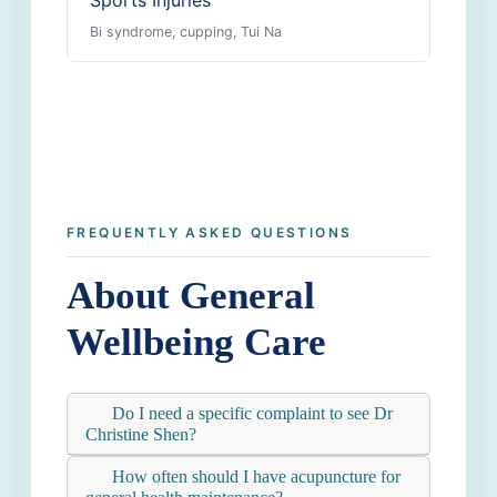
Sports Injuries
Bi syndrome, cupping, Tui Na
FREQUENTLY ASKED QUESTIONS
About General
Wellbeing Care
Do I need a specific complaint to see Dr
Christine Shen?
How often should I have acupuncture for