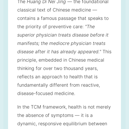
The
Huang Di Nei Jing
— the foundational
classical text of Chinese medicine —
contains a famous passage that speaks to
the priority of preventive care:
"The
superior physician treats disease before it
manifests; the mediocre physician treats
disease after it has already appeared."
This
principle, embedded in Chinese medical
thinking for over two thousand years,
reflects an approach to health that is
fundamentally different from reactive,
disease-focused medicine.
In the TCM framework, health is not merely
the absence of symptoms — it is a
dynamic, responsive equilibrium between