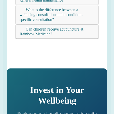
general health maintenance?
What is the difference between a
wellbeing consultation and a condition-
specific consultation?
Can children receive acupuncture at
Rainbow Medicine?
Invest in Your
Wellbeing
Book a general health consultation with