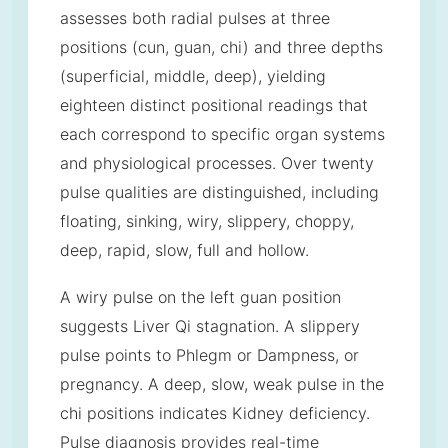
assesses both radial pulses at three
positions (cun, guan, chi) and three depths
(superficial, middle, deep), yielding
eighteen distinct positional readings that
each correspond to specific organ systems
and physiological processes. Over twenty
pulse qualities are distinguished, including
floating, sinking, wiry, slippery, choppy,
deep, rapid, slow, full and hollow.
A wiry pulse on the left guan position
suggests Liver Qi stagnation. A slippery
pulse points to Phlegm or Dampness, or
pregnancy. A deep, slow, weak pulse in the
chi positions indicates Kidney deficiency.
Pulse diagnosis provides real-time