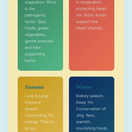
stagnation. Wind
in moderation,
is the
protecting Heart
pathogenic
Yin. Bitter foods
factor. Sour
support the
foods, green
Heart channel.
vegetables,
gentle exercise
and liver-
supporting
herbs.
Autumn
Winter
Lung & Large
Kidney season.
Intestine
Deep Yin.
season.
Conservation of
Descending Yin
Jing. Rest,
energy. Time to
warmth,
let go,
nourishing foods