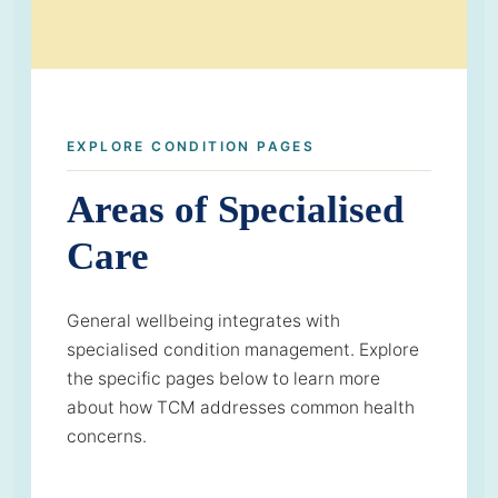
EXPLORE CONDITION PAGES
Areas of Specialised
Care
General wellbeing integrates with
specialised condition management. Explore
the specific pages below to learn more
about how TCM addresses common health
concerns.