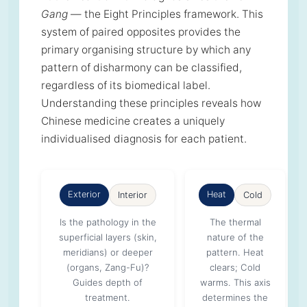
Gang
— the Eight Principles framework. This
system of paired opposites provides the
primary organising structure by which any
pattern of disharmony can be classified,
regardless of its biomedical label.
Understanding these principles reveals how
Chinese medicine creates a uniquely
individualised diagnosis for each patient.
Exterior
Heat
Interior
Cold
Is the pathology in the
The thermal
superficial layers (skin,
nature of the
meridians) or deeper
pattern. Heat
(organs, Zang-Fu)?
clears; Cold
Guides depth of
warms. This axis
treatment.
determines the