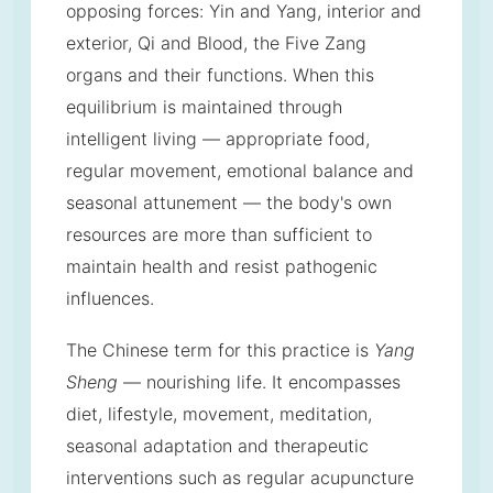
opposing forces: Yin and Yang, interior and
exterior, Qi and Blood, the Five Zang
organs and their functions. When this
equilibrium is maintained through
intelligent living — appropriate food,
regular movement, emotional balance and
seasonal attunement — the body's own
resources are more than sufficient to
maintain health and resist pathogenic
influences.
The Chinese term for this practice is
Yang
Sheng
— nourishing life. It encompasses
diet, lifestyle, movement, meditation,
seasonal adaptation and therapeutic
interventions such as regular acupuncture