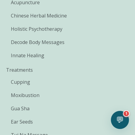
Acupuncture
Chinese Herbal Medicine
Holistic Psychotherapy
Decode Body Messages
Innate Healing
Treatments
Cupping
Moxibustion
Gua Sha
1
💬
Ear Seeds
Tui Na Massage