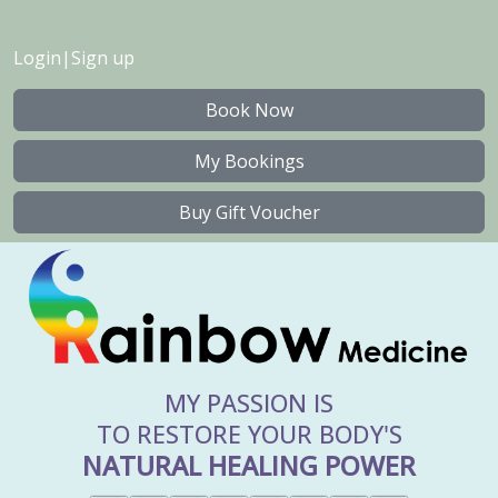
Login
|
Sign up
Book Now
My Bookings
Buy Gift Voucher
MY PASSION IS
TO RESTORE YOUR BODY'S
NATURAL HEALING POWER