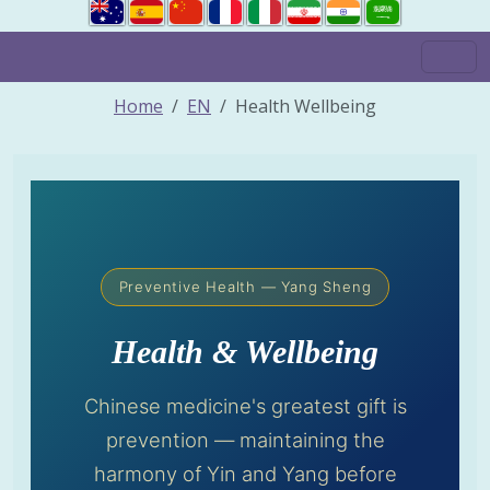
Home
EN
Health Wellbeing
Preventive Health — Yang Sheng
Health & Wellbeing
Chinese medicine's greatest gift is
prevention — maintaining the
harmony of Yin and Yang before