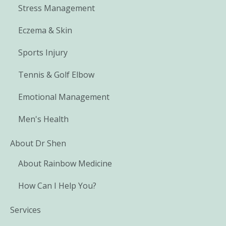
Stress Management
Eczema & Skin
Sports Injury
Tennis & Golf Elbow
Emotional Management
Men's Health
About Dr Shen
About Rainbow Medicine
How Can I Help You?
Services