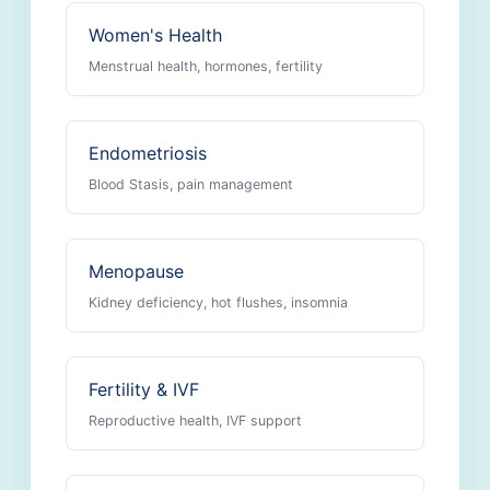
Women's Health
Menstrual health, hormones, fertility
Endometriosis
Blood Stasis, pain management
Menopause
Kidney deficiency, hot flushes, insomnia
Fertility & IVF
Reproductive health, IVF support