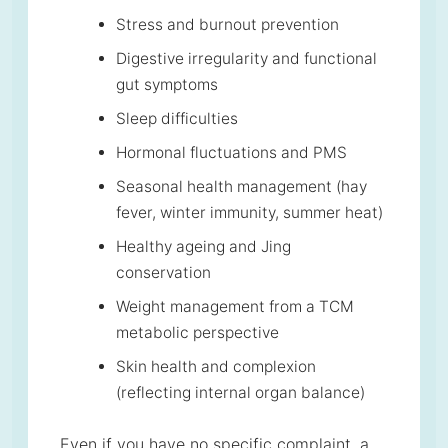
Stress and burnout prevention
Digestive irregularity and functional
gut symptoms
Sleep difficulties
Hormonal fluctuations and PMS
Seasonal health management (hay
fever, winter immunity, summer heat)
Healthy ageing and Jing
conservation
Weight management from a TCM
metabolic perspective
Skin health and complexion
(reflecting internal organ balance)
Even if you have no specific complaint, a