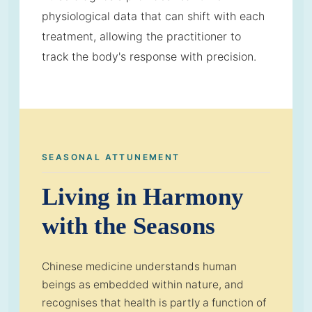
physiological data that can shift with each
treatment, allowing the practitioner to
track the body's response with precision.
SEASONAL ATTUNEMENT
Living in Harmony
with the Seasons
Chinese medicine understands human
beings as embedded within nature, and
recognises that health is partly a function of