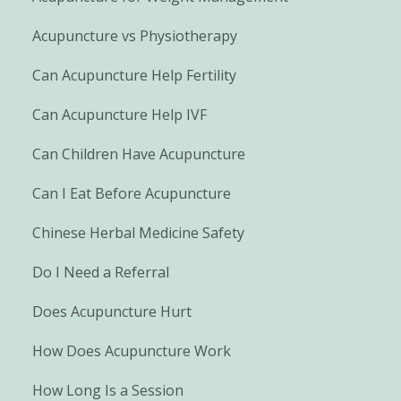
Acupuncture vs Physiotherapy
Can Acupuncture Help Fertility
Can Acupuncture Help IVF
Can Children Have Acupuncture
Can I Eat Before Acupuncture
Chinese Herbal Medicine Safety
Do I Need a Referral
Does Acupuncture Hurt
How Does Acupuncture Work
How Long Is a Session