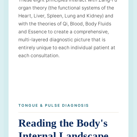
organ theory (the functional systems of the
Heart, Liver, Spleen, Lung and Kidney) and
with the theories of Qi, Blood, Body Fluids
and Essence to create a comprehensive,
multi-layered diagnostic picture that is
entirely unique to each individual patient at
each consultation.
TONGUE & PULSE DIAGNOSIS
Reading the Body's
Internal Landscape