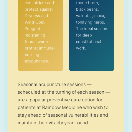
consolidate and
(bone broth,
protect against
black beans,
Dryness and
walnuts), moxa,
Wind-Cold.
tonifying herbs.
Pungent,
The ideal season
moistening
for deep
foods; warm
constitutional
broths; immune-
work.
building
acupuncture.
Seasonal acupuncture sessions —
scheduled at the turning of each season —
are a popular preventive care option for
patients at Rainbow Medicine who wish to
stay ahead of seasonal vulnerabilities and
maintain their vitality year-round.