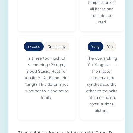
temperature of
all herbs and
techniques
used.
Excess
Yang
Deficiency
Yin
Is there too much of
The overarching
something (Phlegm,
Yin-Yang axis —
Blood Stasis, Heat) or
the master
too little (Qi, Blood, Yin,
category that
Yang)? This determines
synthesises the
whether to disperse or
other three pairs
tonify.
into a complete
constitutional
picture.
These eight principles interact with Zang-Fu