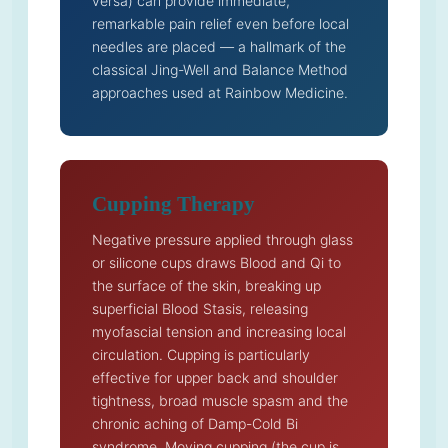
versa) can provide immediate,
remarkable pain relief even before local
needles are placed — a hallmark of the
classical Jing-Well and Balance Method
approaches used at Rainbow Medicine.
Cupping Therapy
Negative pressure applied through glass
or silicone cups draws Blood and Qi to
the surface of the skin, breaking up
superficial Blood Stasis, releasing
myofascial tension and increasing local
circulation. Cupping is particularly
effective for upper back and shoulder
tightness, broad muscle spasm and the
chronic aching of Damp-Cold Bi
syndrome. Moving cupping (the cup is