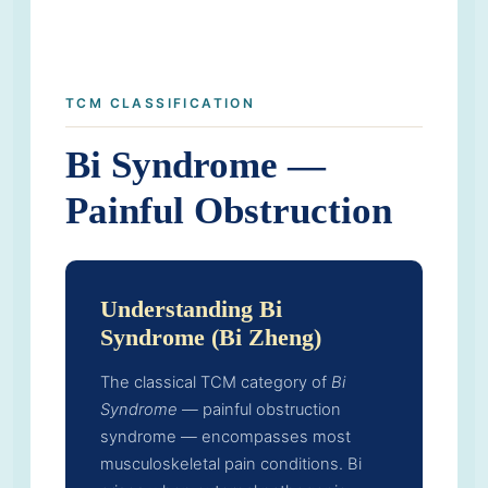
TCM CLASSIFICATION
Bi Syndrome —
Painful Obstruction
Understanding Bi
Syndrome (Bi Zheng)
The classical TCM category of
Bi
Syndrome
— painful obstruction
syndrome — encompasses most
musculoskeletal pain conditions. Bi