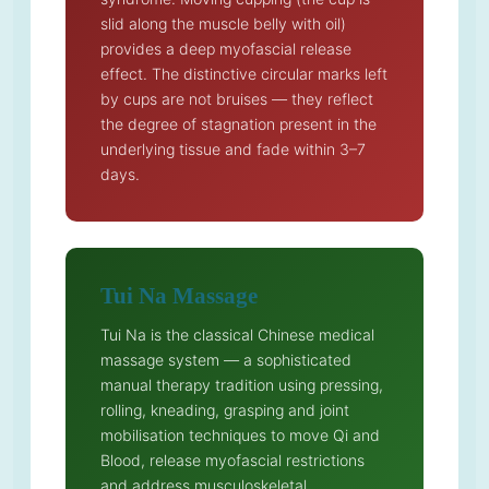
slid along the muscle belly with oil)
provides a deep myofascial release
effect. The distinctive circular marks left
by cups are not bruises — they reflect
the degree of stagnation present in the
underlying tissue and fade within 3–7
days.
Tui Na Massage
Tui Na is the classical Chinese medical
massage system — a sophisticated
manual therapy tradition using pressing,
rolling, kneading, grasping and joint
mobilisation techniques to move Qi and
Blood, release myofascial restrictions
and address musculoskeletal