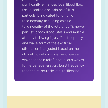
significantly enhances local Blood flow,
tissue healing and pain relief. It is
particularly indicated for chronic
tendinopathy (including calcific
tendinopathy of the rotator cuff), nerve
pain, stubborn Blood Stasis and muscle
atrophy following injury. The frequency
and wave-form of the electrical
stimulation is adjusted based on the
clinical indication — dense-disperse
waves for pain relief; continuous waves
for nerve regeneration; burst frequency
for deep musculoskeletal tonification.