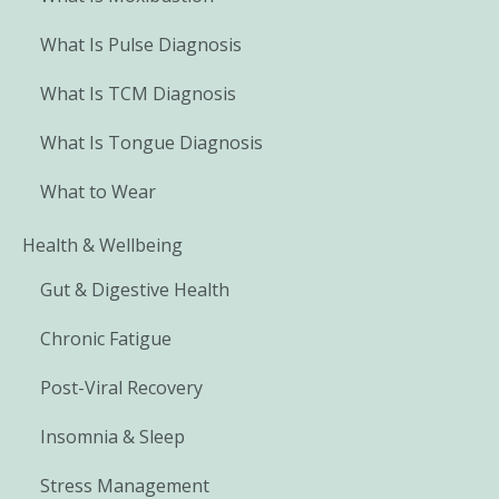
What Is Pulse Diagnosis
What Is TCM Diagnosis
What Is Tongue Diagnosis
What to Wear
Health & Wellbeing
Gut & Digestive Health
Chronic Fatigue
Post-Viral Recovery
Insomnia & Sleep
Stress Management