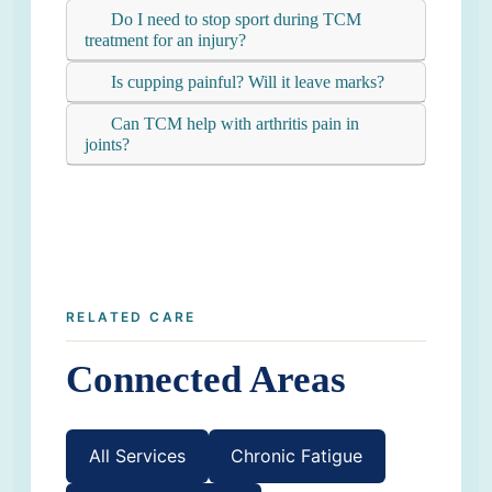
Do I need to stop sport during TCM
treatment for an injury?
Is cupping painful? Will it leave marks?
Can TCM help with arthritis pain in
joints?
RELATED CARE
Connected Areas
All Services
Chronic Fatigue