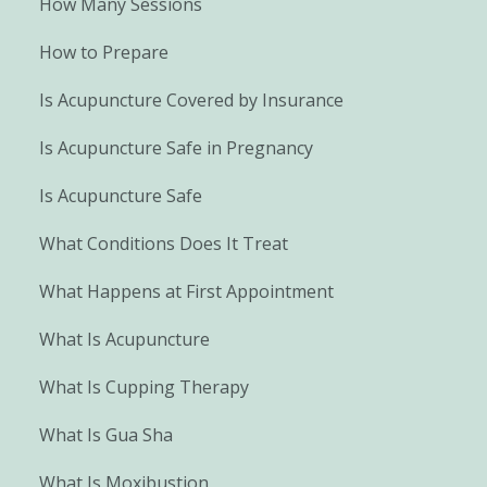
How Many Sessions
How to Prepare
Is Acupuncture Covered by Insurance
Is Acupuncture Safe in Pregnancy
Is Acupuncture Safe
What Conditions Does It Treat
What Happens at First Appointment
What Is Acupuncture
What Is Cupping Therapy
What Is Gua Sha
What Is Moxibustion