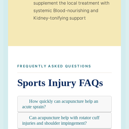
supplement the local treatment with
systemic Blood-nourishing and
Kidney-tonifying support
FREQUENTLY ASKED QUESTIONS
Sports Injury FAQs
How quickly can acupuncture help an
acute sprain?
Can acupuncture help with rotator cuff
injuries and shoulder impingement?