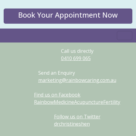
Book Your Appointment Now
Call us directly
0410
699
065
Send an Enquiry
marketing@rainbowcaring.com.au
Find us on Facebook
RainbowMedicineAcupunctureFertility
Follow us on Twitter
drchristineshen