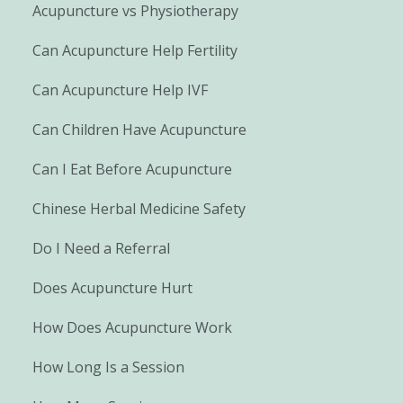
Acupuncture vs Physiotherapy
Can Acupuncture Help Fertility
Can Acupuncture Help IVF
Can Children Have Acupuncture
Can I Eat Before Acupuncture
Chinese Herbal Medicine Safety
Do I Need a Referral
Does Acupuncture Hurt
How Does Acupuncture Work
How Long Is a Session