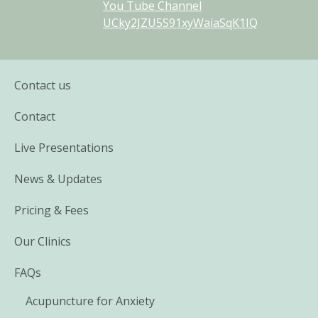
You Tube Channel
UCky2JZU5S91xyWaiaSqK1IQ
Contact us
Contact
Live Presentations
News & Updates
Pricing & Fees
Our Clinics
FAQs
Acupuncture for Anxiety