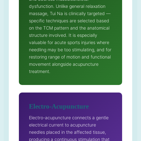
dysfunction. Unlike general relaxation
massage, Tui Na is clinically targeted —
specific techniques are selected based
on the TCM pattern and the anatomical
structure involved. It is especially
valuable for acute sports injuries where
needling may be too stimulating, and for
restoring range of motion and functional
movement alongside acupuncture
treatment.
Electro-Acupuncture
Electro-acupuncture connects a gentle
electrical current to acupuncture
needles placed in the affected tissue,
producing a continuous stimulation that