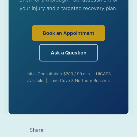
your injury and a targeted recovery plan.
Book an Appointment
Ask a Question
Initial Consultation $200 / 90 min | HICAPS
available | Lane Cove & Northern Beaches
Share: