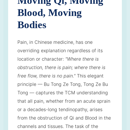
Moving Qi, Moving
Blood, Moving
Bodies
Pain, in Chinese medicine, has one
overriding explanation regardless of its
location or character:
"Where there is
obstruction, there is pain; where there is
free flow, there is no pain."
This elegant
principle — Bu Tong Ze Tong, Tong Ze Bu
Tong — captures the TCM understanding
that all pain, whether from an acute sprain
or a decades-long tendinopathy, arises
from the obstruction of Qi and Blood in the
channels and tissues. The task of the