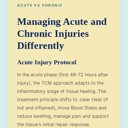
ACUTE VS CHRONIC
Managing Acute and
Chronic Injuries
Differently
Acute Injury Protocol
In the acute phase (first 48–72 hours after
injury), the TCM approach adapts to the
inflammatory stage of tissue healing. The
treatment principle shifts to: clear Heat (if
hot and inflamed), move Blood Stasis and
reduce swelling, manage pain and support
the tissue's initial repair response.