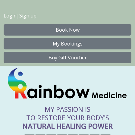
Login
|
Sign up
Book Now
My Bookings
Buy Gift Voucher
MY PASSION IS
TO RESTORE YOUR BODY'S
NATURAL HEALING POWER