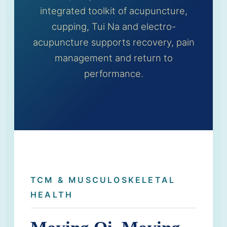
integrated toolkit of acupuncture,
cupping, Tui Na and electro-
acupuncture supports recovery, pain
management and return to
performance.
TCM & MUSCULOSKELETAL
HEALTH