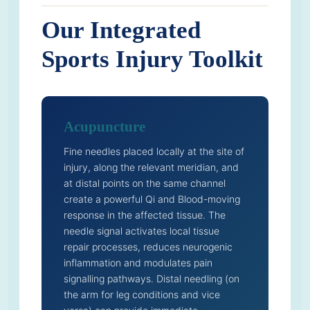
Our Integrated
Sports Injury Toolkit
Acupuncture
Fine needles placed locally at the site of
injury, along the relevant meridian, and
at distal points on the same channel
create a powerful Qi and Blood-moving
response in the affected tissue. The
needle signal activates local tissue
repair processes, reduces neurogenic
inflammation and modulates pain
signalling pathways. Distal needling (on
the arm for leg conditions and vice