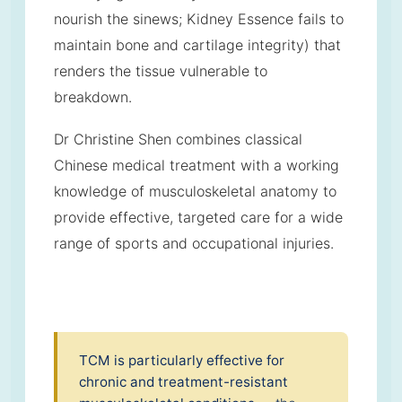
nourish the sinews; Kidney Essence fails to
maintain bone and cartilage integrity) that
renders the tissue vulnerable to
breakdown.
Dr Christine Shen combines classical
Chinese medical treatment with a working
knowledge of musculoskeletal anatomy to
provide effective, targeted care for a wide
range of sports and occupational injuries.
TCM is particularly effective for
chronic and treatment-resistant