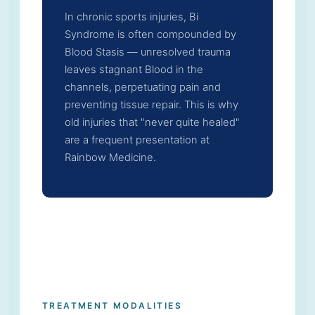
In chronic sports injuries, Bi
Syndrome is often compounded by
Blood Stasis — unresolved trauma
leaves stagnant Blood in the
channels, perpetuating pain and
preventing tissue repair. This is why
old injuries that "never quite healed"
are a frequent presentation at
Rainbow Medicine.
TREATMENT MODALITIES