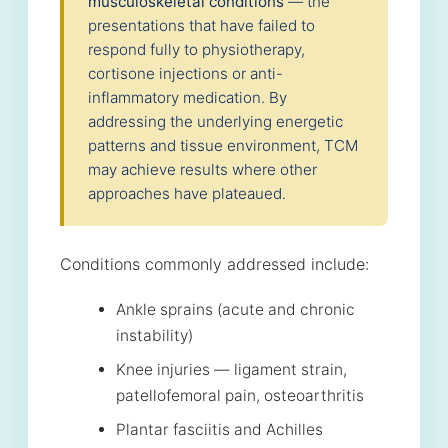
musculoskeletal conditions
— the
presentations that have failed to
respond fully to physiotherapy,
cortisone injections or anti-
inflammatory medication. By
addressing the underlying energetic
patterns and tissue environment, TCM
may achieve results where other
approaches have plateaued.
Conditions commonly addressed include:
Ankle sprains (acute and chronic
instability)
Knee injuries — ligament strain,
patellofemoral pain, osteoarthritis
Plantar fasciitis and Achilles