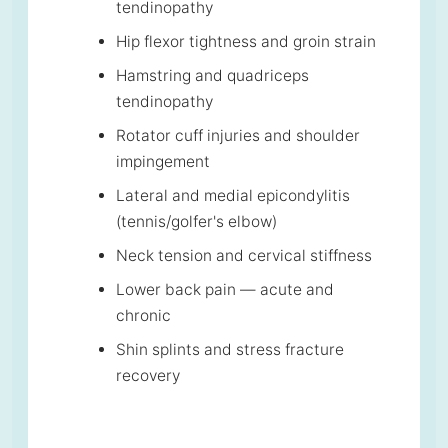
tendinopathy
Hip flexor tightness and groin strain
Hamstring and quadriceps
tendinopathy
Rotator cuff injuries and shoulder
impingement
Lateral and medial epicondylitis
(tennis/golfer's elbow)
Neck tension and cervical stiffness
Lower back pain — acute and
chronic
Shin splints and stress fracture
recovery