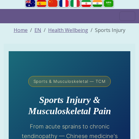
Home
EN
Health Wellbeing
Sports Injury
Sports & Musculoskeletal — TCM
Sports Injury &
Musculoskeletal Pain
From acute sprains to chronic
tendinopathy — Chinese medicine's