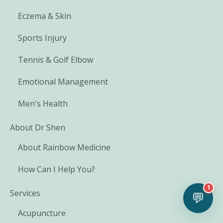
Eczema & Skin
Sports Injury
Tennis & Golf Elbow
Emotional Management
Men's Health
About Dr Shen
About Rainbow Medicine
How Can I Help You?
1
Services
💬
Acupuncture