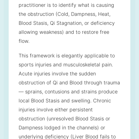
practitioner is to identify what is causing
the obstruction (Cold, Dampness, Heat,
Blood Stasis, Qi Stagnation, or deficiency
allowing weakness) and to restore free
flow.
This framework is elegantly applicable to
sports injuries and musculoskeletal pain.
Acute injuries involve the sudden
obstruction of Qi and Blood through trauma
— sprains, contusions and strains produce
local Blood Stasis and swelling. Chronic
injuries involve either persistent
obstruction (unresolved Blood Stasis or
Dampness lodged in the channels) or
underlying deficiency (Liver Blood fails to