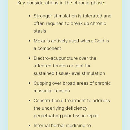
Key considerations in the chronic phase:
Stronger stimulation is tolerated and
often required to break up chronic
stasis
Moxa is actively used where Cold is
a component
Electro-acupuncture over the
affected tendon or joint for
sustained tissue-level stimulation
Cupping over broad areas of chronic
muscular tension
Constitutional treatment to address
the underlying deficiency
perpetuating poor tissue repair
Internal herbal medicine to