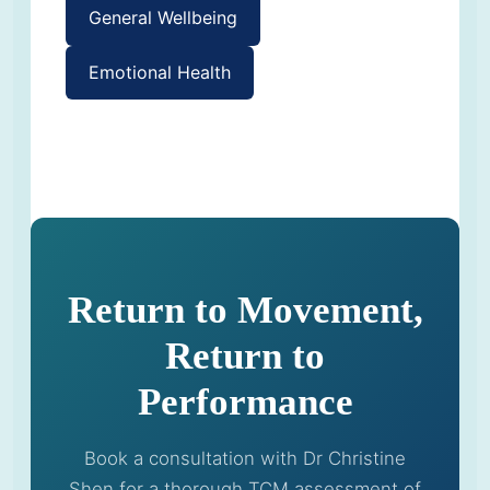
General Wellbeing
Emotional Health
Return to Movement,
Return to
Performance
Book a consultation with Dr Christine
Shen for a thorough TCM assessment of