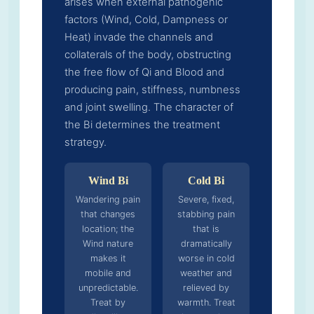
arises when external pathogenic
factors (Wind, Cold, Dampness or
Heat) invade the channels and
collaterals of the body, obstructing
the free flow of Qi and Blood and
producing pain, stiffness, numbness
and joint swelling. The character of
the Bi determines the treatment
strategy.
Wind Bi
Cold Bi
Wandering pain
Severe, fixed,
that changes
stabbing pain
location; the
that is
Wind nature
dramatically
makes it
worse in cold
mobile and
weather and
unpredictable.
relieved by
Treat by
warmth. Treat