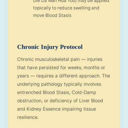
Die Da Wan Hua You) may be applied
topically to reduce swelling and
move Blood Stasis
Chronic Injury Protocol
Chronic musculoskeletal pain — injuries
that have persisted for weeks, months or
years — requires a different approach. The
underlying pathology typically involves
entrenched Blood Stasis, Cold-Damp
obstruction, or deficiency of Liver Blood
and Kidney Essence impairing tissue
resilience.