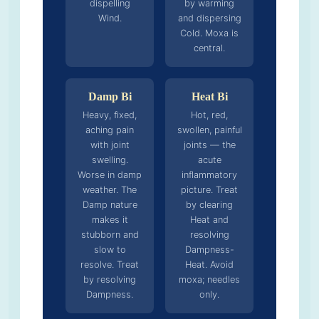
dispelling
by warming
Wind.
and dispersing
Cold. Moxa is
central.
Damp Bi
Heat Bi
Heavy, fixed,
Hot, red,
aching pain
swollen, painful
with joint
joints — the
swelling.
acute
Worse in damp
inflammatory
weather. The
picture. Treat
Damp nature
by clearing
makes it
Heat and
stubborn and
resolving
slow to
Dampness-
resolve. Treat
Heat. Avoid
by resolving
moxa; needles
Dampness.
only.