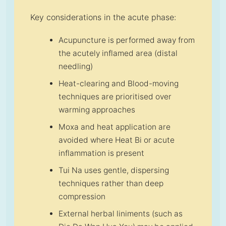
Key considerations in the acute phase:
Acupuncture is performed away from
the acutely inflamed area (distal
needling)
Heat-clearing and Blood-moving
techniques are prioritised over
warming approaches
Moxa and heat application are
avoided where Heat Bi or acute
inflammation is present
Tui Na uses gentle, dispersing
techniques rather than deep
compression
External herbal liniments (such as