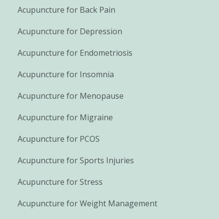
Acupuncture for Back Pain
Acupuncture for Depression
Acupuncture for Endometriosis
Acupuncture for Insomnia
Acupuncture for Menopause
Acupuncture for Migraine
Acupuncture for PCOS
Acupuncture for Sports Injuries
Acupuncture for Stress
Acupuncture for Weight Management