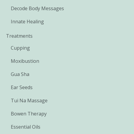
Decode Body Messages
Innate Healing
Treatments
Cupping
Moxibustion
Gua Sha
Ear Seeds
Tui Na Massage
Bowen Therapy
Essential Oils