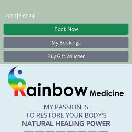
Login
|
Sign up
Book Now
My Bookings
Buy Gift Voucher
MY PASSION IS
TO RESTORE YOUR BODY'S
NATURAL HEALING POWER