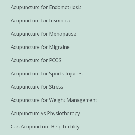
Acupuncture for Endometriosis
Acupuncture for Insomnia
Acupuncture for Menopause
Acupuncture for Migraine
Acupuncture for PCOS
Acupuncture for Sports Injuries
Acupuncture for Stress
Acupuncture for Weight Management
Acupuncture vs Physiotherapy
Can Acupuncture Help Fertility