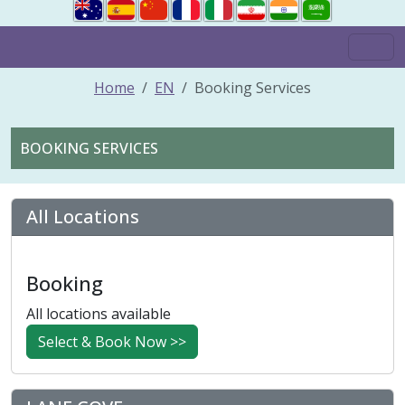
Home
EN
Booking Services
BOOKING SERVICES
All Locations
Booking
All locations available
Select & Book Now >>