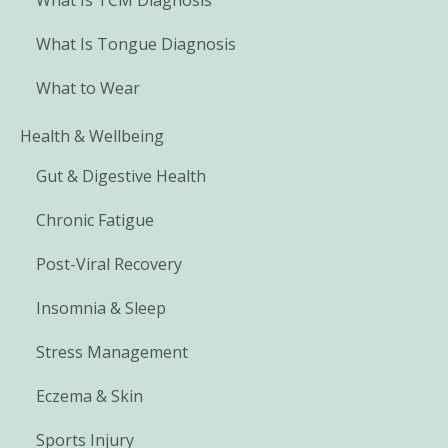
What Is Tongue Diagnosis
What to Wear
Health & Wellbeing
Gut & Digestive Health
Chronic Fatigue
Post-Viral Recovery
Insomnia & Sleep
Stress Management
Eczema & Skin
Sports Injury