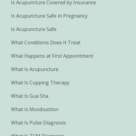
Is Acupuncture Covered by Insurance
Is Acupuncture Safe in Pregnancy
Is Acupuncture Safe
What Conditions Does It Treat
What Happens at First Appointment
What Is Acupuncture
What Is Cupping Therapy
What Is Gua Sha
What Is Moxibustion
What Is Pulse Diagnosis
What Is TCM Diagnosis