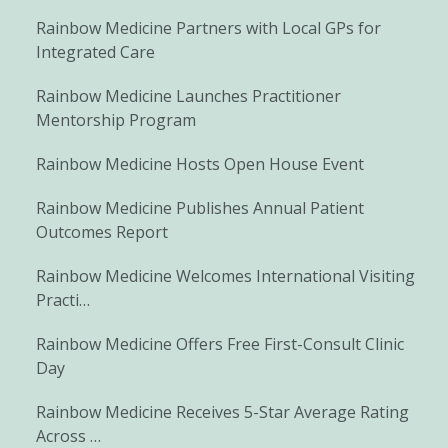
Rainbow Medicine Partners with Local GPs for
Integrated Care
Rainbow Medicine Launches Practitioner
Mentorship Program
Rainbow Medicine Hosts Open House Event
Rainbow Medicine Publishes Annual Patient
Outcomes Report
Rainbow Medicine Welcomes International Visiting
Practi…
Rainbow Medicine Offers Free First-Consult Clinic
Day
Rainbow Medicine Receives 5-Star Average Rating
Across …