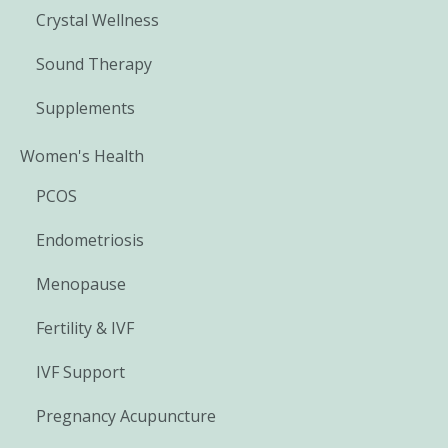
Crystal Wellness
Sound Therapy
Supplements
Women's Health
PCOS
Endometriosis
Menopause
Fertility & IVF
IVF Support
Pregnancy Acupuncture