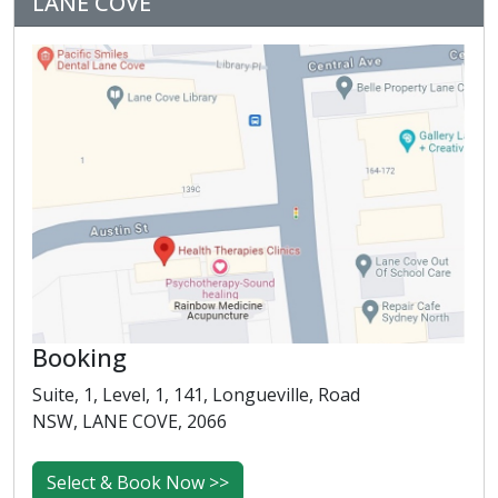
LANE COVE
Booking
Suite, 1, Level, 1, 141, Longueville, Road
NSW, LANE COVE, 2066
Select & Book Now >>