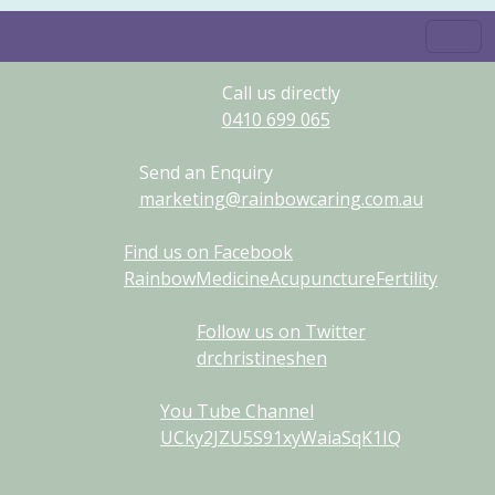
Call us directly
0410
699
065
Send an Enquiry
marketing@rainbowcaring.com.au
Find us on Facebook
RainbowMedicineAcupunctureFertility
Follow us on Twitter
drchristineshen
You Tube Channel
UCky2JZU5S91xyWaiaSqK1IQ