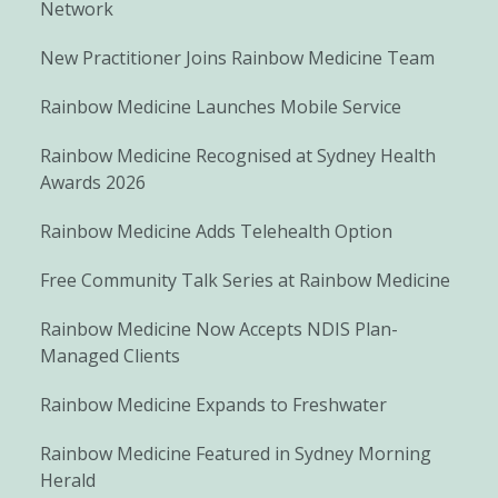
Network
New Practitioner Joins Rainbow Medicine Team
Rainbow Medicine Launches Mobile Service
Rainbow Medicine Recognised at Sydney Health
Awards 2026
Rainbow Medicine Adds Telehealth Option
Free Community Talk Series at Rainbow Medicine
Rainbow Medicine Now Accepts NDIS Plan-
Managed Clients
Rainbow Medicine Expands to Freshwater
Rainbow Medicine Featured in Sydney Morning
Herald