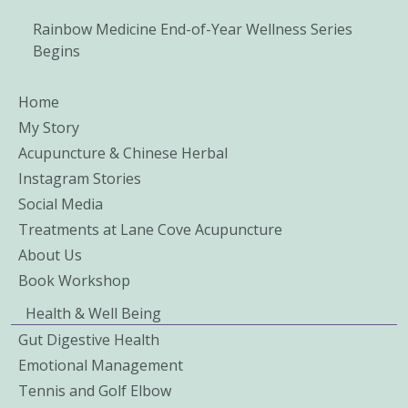
Rainbow Medicine End-of-Year Wellness Series
Begins
Home
My Story
Acupuncture & Chinese Herbal
Instagram Stories
Social Media
Treatments at Lane Cove Acupuncture
About Us
Book Workshop
Health & Well Being
Gut Digestive Health
Emotional Management
Tennis and Golf Elbow