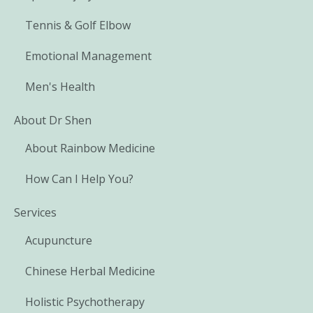
Tennis & Golf Elbow
Emotional Management
Men's Health
About Dr Shen
About Rainbow Medicine
How Can I Help You?
Services
Acupuncture
Chinese Herbal Medicine
Holistic Psychotherapy