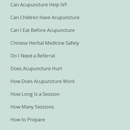
Can Acupuncture Help IVF
Can Children Have Acupuncture
Can I Eat Before Acupuncture
Chinese Herbal Medicine Safety
Do I Need a Referral
Does Acupuncture Hurt
How Does Acupuncture Work
How Long Is a Session
How Many Sessions
How to Prepare