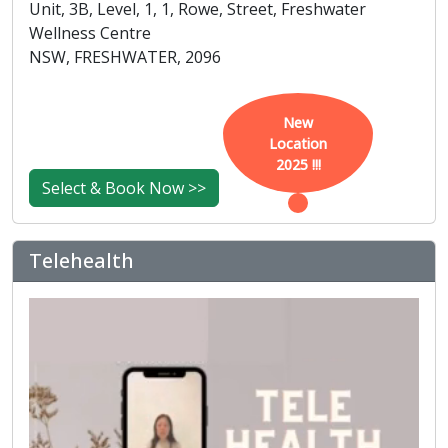
Unit, 3B, Level, 1, 1, Rowe, Street, Freshwater
Wellness Centre
NSW, FRESHWATER, 2096
New
Location
2025 !!!
Select & Book Now >>
Telehealth