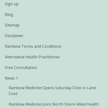
Sign up
Blog
Sitemap
Disclaimer
Rainbow Terms and Conditions
Alternative Health Practitioner
Free Consultation
News 1
Rainbow Medicine Opens Saturday Clinic in Lane
Cove
Rainbow Medicine Joins North Shore Allied Health