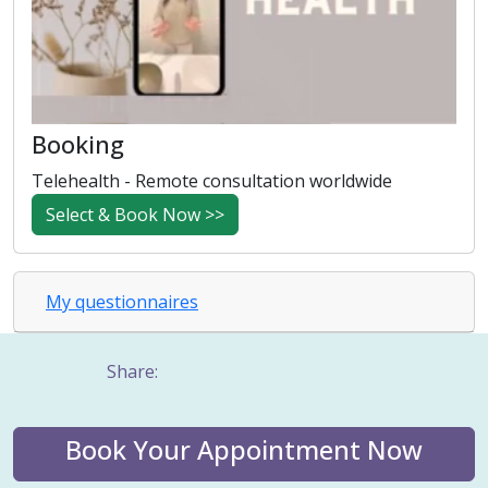
Booking
Telehealth - Remote consultation worldwide
Select & Book Now >>
My questionnaires
Share:
Book Your Appointment Now