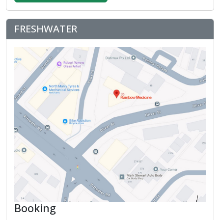
FRESHWATER
Booking