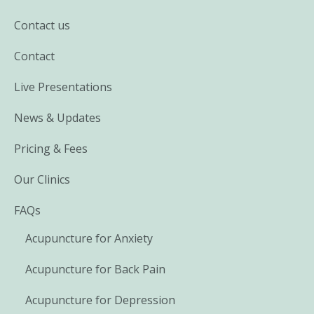
Contact us
Contact
Live Presentations
News & Updates
Pricing & Fees
Our Clinics
FAQs
Acupuncture for Anxiety
Acupuncture for Back Pain
Acupuncture for Depression