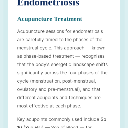
Endometriosis
Acupuncture Treatment
Acupuncture sessions for endometriosis
are carefully timed to the phases of the
menstrual cycle. This approach — known
as phase-based treatment — recognises
that the body's energetic landscape shifts
significantly across the four phases of the
cycle (menstruation, post-menstrual,
ovulatory and pre-menstrual), and that
different acupoints and techniques are
most effective at each phase.
Key acupoints commonly used include
Sp
10 (Xue Hai)
— Sea of Blood — for