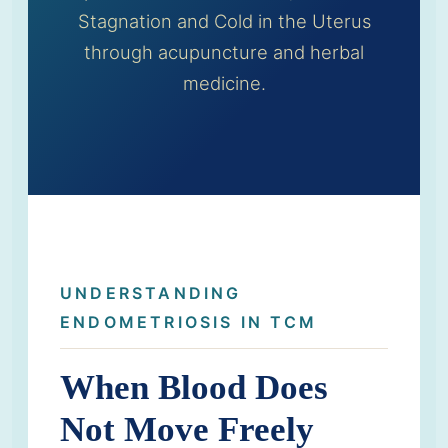
Stagnation and Cold in the Uterus
through acupuncture and herbal
medicine.
UNDERSTANDING
ENDOMETRIOSIS IN TCM
When Blood Does
Not Move Freely