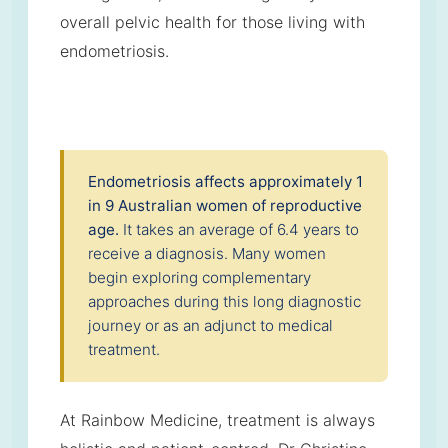
overall pelvic health for those living with
endometriosis.
Endometriosis affects approximately 1
in 9 Australian women of reproductive
age.
It takes an average of 6.4 years to
receive a diagnosis. Many women
begin exploring complementary
approaches during this long diagnostic
journey or as an adjunct to medical
treatment.
At Rainbow Medicine, treatment is always