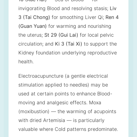
invigorating Blood and resolving stasis;
Liv
3 (Tai Chong)
for smoothing Liver Qi;
Ren 4
(Guan Yuan)
for warming and nourishing
the uterus;
St 29 (Gui Lai)
for local pelvic
circulation; and
Ki 3 (Tai Xi)
to support the
Kidney foundation underlying reproductive
health.
Electroacupuncture (a gentle electrical
stimulation applied to needles) may be
used at certain points to enhance Blood-
moving and analgesic effects. Moxa
(moxibustion) — the warming of acupoints
with dried Artemisia — is particularly
valuable where Cold patterns predominate.