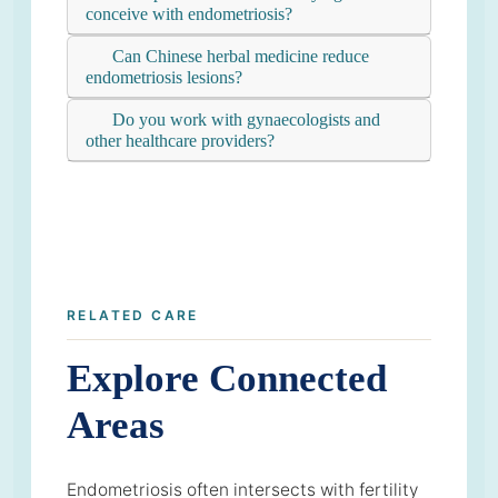
conceive with endometriosis?
Can Chinese herbal medicine reduce
endometriosis lesions?
Do you work with gynaecologists and
other healthcare providers?
RELATED CARE
Explore Connected
Areas
Endometriosis often intersects with fertility