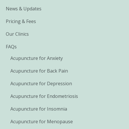
News & Updates
Pricing & Fees
Our Clinics
FAQs
Acupuncture for Anxiety
Acupuncture for Back Pain
Acupuncture for Depression
Acupuncture for Endometriosis
Acupuncture for Insomnia
Acupuncture for Menopause