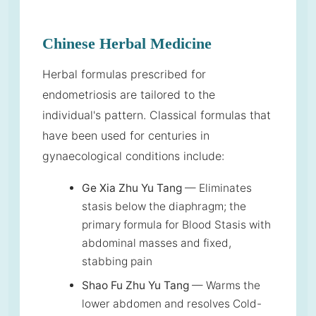
Chinese Herbal Medicine
Herbal formulas prescribed for
endometriosis are tailored to the
individual's pattern. Classical formulas that
have been used for centuries in
gynaecological conditions include:
Ge Xia Zhu Yu Tang
— Eliminates
stasis below the diaphragm; the
primary formula for Blood Stasis with
abdominal masses and fixed,
stabbing pain
Shao Fu Zhu Yu Tang
— Warms the
lower abdomen and resolves Cold-