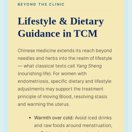
BEYOND THE CLINIC
Lifestyle & Dietary
Guidance in TCM
Chinese medicine extends its reach beyond
needles and herbs into the realm of lifestyle
— what classical texts call
Yang Sheng
(nourishing life). For women with
endometriosis, specific dietary and lifestyle
adjustments may support the treatment
principle of moving Blood, resolving stasis
and warming the uterus.
Warmth over cold:
Avoid iced drinks
and raw foods around menstruation,