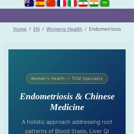
Home
EN
Womens Health
Endometriosis
Women's Health — TCM Speciality
Endometriosis & Chinese
Medicine
A holistic approach addressing root
patterns of Blood Stasis, Liver Qi