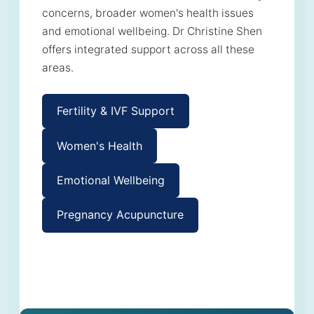
concerns, broader women's health issues
and emotional wellbeing. Dr Christine Shen
offers integrated support across all these
areas.
Fertility & IVF Support
Women's Health
Emotional Wellbeing
Pregnancy Acupuncture