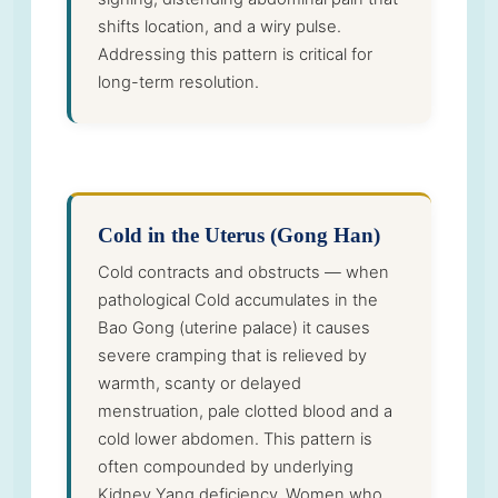
shifts location, and a wiry pulse.
Addressing this pattern is critical for
long-term resolution.
Cold in the Uterus (Gong Han)
Cold contracts and obstructs — when
pathological Cold accumulates in the
Bao Gong (uterine palace) it causes
severe cramping that is relieved by
warmth, scanty or delayed
menstruation, pale clotted blood and a
cold lower abdomen. This pattern is
often compounded by underlying
Kidney Yang deficiency. Women who