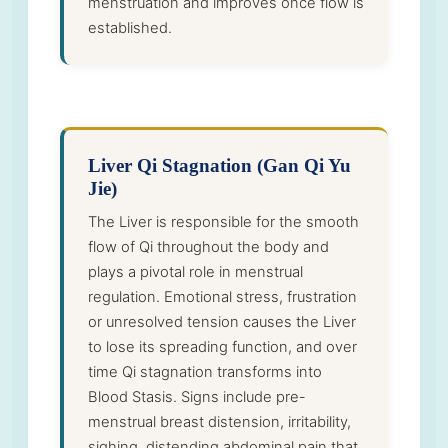
menstruation and improves once flow is
established.
Liver Qi Stagnation (Gan Qi Yu
Jie)
The Liver is responsible for the smooth
flow of Qi throughout the body and
plays a pivotal role in menstrual
regulation. Emotional stress, frustration
or unresolved tension causes the Liver
to lose its spreading function, and over
time Qi stagnation transforms into
Blood Stasis. Signs include pre-
menstrual breast distension, irritability,
sighing, distending abdominal pain that