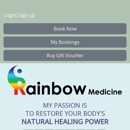
Login
|
Sign up
Book Now
My Bookings
Buy Gift Voucher
MY PASSION IS
TO RESTORE YOUR BODY'S
NATURAL HEALING POWER