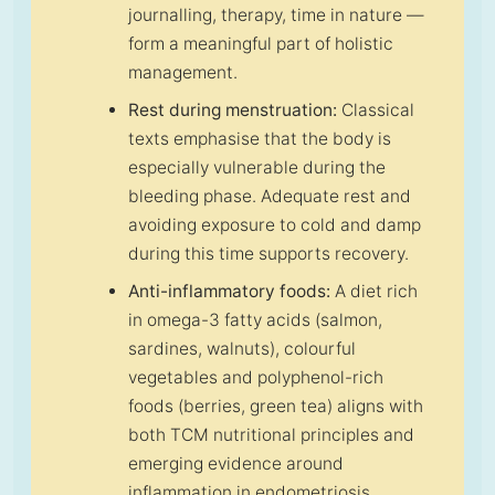
journalling, therapy, time in nature —
form a meaningful part of holistic
management.
Rest during menstruation:
Classical
texts emphasise that the body is
especially vulnerable during the
bleeding phase. Adequate rest and
avoiding exposure to cold and damp
during this time supports recovery.
Anti-inflammatory foods:
A diet rich
in omega-3 fatty acids (salmon,
sardines, walnuts), colourful
vegetables and polyphenol-rich
foods (berries, green tea) aligns with
both TCM nutritional principles and
emerging evidence around
inflammation in endometriosis.