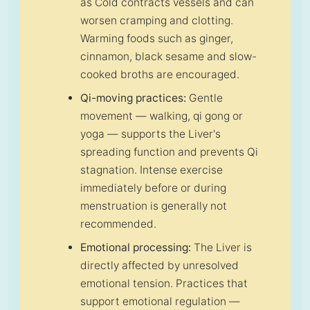
as Cold contracts vessels and can
worsen cramping and clotting.
Warming foods such as ginger,
cinnamon, black sesame and slow-
cooked broths are encouraged.
Qi-moving practices:
Gentle
movement — walking, qi gong or
yoga — supports the Liver's
spreading function and prevents Qi
stagnation. Intense exercise
immediately before or during
menstruation is generally not
recommended.
Emotional processing:
The Liver is
directly affected by unresolved
emotional tension. Practices that
support emotional regulation —