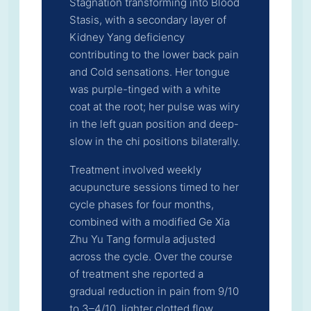
Stagnation transforming into Blood
Stasis, with a secondary layer of
Kidney Yang deficiency
contributing to the lower back pain
and Cold sensations. Her tongue
was purple-tinged with a white
coat at the root; her pulse was wiry
in the left guan position and deep-
slow in the chi positions bilaterally.
Treatment involved weekly
acupuncture sessions timed to her
cycle phases for four months,
combined with a modified Ge Xia
Zhu Yu Tang formula adjusted
across the cycle. Over the course
of treatment she reported a
gradual reduction in pain from 9/10
to 3–4/10, lighter clotted flow,