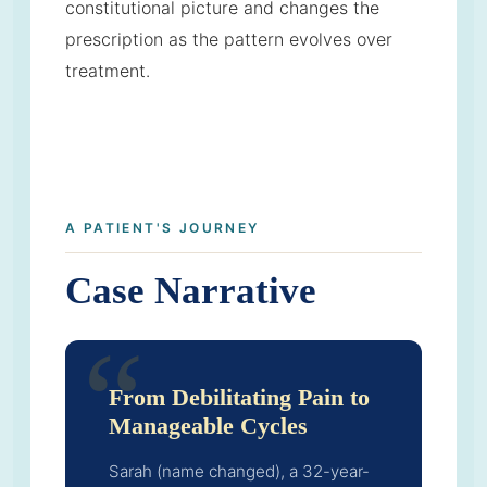
constitutional picture and changes the
prescription as the pattern evolves over
treatment.
A PATIENT'S JOURNEY
Case Narrative
From Debilitating Pain to
Manageable Cycles
Sarah (name changed), a 32-year-