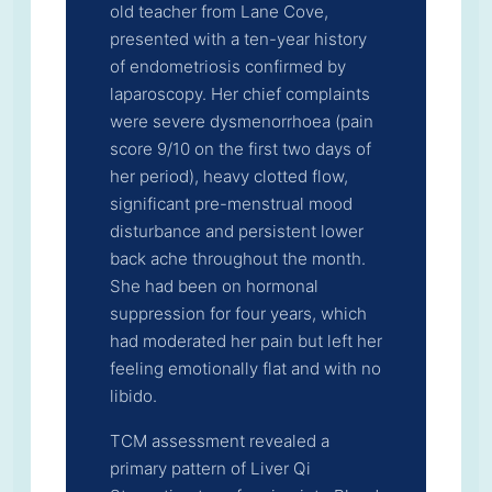
old teacher from Lane Cove,
presented with a ten-year history
of endometriosis confirmed by
laparoscopy. Her chief complaints
were severe dysmenorrhoea (pain
score 9/10 on the first two days of
her period), heavy clotted flow,
significant pre-menstrual mood
disturbance and persistent lower
back ache throughout the month.
She had been on hormonal
suppression for four years, which
had moderated her pain but left her
feeling emotionally flat and with no
libido.
TCM assessment revealed a
primary pattern of Liver Qi