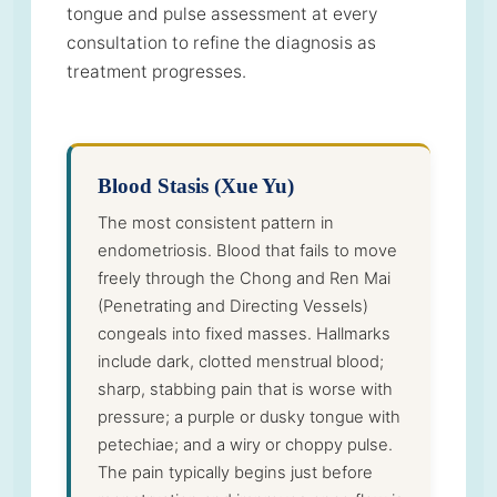
tongue and pulse assessment at every
consultation to refine the diagnosis as
treatment progresses.
Blood Stasis (Xue Yu)
The most consistent pattern in
endometriosis. Blood that fails to move
freely through the Chong and Ren Mai
(Penetrating and Directing Vessels)
congeals into fixed masses. Hallmarks
include dark, clotted menstrual blood;
sharp, stabbing pain that is worse with
pressure; a purple or dusky tongue with
petechiae; and a wiry or choppy pulse.
The pain typically begins just before