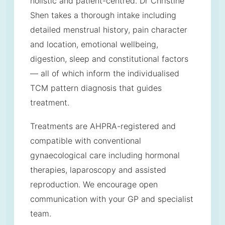
holistic and patient-centred. Dr Christine
Shen takes a thorough intake including
detailed menstrual history, pain character
and location, emotional wellbeing,
digestion, sleep and constitutional factors
— all of which inform the individualised
TCM pattern diagnosis that guides
treatment.
Treatments are AHPRA-registered and
compatible with conventional
gynaecological care including hormonal
therapies, laparoscopy and assisted
reproduction. We encourage open
communication with your GP and specialist
team.