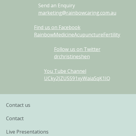
Send an Enquiry
marketing@rainbowcaring.com.au
Find us on Facebook
RainbowMedicineAcupunctureFertility
Follow us on Twitter
drchristineshen
You Tube Channel
UCky2JZU5S91xyWaiaSqK1IQ
Contact us
Contact
Live Presentations