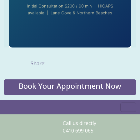
Initial Consultation $200 / 90 min | HICAPS
available | Lane Cove & Northern Beaches
Share:
Book Your Appointment Now
Call us directly
0410
699
065