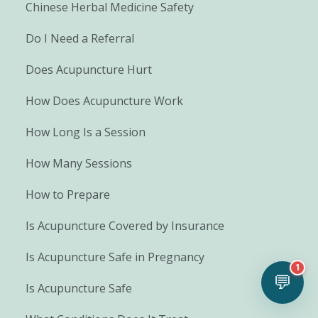
Chinese Herbal Medicine Safety
Do I Need a Referral
Does Acupuncture Hurt
How Does Acupuncture Work
How Long Is a Session
How Many Sessions
How to Prepare
Is Acupuncture Covered by Insurance
Is Acupuncture Safe in Pregnancy
1
💬
Is Acupuncture Safe