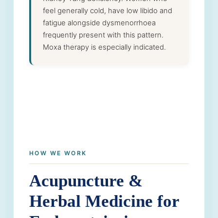
feel generally cold, have low libido and
fatigue alongside dysmenorrhoea
frequently present with this pattern.
Moxa therapy is especially indicated.
HOW WE WORK
Acupuncture &
Herbal Medicine for