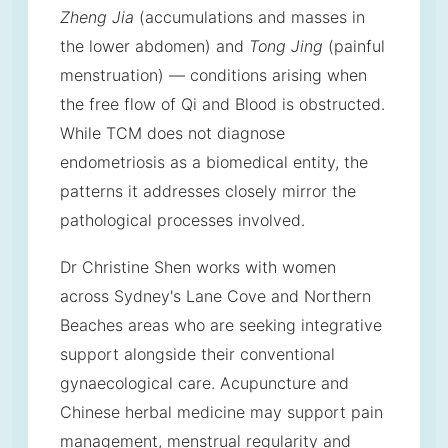
Zheng Jia
(accumulations and masses in
the lower abdomen) and
Tong Jing
(painful
menstruation) — conditions arising when
the free flow of Qi and Blood is obstructed.
While TCM does not diagnose
endometriosis as a biomedical entity, the
patterns it addresses closely mirror the
pathological processes involved.
Dr Christine Shen works with women
across Sydney's Lane Cove and Northern
Beaches areas who are seeking integrative
support alongside their conventional
gynaecological care. Acupuncture and
Chinese herbal medicine may support pain
management, menstrual regularity and