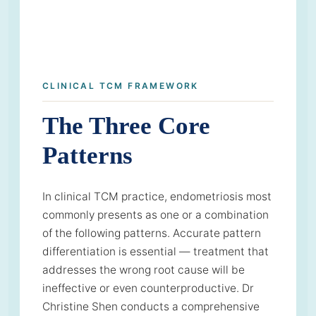
CLINICAL TCM FRAMEWORK
The Three Core
Patterns
In clinical TCM practice, endometriosis most
commonly presents as one or a combination
of the following patterns. Accurate pattern
differentiation is essential — treatment that
addresses the wrong root cause will be
ineffective or even counterproductive. Dr
Christine Shen conducts a comprehensive