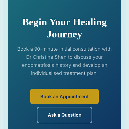
Begin Your Healing
Journey
Book a 90-minute initial consultation with
Dr Christine Shen to discuss your
endometriosis history and develop an
individualised treatment plan.
Book an Appointment
Ask a Question