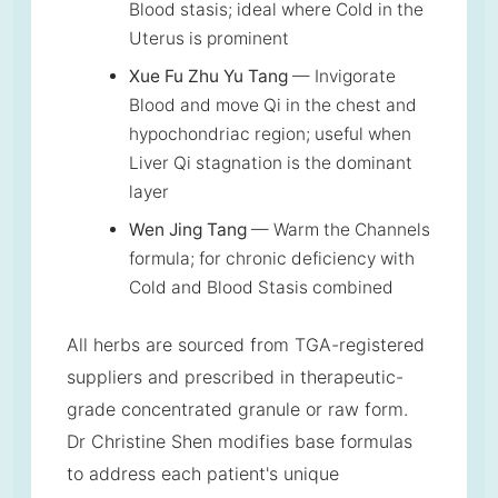
Blood stasis; ideal where Cold in the
Uterus is prominent
Xue Fu Zhu Yu Tang
— Invigorate
Blood and move Qi in the chest and
hypochondriac region; useful when
Liver Qi stagnation is the dominant
layer
Wen Jing Tang
— Warm the Channels
formula; for chronic deficiency with
Cold and Blood Stasis combined
All herbs are sourced from TGA-registered
suppliers and prescribed in therapeutic-
grade concentrated granule or raw form.
Dr Christine Shen modifies base formulas
to address each patient's unique