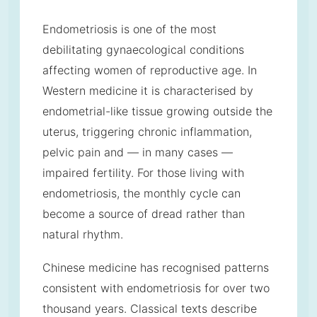
Endometriosis is one of the most
debilitating gynaecological conditions
affecting women of reproductive age. In
Western medicine it is characterised by
endometrial-like tissue growing outside the
uterus, triggering chronic inflammation,
pelvic pain and — in many cases —
impaired fertility. For those living with
endometriosis, the monthly cycle can
become a source of dread rather than
natural rhythm.
Chinese medicine has recognised patterns
consistent with endometriosis for over two
thousand years. Classical texts describe