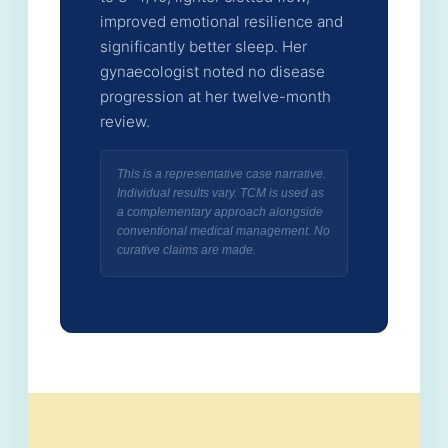
improved emotional resilience and
significantly better sleep. Her
gynaecologist noted no disease
progression at her twelve-month
review.
This is a representative case narrative.
Individual results vary. TCM is used as
a complementary approach alongside
conventional medical management. No
curative claims are made.