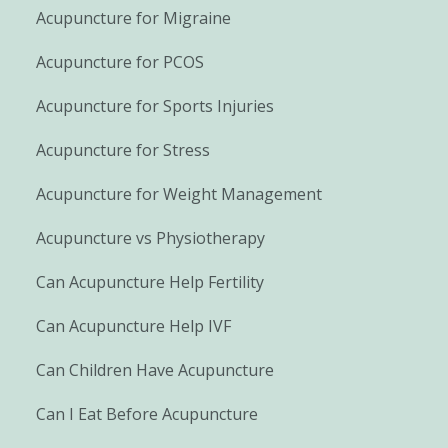
Acupuncture for Migraine
Acupuncture for PCOS
Acupuncture for Sports Injuries
Acupuncture for Stress
Acupuncture for Weight Management
Acupuncture vs Physiotherapy
Can Acupuncture Help Fertility
Can Acupuncture Help IVF
Can Children Have Acupuncture
Can I Eat Before Acupuncture