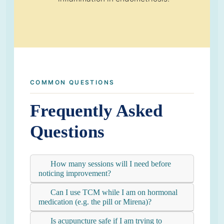
COMMON QUESTIONS
Frequently Asked
Questions
How many sessions will I need before
noticing improvement?
Can I use TCM while I am on hormonal
medication (e.g. the pill or Mirena)?
Is acupuncture safe if I am trying to