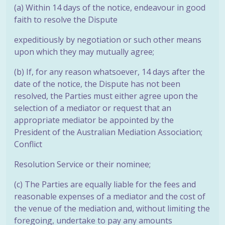
(a) Within 14 days of the notice, endeavour in good
faith to resolve the Dispute
expeditiously by negotiation or such other means
upon which they may
mutually agree;
(b) If, for any reason whatsoever, 14 days after the
date of the notice, the Dispute has not been
resolved, the Parties must either agree upon the
selection of a mediator or request that an
appropriate mediator be appointed by the
President of the Australian Mediation Association;
Conflict
Resolution Service or their nominee;
(c) The Parties are equally liable for the fees and
reasonable expenses of a mediator and the cost of
the venue of the mediation and, without limiting the
foregoing, undertake to pay any amounts