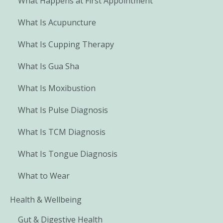
What Happens at First Appointment
What Is Acupuncture
What Is Cupping Therapy
What Is Gua Sha
What Is Moxibustion
What Is Pulse Diagnosis
What Is TCM Diagnosis
What Is Tongue Diagnosis
What to Wear
Health & Wellbeing
Gut & Digestive Health