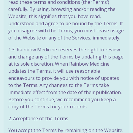
read these terms and conditions (the ‘Terms’)
carefully. By using, browsing and/or reading the
Website, this signifies that you have read,
understood and agree to be bound by the Terms. If
you disagree with the Terms, you must cease usage
of the Website or any of the
Services, immediately.
1.3. Rainbow Medicine reserves the right to review
and change any of the Terms by updating this page
at its sole discretion. When Rainbow Medicine
updates the Terms, it will use reasonable
endeavours to provide you with notice of updates
to the Terms. Any changes to the Terms take
immediate effect from the date of their publication.
Before you continue, we recommend you keep a
copy of the Terms for your records.
2. Acceptance of the Terms
You accept the Terms by remaining on the Website.