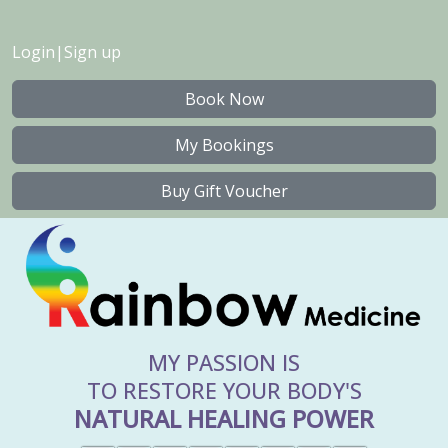
Login
|
Sign up
Book Now
My Bookings
Buy Gift Voucher
MY PASSION IS
TO RESTORE YOUR BODY'S
NATURAL HEALING POWER