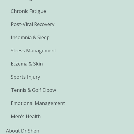
Chronic Fatigue
Post-Viral Recovery
Insomnia & Sleep
Stress Management
Eczema & Skin
Sports Injury
Tennis & Golf Elbow
Emotional Management
Men's Health
About Dr Shen