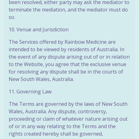
been resolved, either party may ask the mediator to
terminate the mediation, and the mediator must do
so.
10. Venue and Jurisdiction
The Services offered by Rainbow Medicine are
intended to be viewed by residents of Australia. In
the event of any dispute arising out of or in relation
to the Website, you agree that the exclusive venue
for resolving any dispute shall be in the courts of
New South Wales, Australia.
11. Governing Law
The Terms are governed by the laws of New South
Wales, Australia. Any dispute, controversy,
proceeding or claim of whatever nature arising out
of or in any way relating to the Terms and the
rights created hereby shall be governed,