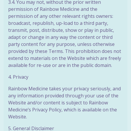
3.4. You may not, without the prior written
permission of Rainbow Medicine and the
permission of any other relevant rights owners:
broadcast, republish, up-load to a third party,
transmit, post, distribute, show or play in public,
adapt or change in any way the content or third
party content for any purpose, unless otherwise
provided by these Terms. This prohibition does not
extend to materials on the Website which are freely
available for re-use or are in the public domain.
4. Privacy
Rainbow Medicine takes your privacy seriously, and
any information provided through your use of the
Website and/or content is subject to Rainbow
Medicine’s Privacy Policy, which is available on the
Website.
5. General Disclaimer