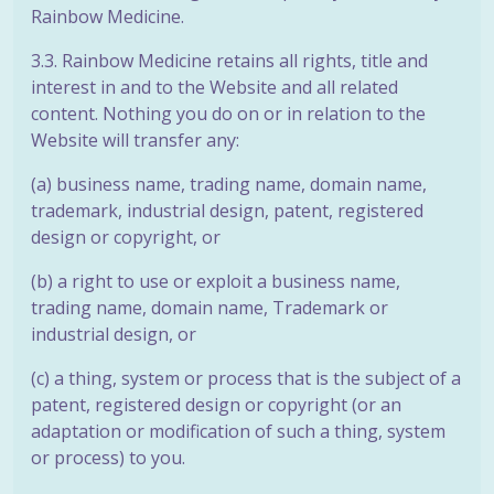
Rainbow Medicine.
3.3. Rainbow Medicine retains all rights, title and
interest in and to the Website and all related
content. Nothing you do on or in relation to the
Website will transfer any:
(a) business name, trading name, domain name,
trademark, industrial design,
patent, registered
design or copyright, or
(b) a right to use or exploit a business name,
trading name, domain name,
Trademark or
industrial design, or
(c) a thing, system or process that is the subject of a
patent, registered design or copyright (or an
adaptation or modification of such a thing, system
or process) to you.