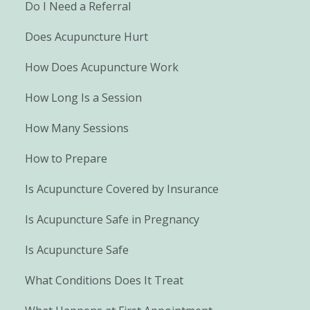
Do I Need a Referral
Does Acupuncture Hurt
How Does Acupuncture Work
How Long Is a Session
How Many Sessions
How to Prepare
Is Acupuncture Covered by Insurance
Is Acupuncture Safe in Pregnancy
Is Acupuncture Safe
What Conditions Does It Treat