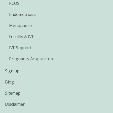
PCOS
Endometriosis
Menopause
Fertility & IVF
IVF Support
Pregnancy Acupuncture
Sign up
Blog
Sitemap
Disclaimer