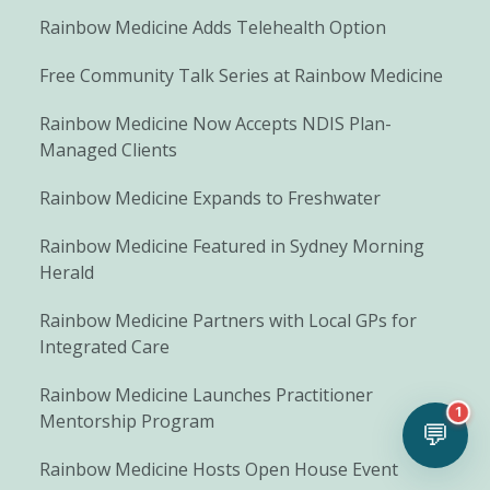
Rainbow Medicine Adds Telehealth Option
Free Community Talk Series at Rainbow Medicine
Rainbow Medicine Now Accepts NDIS Plan-
Managed Clients
Rainbow Medicine Expands to Freshwater
Rainbow Medicine Featured in Sydney Morning
Herald
Rainbow Medicine Partners with Local GPs for
Integrated Care
Rainbow Medicine Launches Practitioner
1
Mentorship Program
💬
Rainbow Medicine Hosts Open House Event