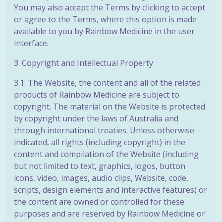
You may also accept the Terms by clicking to accept
or agree to the Terms, where this option is made
available to you by Rainbow Medicine in the user
interface.
3. Copyright and Intellectual Property
3.1. The Website, the content and all of the related
products of Rainbow Medicine are subject to
copyright. The material on the Website is protected
by copyright under the laws of Australia and
through international treaties. Unless otherwise
indicated, all rights (including copyright) in the
content and compilation of the Website (including
but not limited to text, graphics, logos, button
icons, video, images, audio clips, Website, code,
scripts, design elements and interactive features) or
the content are owned or controlled for these
purposes and are reserved by Rainbow Medicine or