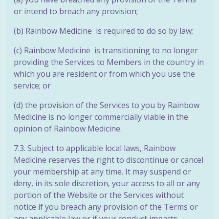
or intend to breach any
provision;
(b) Rainbow Medicine is required to do so by law;
(c) Rainbow Medicine is transitioning to no longer
providing the Services to Members in the country in
which you are resident or from which you use
the
service; or
(d) the provision of the Services to you by Rainbow
Medicine is no longer commercially viable in the
opinion of Rainbow Medicine.
7.3. Subject to applicable local laws, Rainbow
Medicine reserves the right to discontinue or cancel
your membership at any time. It may suspend or
deny, in its sole discretion, your access to all or any
portion of the Website or the Services without
notice if you breach any provision of the Terms or
any applicable law or if your conduct impacts