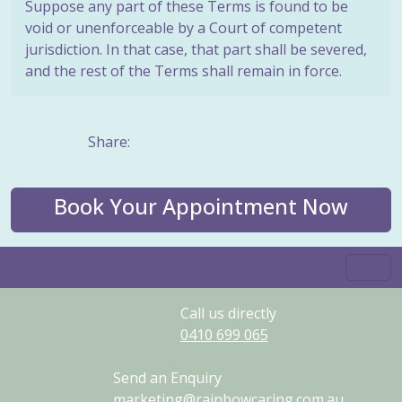
Suppose any part of these Terms is found to be
void or unenforceable by a Court of competent
jurisdiction. In that case, that part shall be severed,
and the rest of the Terms shall remain in force.
Share:
Book Your Appointment Now
Call us directly
0410
699
065
Send an Enquiry
marketing@rainbowcaring.com.au