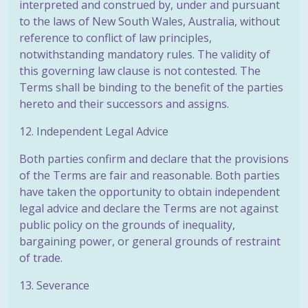
interpreted and construed by, under and pursuant
to the laws of New South Wales, Australia, without
reference to conflict of law principles,
notwithstanding mandatory rules. The validity of
this governing law clause is not contested. The
Terms shall be binding to the benefit of the parties
hereto and their successors and assigns.
12. Independent Legal Advice
Both parties confirm and declare that the provisions
of the Terms are fair and reasonable. Both parties
have taken the opportunity to obtain independent
legal advice and declare the Terms are not against
public policy on the grounds of inequality,
bargaining power, or general grounds of restraint
of trade.
13. Severance