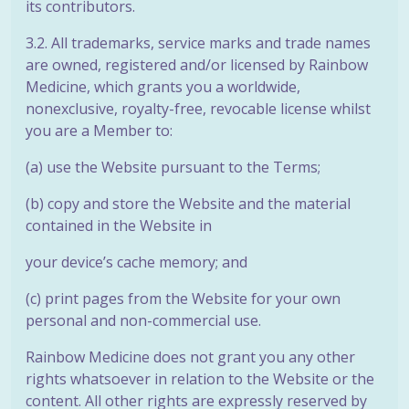
its contributors.
3.2. All trademarks, service marks and trade names
are owned, registered and/or licensed by Rainbow
Medicine, which grants you a worldwide,
nonexclusive, royalty-free, revocable license whilst
you are a Member to:
(a) use the Website pursuant to the Terms;
(b) copy and store the Website and the material
contained in the Website in
your device’s cache memory; and
(c) print pages from the Website for your own
personal and non-commercial use.
Rainbow Medicine does not grant you any other
rights whatsoever in relation to the Website or the
content. All other rights are expressly reserved by