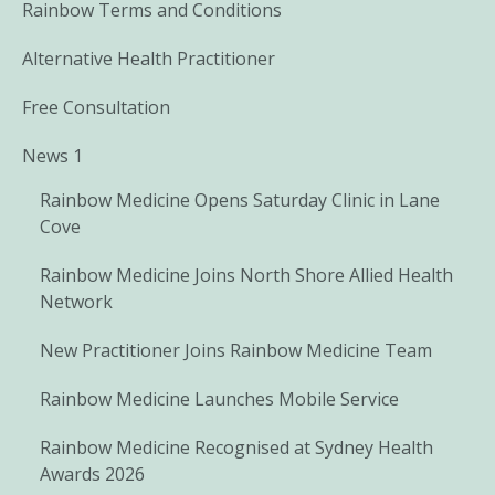
Rainbow Terms and Conditions
Alternative Health Practitioner
Free Consultation
News 1
Rainbow Medicine Opens Saturday Clinic in Lane
Cove
Rainbow Medicine Joins North Shore Allied Health
Network
New Practitioner Joins Rainbow Medicine Team
Rainbow Medicine Launches Mobile Service
Rainbow Medicine Recognised at Sydney Health
Awards 2026