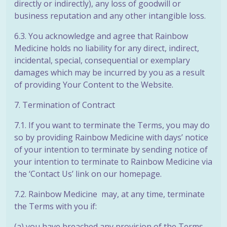
directly or indirectly), any loss of goodwill or
business reputation and any other intangible loss.
6.3. You acknowledge and agree that Rainbow
Medicine holds no liability for any direct, indirect,
incidental, special, consequential or exemplary
damages which may be incurred by you as a result
of providing Your Content to the Website.
7. Termination of Contract
7.1. If you want to terminate the Terms, you may do
so by providing Rainbow Medicine with days’ notice
of your intention to terminate by sending notice of
your intention to terminate to Rainbow Medicine via
the ‘Contact Us’ link on our homepage.
7.2. Rainbow Medicine may, at any time, terminate
the Terms with you if:
(a) you have breached any provision of the Terms