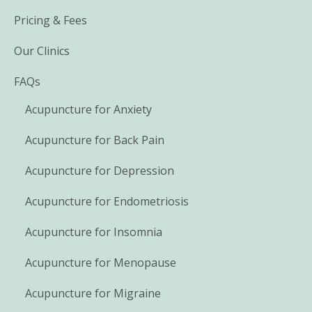
Pricing & Fees
Our Clinics
FAQs
Acupuncture for Anxiety
Acupuncture for Back Pain
Acupuncture for Depression
Acupuncture for Endometriosis
Acupuncture for Insomnia
Acupuncture for Menopause
Acupuncture for Migraine