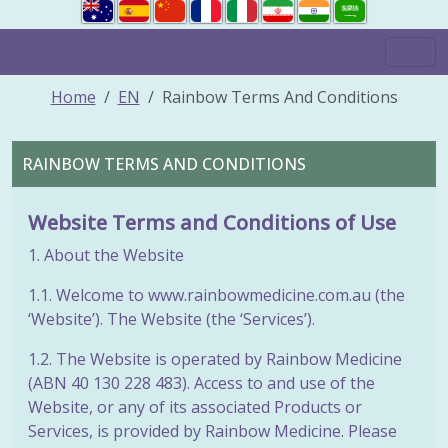
Home
EN
Rainbow Terms And Conditions
RAINBOW TERMS AND CONDITIONS
Website Terms and Conditions of Use
1. About the Website
1.1. Welcome to www.rainbowmedicine.com.au (the
‘Website’). The Website (the ‘Services’).
1.2. The Website is operated by Rainbow Medicine
(ABN 40 130 228 483). Access to and use of the
Website, or any of its associated Products or
Services, is provided by Rainbow Medicine. Please