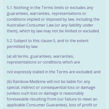
5.1. Nothing in the Terms limits or excludes any
guarantees, warranties, representations or
conditions implied or imposed by law, including the
Australian Consumer Law (or any liability under
them), which by law may not be limited or excluded.
5.2. Subject to this clause 5, and to the extent
permitted by law:
(a) all terms, guarantees, warranties,
representations or conditions which are
not expressly stated in the Terms are excluded; and
(b) Rainbow Medicine will not be liable for any
special, indirect or consequential loss or damage
(unless such loss or damage is reasonably
foreseeable resulting from our failure to meet an
applicable Consumer Guarantee), loss of profit or