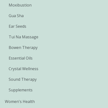
Moxibustion
Gua Sha
Ear Seeds
Tui Na Massage
Bowen Therapy
Essential Oils
Crystal Wellness
Sound Therapy
Supplements
Women's Health