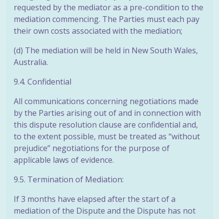
requested by the mediator as a pre-condition to the
mediation commencing. The Parties must each pay
their own costs associated with the mediation;
(d) The mediation will be held in New South Wales,
Australia.
9.4. Confidential
All communications concerning negotiations made
by the Parties arising out of and in connection with
this dispute resolution clause are confidential and,
to the extent possible, must be treated as “without
prejudice” negotiations for the purpose of
applicable laws of evidence.
9.5. Termination of Mediation:
If 3 months have elapsed after the start of a
mediation of the Dispute and the Dispute has not