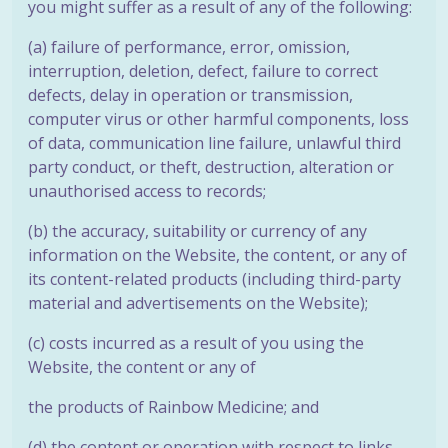
you might suffer as a result of any of the following:
(a) failure of performance, error, omission,
interruption, deletion, defect, failure to correct
defects, delay in operation or transmission,
computer virus or other harmful components, loss
of data, communication line failure, unlawful third
party conduct, or theft, destruction, alteration or
unauthorised access to records;
(b) the accuracy, suitability or currency of any
information on the Website, the
content, or any of
its content-related products (including third-party
material
and advertisements on the Website);
(c) costs incurred as a result of you using the
Website, the content or any of
the products of Rainbow Medicine; and
(d) the content or operation with respect to links