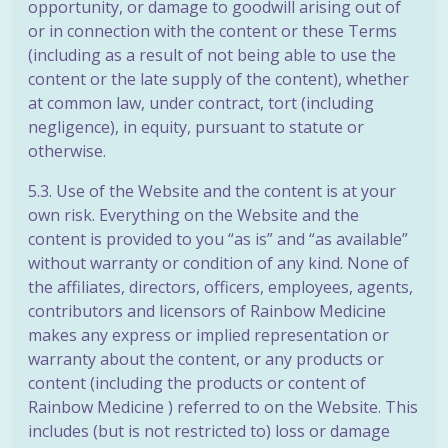
opportunity, or damage to goodwill arising out of
or in connection with the content or these Terms
(including as a result of not being able to use the
content or the late supply of the content), whether
at common law, under contract, tort (including
negligence), in equity, pursuant to statute or
otherwise.
5.3. Use of the Website and the content is at your
own risk. Everything on the Website and the
content is provided to you “as is” and “as available”
without warranty or condition of any kind. None of
the affiliates, directors, officers, employees, agents,
contributors and licensors of Rainbow Medicine
makes any express or implied representation or
warranty about the content, or any products or
content (including the products or content of
Rainbow Medicine ) referred to on the Website. This
includes (but is not restricted to) loss or damage