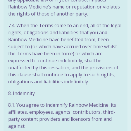
Rainbow Medicine’s name or reputation or violates
the rights of those of another party.
7.4. When the Terms come to an end, all of the legal
rights, obligations and liabilities that you and
Rainbow Medicine have benefitted from, been
subject to (or
which have accrued over time whilst
the Terms have been in force) or which are
expressed to continue indefinitely, shall be
unaffected by this cessation, and the provisions of
this clause shall continue to apply to such rights,
obligations and liabilities indefinitely.
8. Indemnity
8.1. You agree to indemnify Rainbow Medicine, its
affiliates, employees, agents, contributors, third-
party content providers and licensors from and
against: