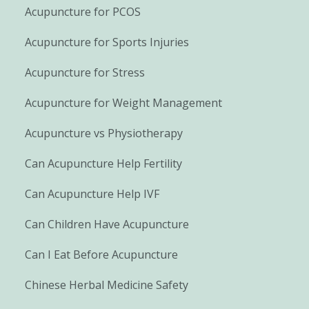
Acupuncture for PCOS
Acupuncture for Sports Injuries
Acupuncture for Stress
Acupuncture for Weight Management
Acupuncture vs Physiotherapy
Can Acupuncture Help Fertility
Can Acupuncture Help IVF
Can Children Have Acupuncture
Can I Eat Before Acupuncture
Chinese Herbal Medicine Safety