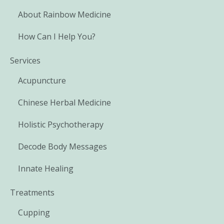
About Rainbow Medicine
How Can I Help You?
Services
Acupuncture
Chinese Herbal Medicine
Holistic Psychotherapy
Decode Body Messages
Innate Healing
Treatments
Cupping