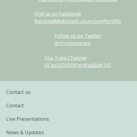
Find us on Facebook
RainbowMedicineAcupunctureFertility
Follow us on Twitter
drchristineshen
You Tube Channel
UCky2JZU5S91xyWaiaSqK1IQ
Contact us
Contact
Live Presentations
News & Updates