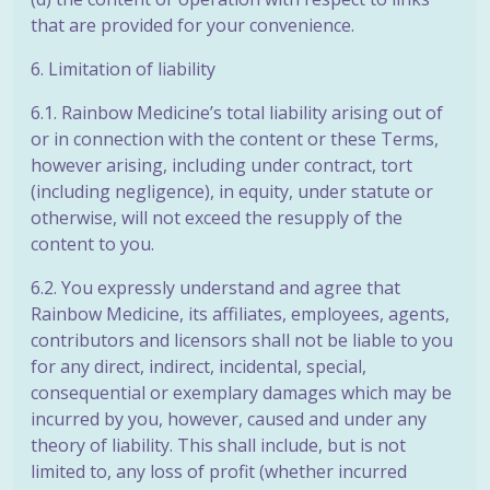
that are provided for your convenience.
6. Limitation of liability
6.1. Rainbow Medicine’s total liability arising out of
or in connection with the content or these Terms,
however arising, including under contract, tort
(including negligence), in equity, under statute or
otherwise, will not exceed the resupply of the
content to you.
6.2. You expressly understand and agree that
Rainbow Medicine, its affiliates, employees, agents,
contributors and licensors shall not be liable to you
for any direct, indirect, incidental, special,
consequential or exemplary damages which may be
incurred by you, however, caused and under any
theory of liability. This shall include, but is not
limited to, any loss of profit (whether incurred