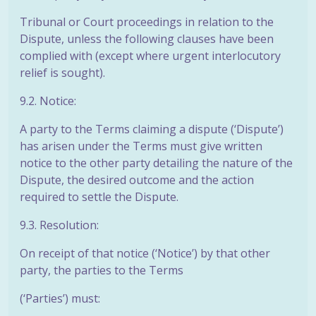
Tribunal or Court proceedings in relation to the
Dispute, unless the following clauses have been
complied with (except where urgent interlocutory
relief is sought).
9.2. Notice:
A party to the Terms claiming a dispute (‘Dispute’)
has arisen under the Terms must give written
notice to the other party detailing the nature of the
Dispute, the desired outcome and the action
required to settle the Dispute.
9.3. Resolution:
On receipt of that notice (‘Notice’) by that other
party, the parties to the Terms
(‘Parties’) must: