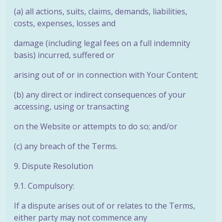
(a) all actions, suits, claims, demands, liabilities,
costs, expenses, losses and
damage (including legal fees on a full indemnity
basis) incurred, suffered or
arising out of or in connection with Your Content;
(b) any direct or indirect consequences of your
accessing, using or transacting
on the Website or attempts to do so; and/or
(c) any breach of the Terms.
9. Dispute Resolution
9.1. Compulsory:
If a dispute arises out of or relates to the Terms,
either party may not commence any