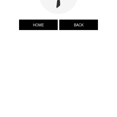
HOME
BACK