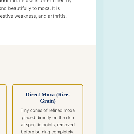
addition. Its use is determined by
d beautifully to moxa. It is
gestive weakness, and arthritis.
Direct Moxa (Rice-
Grain)
Tiny cones of refined moxa
placed directly on the skin
at specific points, removed
before burning completely.