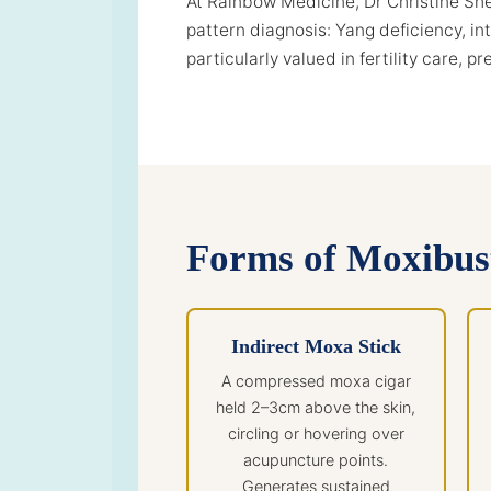
At Rainbow Medicine, Dr Christine Shen
pattern diagnosis: Yang deficiency, in
particularly valued in fertility care, 
Forms of Moxibus
Indirect Moxa Stick
A compressed moxa cigar
held 2–3cm above the skin,
circling or hovering over
acupuncture points.
Generates sustained