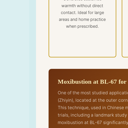
warmth without direct
contact. Ideal for large
areas and home practice
when prescribed.
Moxibustion at BL-67 for
One of the most studied applicat
(Zhiyin), located at the outer cor
This technique, used in Chinese m
trials, including a landmark stud
moxibustion at BL-67 significantl