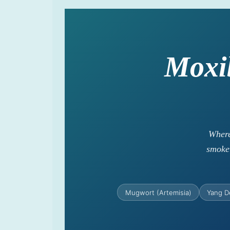
Moxi
Where
smoke 
Mugwort (Artemisia)
Yang D