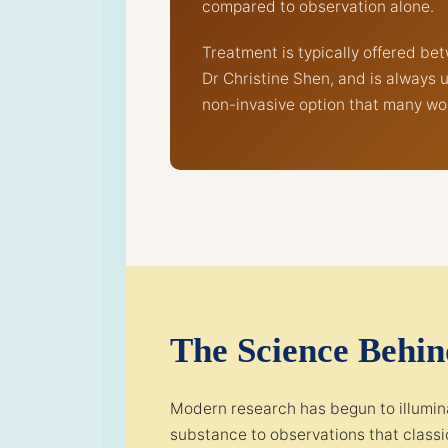
compared to observation alone.
Treatment is typically offered b
Dr Christine Shen, and is always 
non-invasive option that many wo
The Science Behi
Modern research has begun to illumina
substance to observations that classic