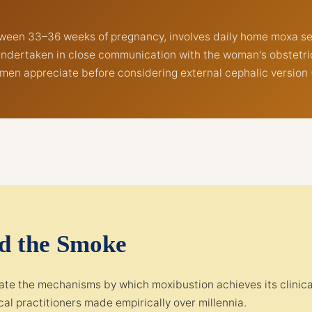
etween 33–36 weeks of pregnancy, involves daily home moxa s
undertaken in close communication with the woman's obstetricia
men appreciate before considering external cephalic version 
nd the Smoke
te the mechanisms by which moxibustion achieves its clinical 
al practitioners made empirically over millennia.