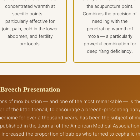
concentrated warmth at
the acupuncture point.
specific points —
Combines the precision of
particularly effective for
needling with the
joint pain, cold in the lower
penetrating warmth of
abdomen, and fertility
moxa — a particularly
protocols.
powerful combination for
deep Yang deficiency.
 Breech Presentation
ions of moxibustion — and one of the most remarkable — is th
ner of the little toenail, to encourage a breech-presenting ba
edicine for over a thousand years, has been the subject of m
y published in the Journal of the American Medical Associatio
y increased the proportion of babies who turned to cephalic 