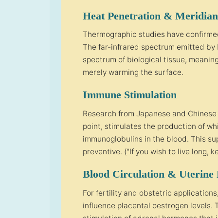
Heat Penetration & Meridian
Thermographic studies have confirmed
The far-infrared spectrum emitted by
spectrum of biological tissue, meaning
merely warming the surface.
Immune Stimulation
Research from Japanese and Chinese i
point, stimulates the production of whi
immunoglobulins in the blood. This su
preventive. ("If you wish to live long,
Blood Circulation & Uterine
For fertility and obstetric application
influence placental oestrogen levels.