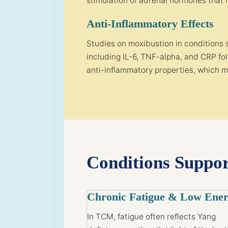
stimulation of adrenal hormones that 
Anti-Inflammatory Effects
Studies on moxibustion in conditions 
including IL-6, TNF-alpha, and CRP f
anti-inflammatory properties, which m
Conditions Suppo
Chronic Fatigue & Low Ene
In TCM, fatigue often reflects Yang