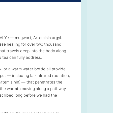
Ai Ye — mugwort, Artemisia argyi.
nese healing for over two thousand
hat travels deep into the body along
 tea can fully address.
k, or a warm water bottle all provide
ut — including far-infrared radiation,
 artemisinin) — that penetrates the
g the warmth moving along a pathway
scribed long before we had the