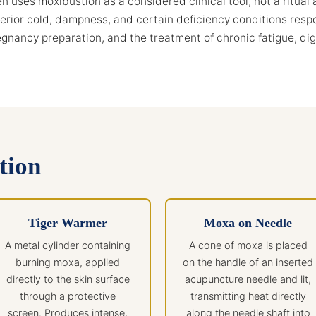
 uses moxibustion as a considered clinical tool, not a ritual 
terior cold, dampness, and certain deficiency conditions respon
pregnancy preparation, and the treatment of chronic fatigue, di
tion
Tiger Warmer
Moxa on Needle
A metal cylinder containing
A cone of moxa is placed
burning moxa, applied
on the handle of an inserted
directly to the skin surface
acupuncture needle and lit,
through a protective
transmitting heat directly
screen. Produces intense,
along the needle shaft into