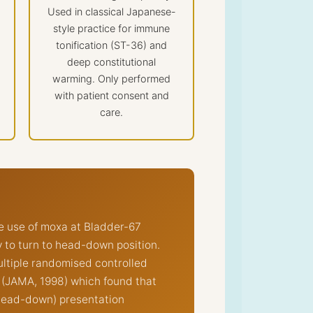
Used in classical Japanese-
style practice for immune
tonification (ST-36) and
deep constitutional
warming. Only performed
with patient consent and
care.
e use of moxa at Bladder-67
by to turn to head-down position.
ultiple randomised controlled
n (JAMA, 1998) which found that
(head-down) presentation