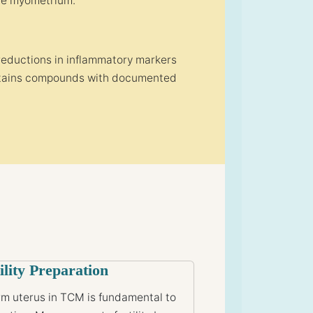
the myometrium.
reductions in inflammatory markers
contains compounds with documented
ility Preparation
m uterus in TCM is fundamental to