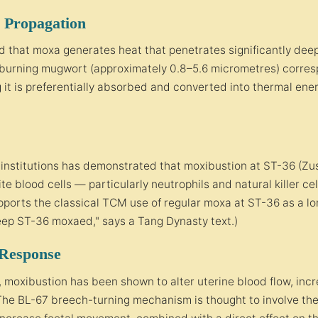
 Propagation
 that moxa generates heat that penetrates significantly deep
 burning mugwort (approximately 0.8–5.6 micrometres) corres
 it is preferentially absorbed and converted into thermal ener
nstitutions has demonstrated that moxibustion at ST-36 (Zusa
te blood cells — particularly neutrophils and natural killer ce
pports the classical TCM use of regular moxa at ST-36 as a l
 keep ST-36 moxaed," says a Tang Dynasty text.)
 Response
s, moxibustion has been shown to alter uterine blood flow, incr
 The BL-67 breech-turning mechanism is thought to involve the