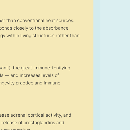
er than conventional heat sources.
ponds closely to the absorbance
gy within living structures rather than
nli), the great immune-tonifying
lls — and increases levels of
ongevity practice and immune
ease adrenal cortical activity, and
 release of prostaglandins and