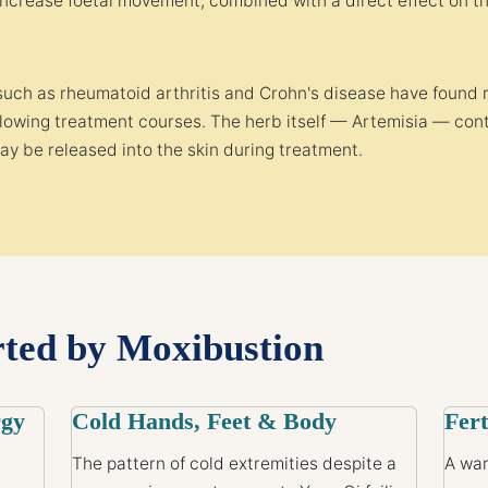
increase foetal movement, combined with a direct effect on 
such as rheumatoid arthritis and Crohn's disease have found 
ollowing treatment courses. The herb itself — Artemisia — 
ay be released into the skin during treatment.
rted by Moxibustion
rgy
Cold Hands, Feet & Body
Fert
The pattern of cold extremities despite a
A war