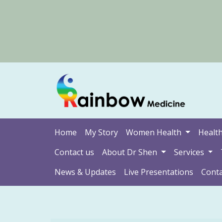
Home
My Story
Women Health
Health
Contact us
About Dr Shen
Services
News & Updates
Live Presentations
Conta