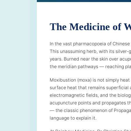
The Medicine of 
In the vast pharmacopoeia of Chinese
This unassuming herb, with its silver-
years. Burned near the skin over acup
the meridian pathways — reaching plac
Moxibustion (moxa) is not simply heat 
surface heat that remains superficial
electromagnetic fields, and the biolog
acupuncture points and propagates th
— the classic phenomenon of Propagat
language to explain it.