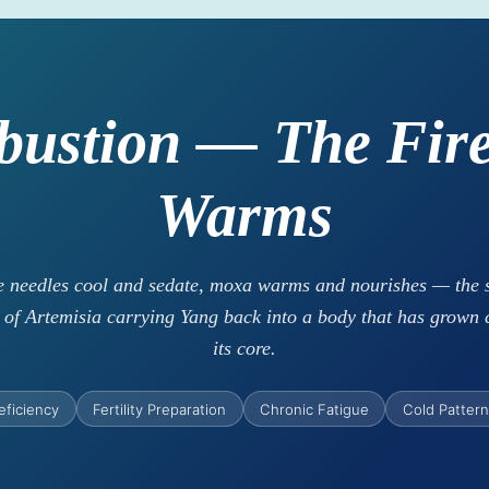
bustion — The Fire
Warms
 needles cool and sedate, moxa warms and nourishes — the 
of Artemisia carrying Yang back into a body that has grown 
its core.
eficiency
Fertility Preparation
Chronic Fatigue
Cold Patter