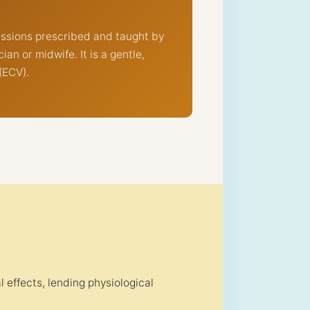
essions prescribed and taught by
n or midwife. It is a gentle,
(ECV).
effects, lending physiological