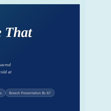
 That
sacred
cold at
ns
Breech Presentation BL-67