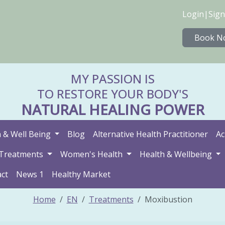
Login
|
Sign
Book N
MY PASSION IS
TO RESTORE YOUR BODY'S
NATURAL HEALING POWER
 & Well Being
Blog
Alternative Health Practitioner
Ac
Treatments
Women's Health
Health & Wellbeing
ct
News 1
Healthy Market
Home
EN
Treatments
Moxibustion