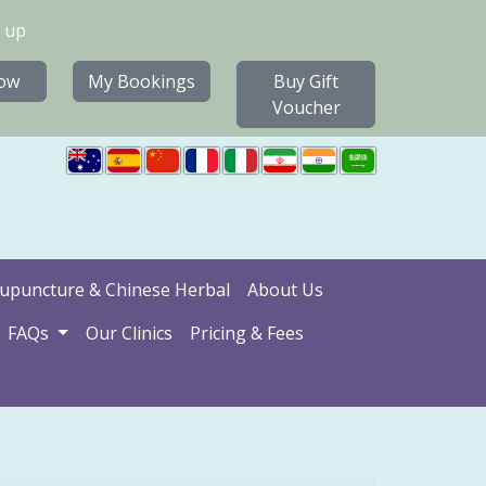
 up
ow
My Bookings
Buy Gift
Voucher
upuncture & Chinese Herbal
About Us
FAQs
Our Clinics
Pricing & Fees