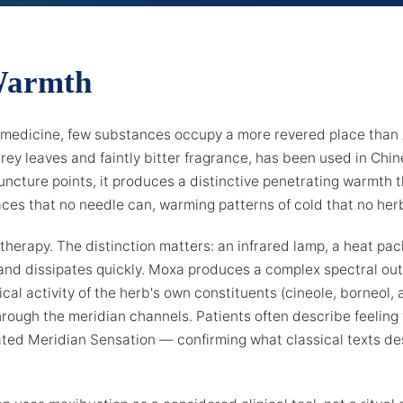
Warmth
 medicine, few substances occupy a more revered place than 
grey leaves and faintly bitter fragrance, has been used in Chi
uncture points, it produces a distinctive penetrating warmth t
es that no needle can, warming patterns of cold that no herb
therapy. The distinction matters: an infrared lamp, a heat pac
 and dissipates quickly. Moxa produces a complex spectral outp
ical activity of the herb's own constituents (cineole, borneol,
rough the meridian channels. Patients often describe feelin
ed Meridian Sensation — confirming what classical texts de