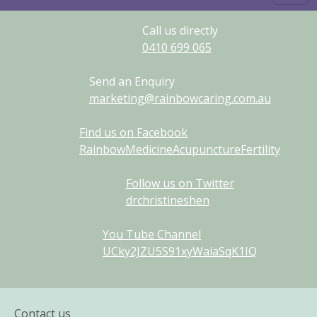
Call us directly
0410
699
065
Send an Enquiry
marketing@rainbowcaring.com.au
Find us on Facebook
RainbowMedicineAcupunctureFertility
Follow us on Twitter
drchristineshen
You Tube Channel
UCky2JZU5S91xyWaiaSqK1IQ
Contact us