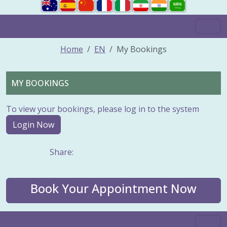
Home
EN
My Bookings
MY BOOKINGS
To view your bookings, please log in to the system
Login Now
Share:
Book Your Appointment Now