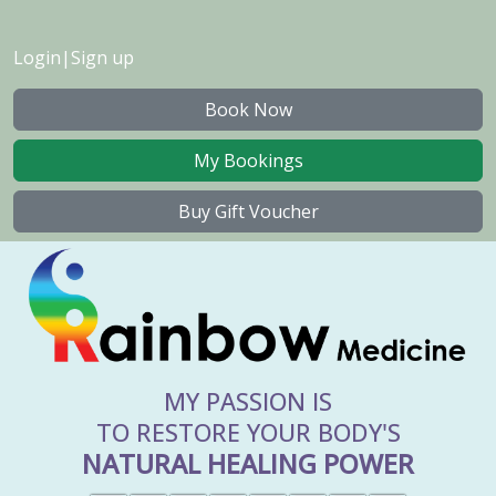
Login
|
Sign up
Book Now
My Bookings
Buy Gift Voucher
MY PASSION IS
TO RESTORE YOUR BODY'S
NATURAL HEALING POWER