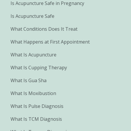
Is Acupuncture Safe in Pregnancy
Is Acupuncture Safe
What Conditions Does It Treat
What Happens at First Appointment
What Is Acupuncture
What Is Cupping Therapy
What Is Gua Sha
What Is Moxibustion
What Is Pulse Diagnosis
What Is TCM Diagnosis