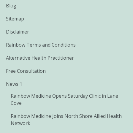
Blog
Sitemap
Disclaimer
Rainbow Terms and Conditions
Alternative Health Practitioner
Free Consultation
News 1
Rainbow Medicine Opens Saturday Clinic in Lane
Cove
Rainbow Medicine Joins North Shore Allied Health
Network