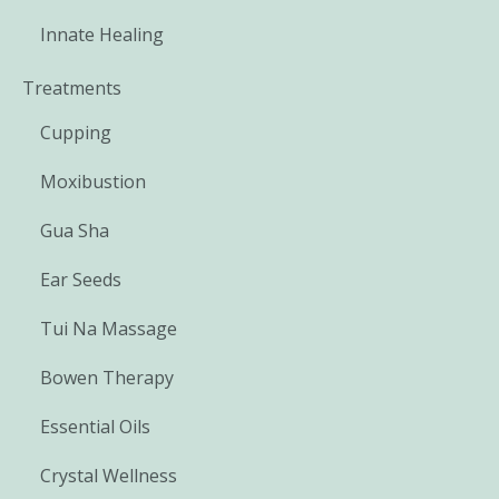
Innate Healing
Treatments
Cupping
Moxibustion
Gua Sha
Ear Seeds
Tui Na Massage
Bowen Therapy
Essential Oils
Crystal Wellness