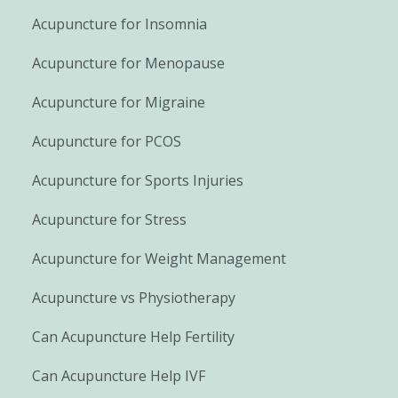
Acupuncture for Insomnia
Acupuncture for Menopause
Acupuncture for Migraine
Acupuncture for PCOS
Acupuncture for Sports Injuries
Acupuncture for Stress
Acupuncture for Weight Management
Acupuncture vs Physiotherapy
Can Acupuncture Help Fertility
Can Acupuncture Help IVF