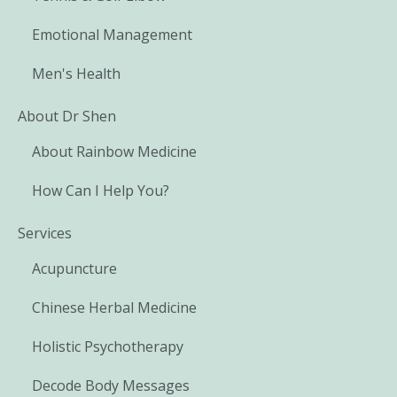
Emotional Management
Men's Health
About Dr Shen
About Rainbow Medicine
How Can I Help You?
Services
Acupuncture
Chinese Herbal Medicine
Holistic Psychotherapy
Decode Body Messages