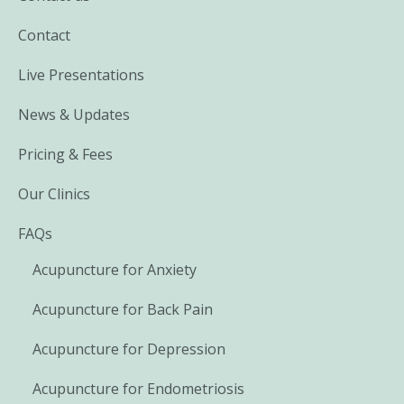
Contact
Live Presentations
News & Updates
Pricing & Fees
Our Clinics
FAQs
Acupuncture for Anxiety
Acupuncture for Back Pain
Acupuncture for Depression
Acupuncture for Endometriosis