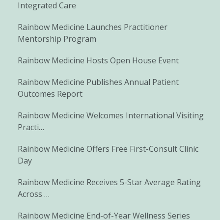
Integrated Care
Rainbow Medicine Launches Practitioner
Mentorship Program
Rainbow Medicine Hosts Open House Event
Rainbow Medicine Publishes Annual Patient
Outcomes Report
Rainbow Medicine Welcomes International Visiting
Practi…
Rainbow Medicine Offers Free First-Consult Clinic
Day
Rainbow Medicine Receives 5-Star Average Rating
Across …
Rainbow Medicine End-of-Year Wellness Series