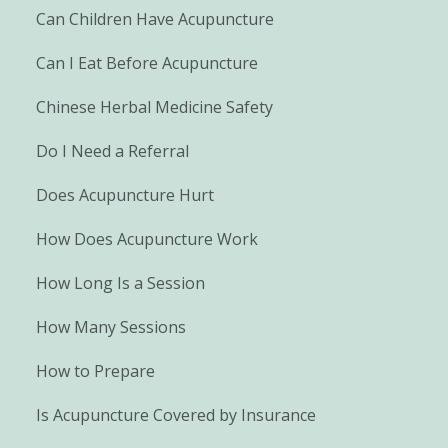
Can Children Have Acupuncture
Can I Eat Before Acupuncture
Chinese Herbal Medicine Safety
Do I Need a Referral
Does Acupuncture Hurt
How Does Acupuncture Work
How Long Is a Session
How Many Sessions
How to Prepare
Is Acupuncture Covered by Insurance