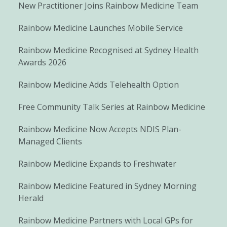
New Practitioner Joins Rainbow Medicine Team
Rainbow Medicine Launches Mobile Service
Rainbow Medicine Recognised at Sydney Health
Awards 2026
Rainbow Medicine Adds Telehealth Option
Free Community Talk Series at Rainbow Medicine
Rainbow Medicine Now Accepts NDIS Plan-
Managed Clients
Rainbow Medicine Expands to Freshwater
Rainbow Medicine Featured in Sydney Morning
Herald
Rainbow Medicine Partners with Local GPs for