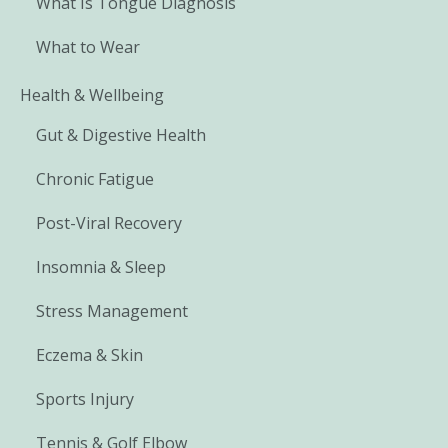
What Is Tongue Diagnosis
What to Wear
Health & Wellbeing
Gut & Digestive Health
Chronic Fatigue
Post-Viral Recovery
Insomnia & Sleep
Stress Management
Eczema & Skin
Sports Injury
Tennis & Golf Elbow