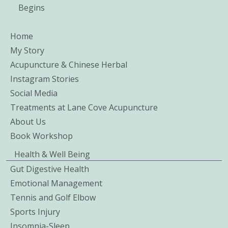
Begins
Home
My Story
Acupuncture & Chinese Herbal
Instagram Stories
Social Media
Treatments at Lane Cove Acupuncture
About Us
Book Workshop
Health & Well Being
Gut Digestive Health
Emotional Management
Tennis and Golf Elbow
Sports Injury
Insomnia-Sleep