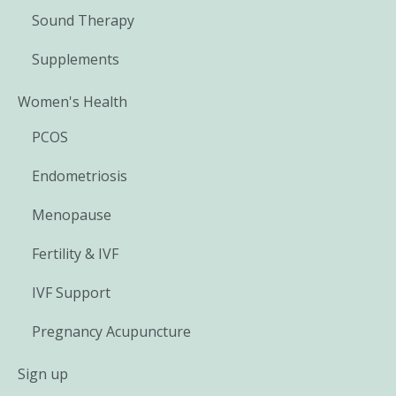
Sound Therapy
Supplements
Women's Health
PCOS
Endometriosis
Menopause
Fertility & IVF
IVF Support
Pregnancy Acupuncture
Sign up