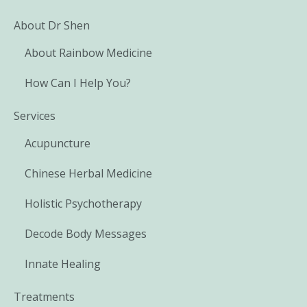
About Dr Shen
About Rainbow Medicine
How Can I Help You?
Services
Acupuncture
Chinese Herbal Medicine
Holistic Psychotherapy
Decode Body Messages
Innate Healing
Treatments