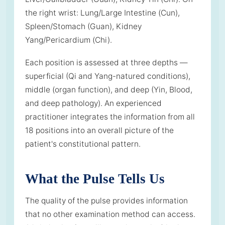
the right wrist: Lung/Large Intestine (Cun),
Spleen/Stomach (Guan), Kidney
Yang/Pericardium (Chi).
Each position is assessed at three depths —
superficial (Qi and Yang-natured conditions),
middle (organ function), and deep (Yin, Blood,
and deep pathology). An experienced
practitioner integrates the information from all
18 positions into an overall picture of the
patient's constitutional pattern.
What the Pulse Tells Us
The quality of the pulse provides information
that no other examination method can access.