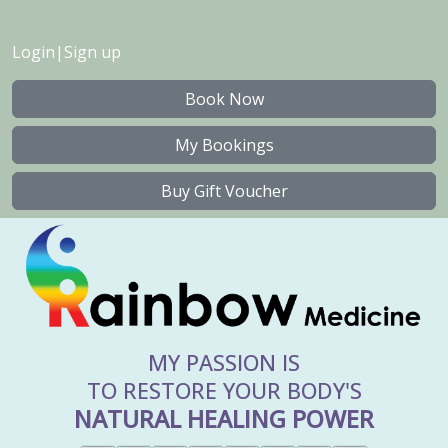
Login
|
Sign up
Book Now
My Bookings
Buy Gift Voucher
MY PASSION IS
TO RESTORE YOUR BODY'S
NATURAL HEALING POWER