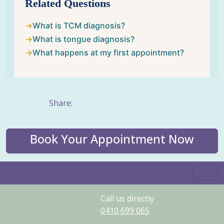
Related Questions
What is TCM diagnosis?
What is tongue diagnosis?
What happens at my first appointment?
Share:
Book Your Appointment Now
Call us directly
0410
699
065