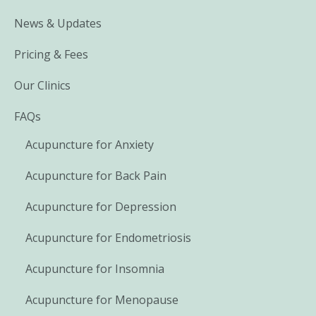
News & Updates
Pricing & Fees
Our Clinics
FAQs
Acupuncture for Anxiety
Acupuncture for Back Pain
Acupuncture for Depression
Acupuncture for Endometriosis
Acupuncture for Insomnia
Acupuncture for Menopause