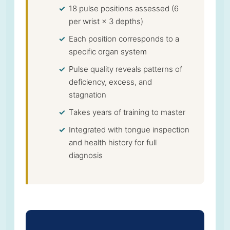
18 pulse positions assessed (6
per wrist × 3 depths)
Each position corresponds to a
specific organ system
Pulse quality reveals patterns of
deficiency, excess, and
stagnation
Takes years of training to master
Integrated with tongue inspection
and health history for full
diagnosis