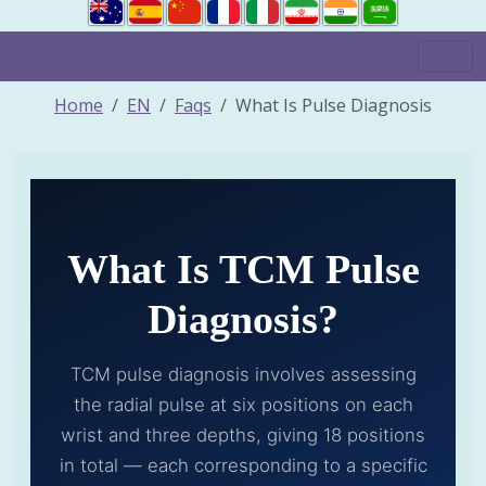
Home
EN
Faqs
What Is Pulse Diagnosis
What Is TCM Pulse
Diagnosis?
TCM pulse diagnosis involves assessing
the radial pulse at six positions on each
wrist and three depths, giving 18 positions
in total — each corresponding to a specific