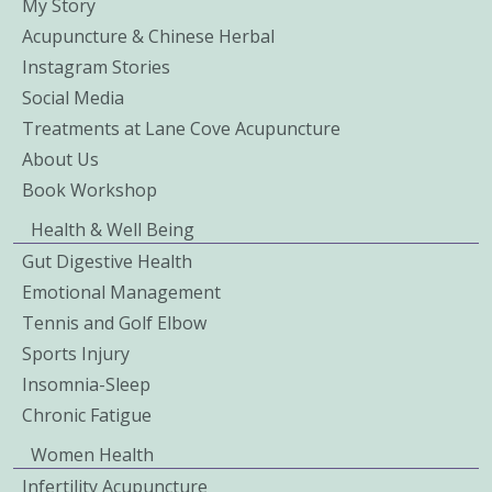
My Story
Acupuncture & Chinese Herbal
Instagram Stories
Social Media
Treatments at Lane Cove Acupuncture
About Us
Book Workshop
Health & Well Being
Gut Digestive Health
Emotional Management
Tennis and Golf Elbow
Sports Injury
Insomnia-Sleep
Chronic Fatigue
Women Health
Infertility Acupuncture