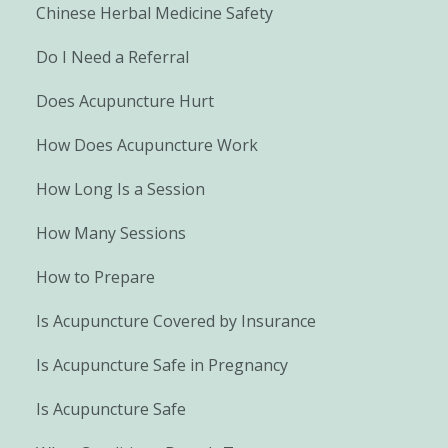
Chinese Herbal Medicine Safety
Do I Need a Referral
Does Acupuncture Hurt
How Does Acupuncture Work
How Long Is a Session
How Many Sessions
How to Prepare
Is Acupuncture Covered by Insurance
Is Acupuncture Safe in Pregnancy
Is Acupuncture Safe