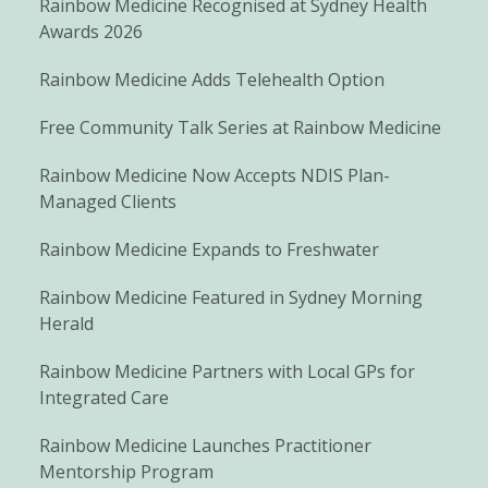
Rainbow Medicine Recognised at Sydney Health
Awards 2026
Rainbow Medicine Adds Telehealth Option
Free Community Talk Series at Rainbow Medicine
Rainbow Medicine Now Accepts NDIS Plan-
Managed Clients
Rainbow Medicine Expands to Freshwater
Rainbow Medicine Featured in Sydney Morning
Herald
Rainbow Medicine Partners with Local GPs for
Integrated Care
Rainbow Medicine Launches Practitioner
Mentorship Program