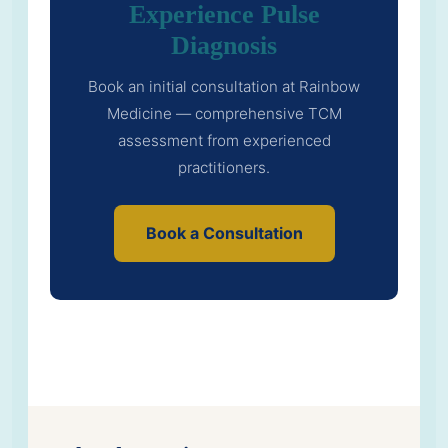
Experience Pulse
Diagnosis
Book an initial consultation at Rainbow
Medicine — comprehensive TCM
assessment from experienced
practitioners.
Book a Consultation