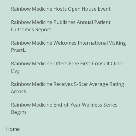
Rainbow Medicine Hosts Open House Event
Rainbow Medicine Publishes Annual Patient
Outcomes Report
Rainbow Medicine Welcomes International Visiting
Practi…
Rainbow Medicine Offers Free First-Consult Clinic
Day
Rainbow Medicine Receives 5-Star Average Rating
Across …
Rainbow Medicine End-of-Year Wellness Series
Begins
Home