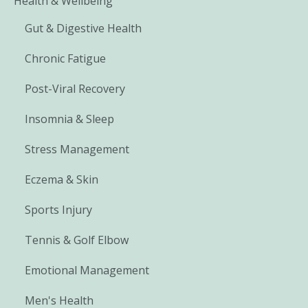
Health & Wellbeing
Gut & Digestive Health
Chronic Fatigue
Post-Viral Recovery
Insomnia & Sleep
Stress Management
Eczema & Skin
Sports Injury
Tennis & Golf Elbow
Emotional Management
Men's Health