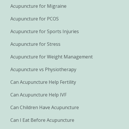
Acupuncture for Migraine
Acupuncture for PCOS
Acupuncture for Sports Injuries
Acupuncture for Stress
Acupuncture for Weight Management
Acupuncture vs Physiotherapy
Can Acupuncture Help Fertility
Can Acupuncture Help IVF
Can Children Have Acupuncture
Can I Eat Before Acupuncture