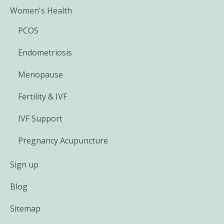
Women's Health
PCOS
Endometriosis
Menopause
Fertility & IVF
IVF Support
Pregnancy Acupuncture
Sign up
Blog
Sitemap