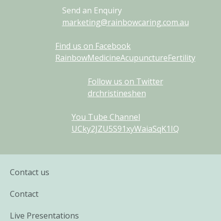
Send an Enquiry
marketing@rainbowcaring.com.au
Find us on Facebook
RainbowMedicineAcupunctureFertility
Follow us on Twitter
drchristineshen
You Tube Channel
UCky2JZU5S91xyWaiaSqK1IQ
Contact us
Contact
Live Presentations