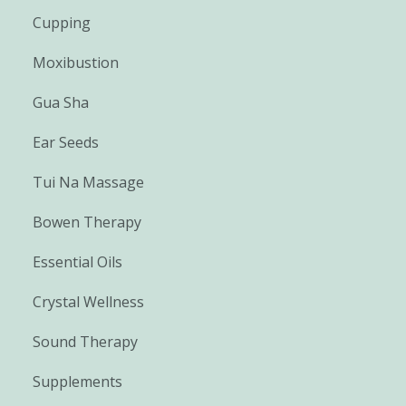
Cupping
Moxibustion
Gua Sha
Ear Seeds
Tui Na Massage
Bowen Therapy
Essential Oils
Crystal Wellness
Sound Therapy
Supplements