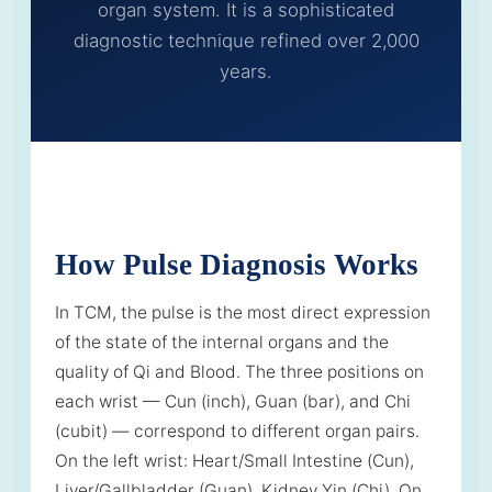
organ system. It is a sophisticated
diagnostic technique refined over 2,000
years.
How Pulse Diagnosis Works
In TCM, the pulse is the most direct expression
of the state of the internal organs and the
quality of Qi and Blood. The three positions on
each wrist — Cun (inch), Guan (bar), and Chi
(cubit) — correspond to different organ pairs.
On the left wrist: Heart/Small Intestine (Cun),
Liver/Gallbladder (Guan), Kidney Yin (Chi). On