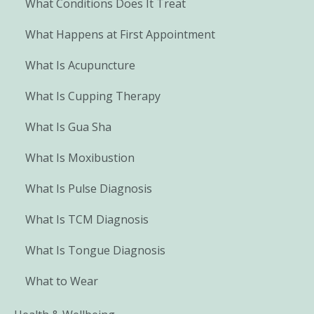
What Conditions Does It Treat
What Happens at First Appointment
What Is Acupuncture
What Is Cupping Therapy
What Is Gua Sha
What Is Moxibustion
What Is Pulse Diagnosis
What Is TCM Diagnosis
What Is Tongue Diagnosis
What to Wear