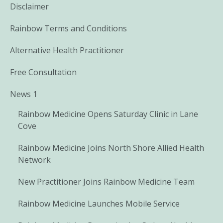
Disclaimer
Rainbow Terms and Conditions
Alternative Health Practitioner
Free Consultation
News 1
Rainbow Medicine Opens Saturday Clinic in Lane
Cove
Rainbow Medicine Joins North Shore Allied Health
Network
New Practitioner Joins Rainbow Medicine Team
Rainbow Medicine Launches Mobile Service