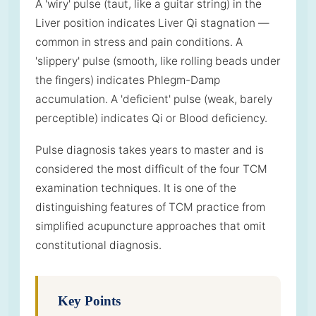
A 'wiry' pulse (taut, like a guitar string) in the
Liver position indicates Liver Qi stagnation —
common in stress and pain conditions. A
'slippery' pulse (smooth, like rolling beads under
the fingers) indicates Phlegm-Damp
accumulation. A 'deficient' pulse (weak, barely
perceptible) indicates Qi or Blood deficiency.
Pulse diagnosis takes years to master and is
considered the most difficult of the four TCM
examination techniques. It is one of the
distinguishing features of TCM practice from
simplified acupuncture approaches that omit
constitutional diagnosis.
Key Points