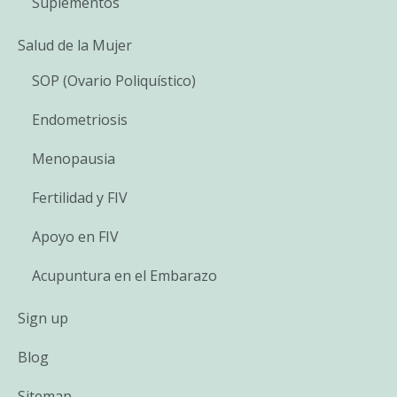
Suplementos
Salud de la Mujer
SOP (Ovario Poliquístico)
Endometriosis
Menopausia
Fertilidad y FIV
Apoyo en FIV
Acupuntura en el Embarazo
Sign up
Blog
Sitemap