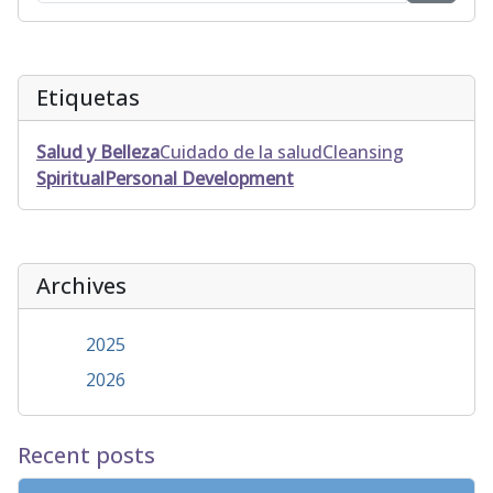
Etiquetas
Salud y Belleza
Cuidado de la salud
Cleansing
Spiritual
Personal Development
Archives
2025
2026
Recent posts