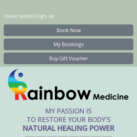
Iniciar sesión
|
Sign up
Book Now
My Bookings
Buy Gift Voucher
MY PASSION IS
TO RESTORE YOUR BODY'S
NATURAL HEALING POWER