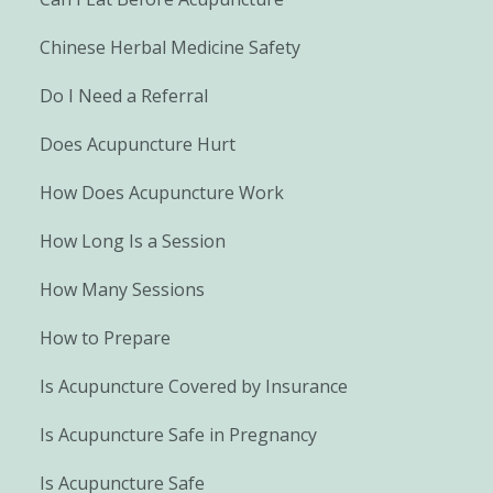
Chinese Herbal Medicine Safety
Do I Need a Referral
Does Acupuncture Hurt
How Does Acupuncture Work
How Long Is a Session
How Many Sessions
How to Prepare
Is Acupuncture Covered by Insurance
Is Acupuncture Safe in Pregnancy
Is Acupuncture Safe