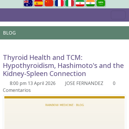
BLOG
Thyroid Health and TCM:
Hypothyroidism, Hashimoto's and the
Kidney-Spleen Connection
8:00 pm 13 April 2026
JOSE FERNANDEZ
0
Comentarios