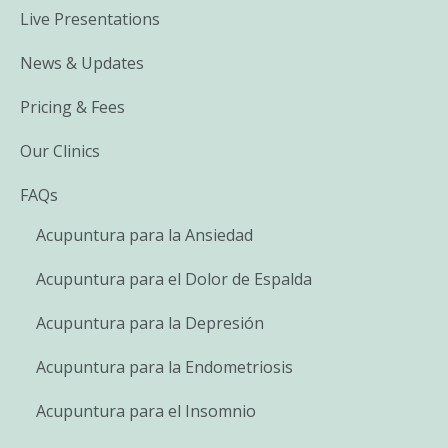
Live Presentations
News & Updates
Pricing & Fees
Our Clinics
FAQs
Acupuntura para la Ansiedad
Acupuntura para el Dolor de Espalda
Acupuntura para la Depresión
Acupuntura para la Endometriosis
Acupuntura para el Insomnio