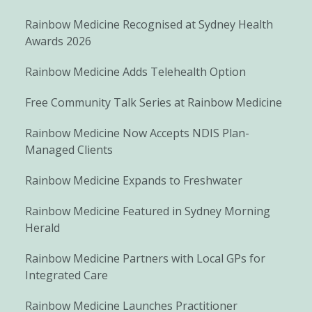
Rainbow Medicine Recognised at Sydney Health
Awards 2026
Rainbow Medicine Adds Telehealth Option
Free Community Talk Series at Rainbow Medicine
Rainbow Medicine Now Accepts NDIS Plan-
Managed Clients
Rainbow Medicine Expands to Freshwater
Rainbow Medicine Featured in Sydney Morning
Herald
Rainbow Medicine Partners with Local GPs for
Integrated Care
Rainbow Medicine Launches Practitioner