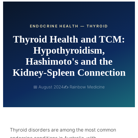
ENDOCRINE HEALTH — THYROID
Thyroid Health and TCM:
Hypothyroidism,
Hashimoto's and the
Kidney-Spleen Connection
📅 August 2024
✍ Rainbow Medicine
Thyroid disorders are among the most common