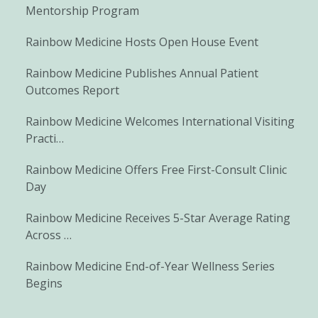
Mentorship Program
Rainbow Medicine Hosts Open House Event
Rainbow Medicine Publishes Annual Patient
Outcomes Report
Rainbow Medicine Welcomes International Visiting
Practi…
Rainbow Medicine Offers Free First-Consult Clinic
Day
Rainbow Medicine Receives 5-Star Average Rating
Across …
Rainbow Medicine End-of-Year Wellness Series
Begins