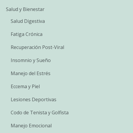
Salud y Bienestar
Salud Digestiva
Fatiga Crónica
Recuperación Post-Viral
Insomnio y Sueño
Manejo del Estrés
Eccema y Piel
Lesiones Deportivas
Codo de Tenista y Golfista
Manejo Emocional