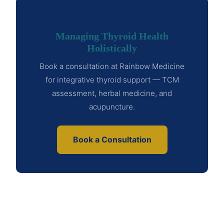
Managing Thyroid Health
Holistically
Book a consultation at Rainbow Medicine
for integrative thyroid support — TCM
assessment, herbal medicine, and
acupuncture.
Book a Consultation