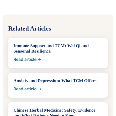
Related Articles
Immune Support and TCM: Wei Qi and
Seasonal Resilience
Read article →
Anxiety and Depression: What TCM Offers
Read article →
Chinese Herbal Medicine: Safety, Evidence
and What Patients Need to Know