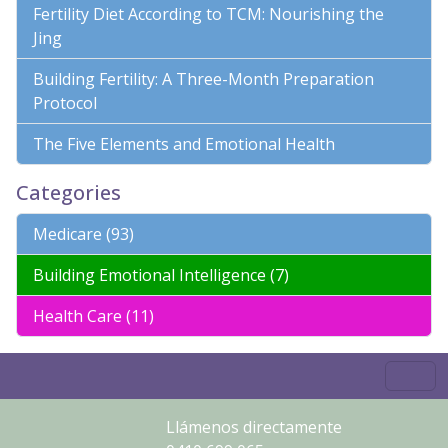
Fertility Diet According to TCM: Nourishing the
Jing
Building Fertility: A Three-Month Preparation
Protocol
The Five Elements and Emotional Health
Categories
Medicare (93)
Building Emotional Intelligence (7)
Health Care (11)
Llámenos directamente