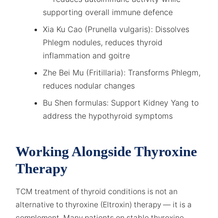
supporting overall immune defence
Xia Ku Cao (Prunella vulgaris): Dissolves
Phlegm nodules, reduces thyroid
inflammation and goitre
Zhe Bei Mu (Fritillaria): Transforms Phlegm,
reduces nodular changes
Bu Shen formulas: Support Kidney Yang to
address the hypothyroid symptoms
Working Alongside Thyroxine
Therapy
TCM treatment of thyroid conditions is not an
alternative to thyroxine (Eltroxin) therapy — it is a
complement. Many patients on stable thyroxine