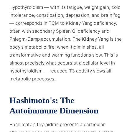
Hypothyroidism — with its fatigue, weight gain, cold
intolerance, constipation, depression, and brain fog
— corresponds in TCM to Kidney Yang deficiency,
often with secondary Spleen Qi deficiency and
Phlegm-Damp accumulation. The Kidney Yang is the
body's metabolic fire; when it diminishes, all
transformative and warming functions slow. This is
almost precisely what occurs at a cellular level in
hypothyroidism — reduced T3 activity slows all
metabolic processes.
Hashimoto's: The
Autoimmune Dimension
Hashimoto's thyroiditis presents a particular