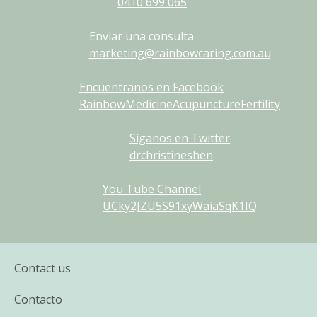
0410
699
065
Enviar una consulta
marketing@rainbowcaring.com.au
Encuentranos en Facebook
RainbowMedicineAcupunctureFertility
Síganos en Twitter
drchristineshen
You Tube Channel
UCky2JZU5S91xyWaiaSqK1IQ
Contact us
Contacto