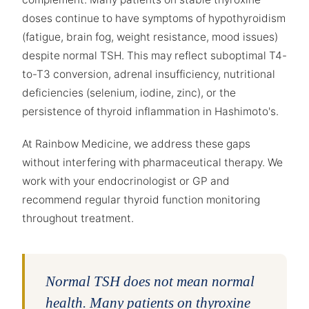
doses continue to have symptoms of hypothyroidism
(fatigue, brain fog, weight resistance, mood issues)
despite normal TSH. This may reflect suboptimal T4-
to-T3 conversion, adrenal insufficiency, nutritional
deficiencies (selenium, iodine, zinc), or the
persistence of thyroid inflammation in Hashimoto's.
At Rainbow Medicine, we address these gaps
without interfering with pharmaceutical therapy. We
work with your endocrinologist or GP and
recommend regular thyroid function monitoring
throughout treatment.
Normal TSH does not mean normal
health. Many patients on thyroxine