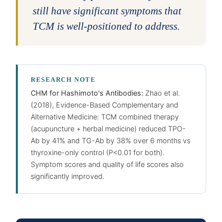
still have significant symptoms that
TCM is well-positioned to address.
RESEARCH NOTE
CHM for Hashimoto's Antibodies:
Zhao et al.
(2018), Evidence-Based Complementary and
Alternative Medicine: TCM combined therapy
(acupuncture + herbal medicine) reduced TPO-
Ab by 41% and TG-Ab by 38% over 6 months vs
thyroxine-only control (P<0.01 for both).
Symptom scores and quality of life scores also
significantly improved.