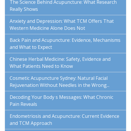
The Science Behind Acupuncture: What Research
Really Shows
Anxiety and Depression: What TCM Offers That
Western Medicine Alone Does Not
Back Pain and Acupuncture: Evidence, Mechanisms
and What to Expect
Chinese Herbal Medicine: Safety, Evidence and
What Patients Need to Know
Cosmetic Acupuncture Sydney: Natural Facial
Rejuvenation Without Needles in the Wrong...
Decoding Your Body s Messages: What Chronic
Pain Reveals
Endometriosis and Acupuncture: Current Evidence
and TCM Approach