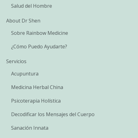
Salud del Hombre
About Dr Shen
Sobre Rainbow Medicine
¿Cómo Puedo Ayudarte?
Servicios
Acupuntura
Medicina Herbal China
Psicoterapia Holística
Decodificar los Mensajes del Cuerpo
Sanación Innata