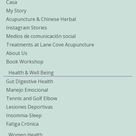
Casa
My Story
Acupuncture & Chinese Herbal
Instagram Stories
Medios de comunicación social
Treatments at Lane Cove Acupuncture
About Us
Book Workshop
Health & Well Being
Gut Digestive Health
Manejo Emocional
Tennis and Golf Elbow
Lesiones Deportivas
Insomnia-Sleep
Fatiga Crónica
Women Health