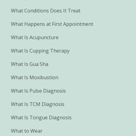
What Conditions Does It Treat
What Happens at First Appointment
What Is Acupuncture
What Is Cupping Therapy
What Is Gua Sha
What Is Moxibustion
What Is Pulse Diagnosis
What Is TCM Diagnosis
What Is Tongue Diagnosis
What to Wear