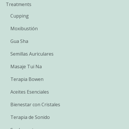
Treatments
Cupping
Moxibustión
Gua Sha
Semillas Auriculares
Masaje Tui Na
Terapia Bowen
Aceites Esenciales
Bienestar con Cristales
Terapia de Sonido