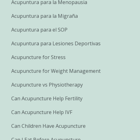
Acupuntura para la Menopausia
Acupuntura para la Migraña
Acupuntura para el SOP
Acupuntura para Lesiones Deportivas
Acupuncture for Stress
Acupuncture for Weight Management
Acupuncture vs Physiotherapy
Can Acupuncture Help Fertility
Can Acupuncture Help IVF
Can Children Have Acupuncture
Can I Eat Before Acupuncture