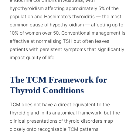
endocrine conditions in Australia, with
hypothyroidism affecting approximately 5% of the
population and Hashimoto's thyroiditis — the most
common cause of hypothyroidism — affecting up to
10% of women over 50. Conventional management is
effective at normalising TSH but often leaves
patients with persistent symptoms that significantly
impact quality of life.
The TCM Framework for
Thyroid Conditions
TCM does not have a direct equivalent to the
thyroid gland in its anatomical framework, but the
clinical presentations of thyroid disorders map
closely onto recognisable TCM patterns.