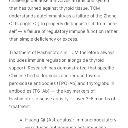
challenge because it involves an immune system
that has turned against thyroid tissue. TCM
understands autoimmunity as a failure of the Zheng
Qi (Upright Qi) to properly distinguish self from non-
self — a failure of regulatory immune function rather
than simple deficiency or excess.
Treatment of Hashimoto's in TCM therefore always
includes immune regulation alongside thyroid
support. Research has demonstrated that specific
Chinese herbal formulas can reduce thyroid
peroxidase antibodies (TPO-Ab) and thyroglobulin
antibodies (TG-Ab) — the key markers of
Hashimoto's disease activity — over 3–6 months of
treatment.
Huang Qi (Astragalus): Immunomodulatory
— reduces autoimmune activity while