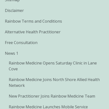
Disclaimer
Rainbow Terms and Conditions
Alternative Health Practitioner
Free Consultation
News 1
Rainbow Medicine Opens Saturday Clinic in Lane
Cove
Rainbow Medicine Joins North Shore Allied Health
Network
New Practitioner Joins Rainbow Medicine Team
Rainbow Medicine Launches Mobile Service