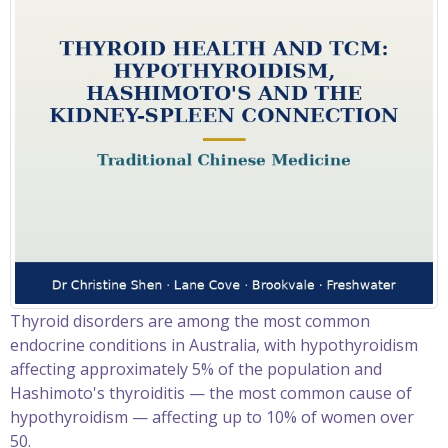
Thyroid disorders are among the most common
endocrine conditions in Australia, with hypothyroidism
affecting approximately 5% of the population and
Hashimoto's thyroiditis — the most common cause of
hypothyroidism — affecting up to 10% of women over
50.