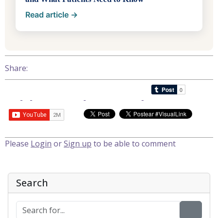
Read article →
Share:
Please
Login
or
Sign up
to be able to comment
Search