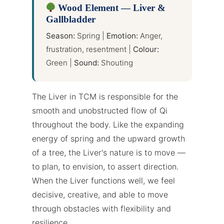
Wood Element — Liver &
Gallbladder
Season:
Spring |
Emotion:
Anger,
frustration, resentment |
Colour:
Green |
Sound:
Shouting
The Liver in TCM is responsible for the
smooth and unobstructed flow of Qi
throughout the body. Like the expanding
energy of spring and the upward growth
of a tree, the Liver's nature is to move —
to plan, to envision, to assert direction.
When the Liver functions well, we feel
decisive, creative, and able to move
through obstacles with flexibility and
resilience.