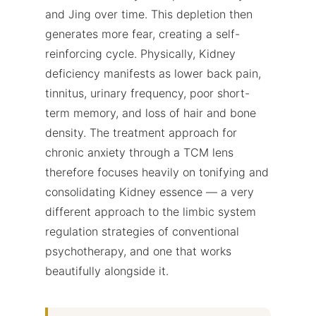
and Jing over time. This depletion then
generates more fear, creating a self-
reinforcing cycle. Physically, Kidney
deficiency manifests as lower back pain,
tinnitus, urinary frequency, poor short-
term memory, and loss of hair and bone
density. The treatment approach for
chronic anxiety through a TCM lens
therefore focuses heavily on tonifying and
consolidating Kidney essence — a very
different approach to the limbic system
regulation strategies of conventional
psychotherapy, and one that works
beautifully alongside it.