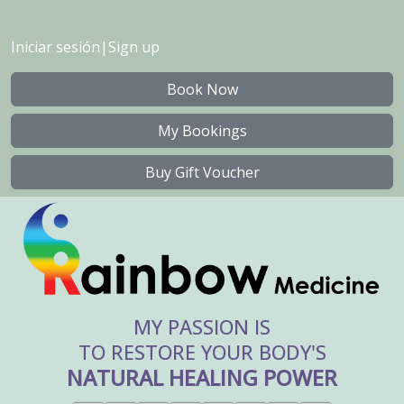
Iniciar sesión
|
Sign up
Book Now
My Bookings
Buy Gift Voucher
MY PASSION IS
TO RESTORE YOUR BODY'S
NATURAL HEALING POWER