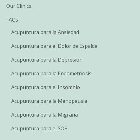
Our Clinics
FAQs
Acupuntura para la Ansiedad
Acupuntura para el Dolor de Espalda
Acupuntura para la Depresión
Acupuntura para la Endometriosis
Acupuntura para el Insomnio
Acupuntura para la Menopausia
Acupuntura para la Migraña
Acupuntura para el SOP