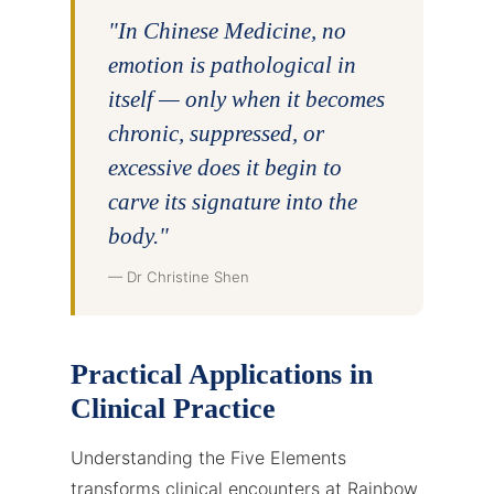
"In Chinese Medicine, no
emotion is pathological in
itself — only when it becomes
chronic, suppressed, or
excessive does it begin to
carve its signature into the
body."
— Dr Christine Shen
Practical Applications in
Clinical Practice
Understanding the Five Elements
transforms clinical encounters at Rainbow