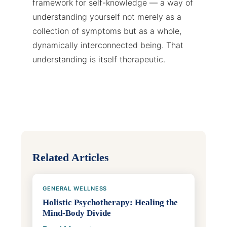
framework for self-knowledge — a way of
understanding yourself not merely as a
collection of symptoms but as a whole,
dynamically interconnected being. That
understanding is itself therapeutic.
Related Articles
GENERAL WELLNESS
Holistic Psychotherapy: Healing the
Mind-Body Divide