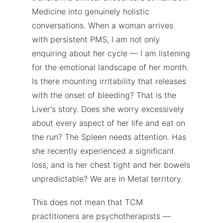
Medicine into genuinely holistic
conversations. When a woman arrives
with persistent PMS, I am not only
enquiring about her cycle — I am listening
for the emotional landscape of her month.
Is there mounting irritability that releases
with the onset of bleeding? That is the
Liver's story. Does she worry excessively
about every aspect of her life and eat on
the run? The Spleen needs attention. Has
she recently experienced a significant
loss, and is her chest tight and her bowels
unpredictable? We are in Metal territory.
This does not mean that TCM
practitioners are psychotherapists —