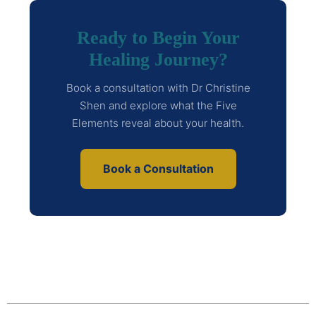
Ready to Begin Your
Healing Journey?
Book a consultation with Dr Christine
Shen and explore what the Five
Elements reveal about your health.
Book a Consultation