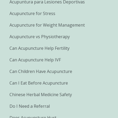
Acupuntura para Lesiones Deportivas
Acupuncture for Stress
Acupuncture for Weight Management
Acupuncture vs Physiotherapy
Can Acupuncture Help Fertility
Can Acupuncture Help IVF
Can Children Have Acupuncture
Can I Eat Before Acupuncture
Chinese Herbal Medicine Safety
Do I Need a Referral
Does Acupuncture Hurt