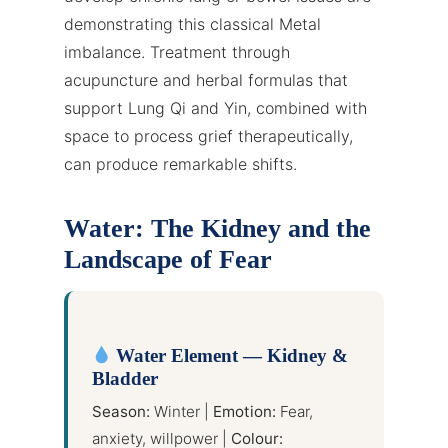
demonstrating this classical Metal
imbalance. Treatment through
acupuncture and herbal formulas that
support Lung Qi and Yin, combined with
space to process grief therapeutically,
can produce remarkable shifts.
Water: The Kidney and the
Landscape of Fear
Water Element — Kidney &
Bladder
Season:
Winter |
Emotion:
Fear,
anxiety, willpower |
Colour: