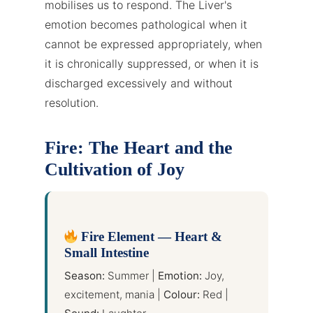
mobilises us to respond. The Liver's
emotion becomes pathological when it
cannot be expressed appropriately, when
it is chronically suppressed, or when it is
discharged excessively and without
resolution.
Fire: The Heart and the
Cultivation of Joy
Fire Element — Heart &
Small Intestine
Season:
Summer |
Emotion:
Joy,
excitement, mania |
Colour:
Red |