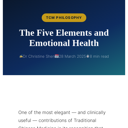
TCM PHILOSOPHY
The Five Elements and
Emotional Health
Dr Christine Shen
28 March 2025
8 min read
One of the most elegant — and clinically
useful — contributions of Traditional