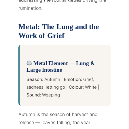
rumination.
Metal: The Lung and the
Work of Grief
Metal Element — Lung &
Large Intestine
Season:
Autumn |
Emotion:
Grief,
sadness, letting go |
Colour:
White |
Sound:
Weeping
Autumn is the season of harvest and
release — leaves falling, the year