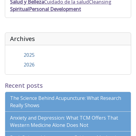
Salud y Belleza
Cuidado de la salud
Cleansing
Spiritual
Personal Development
Archives
2025
2026
Recent posts
The Science Behind Acupuncture: What Research
Really Shows
Anxiety and Depression: What TCM Offers That
Western Medicine Alone Does Not