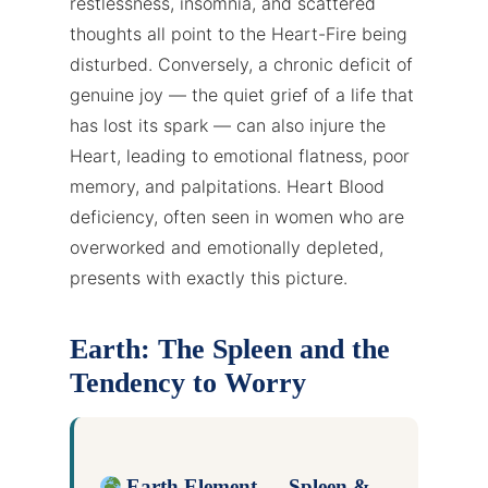
restlessness, insomnia, and scattered
thoughts all point to the Heart-Fire being
disturbed. Conversely, a chronic deficit of
genuine joy — the quiet grief of a life that
has lost its spark — can also injure the
Heart, leading to emotional flatness, poor
memory, and palpitations. Heart Blood
deficiency, often seen in women who are
overworked and emotionally depleted,
presents with exactly this picture.
Earth: The Spleen and the
Tendency to Worry
Earth Element — Spleen &