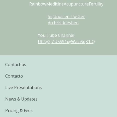
RainbowMedicineAcupunctureFertility
Síganos en Twitter
drchristineshen
You Tube Channel
UCky2JZU5S91xyWaiaSqK1IQ
Contact us
Contacto
Live Presentations
News & Updates
Pricing & Fees