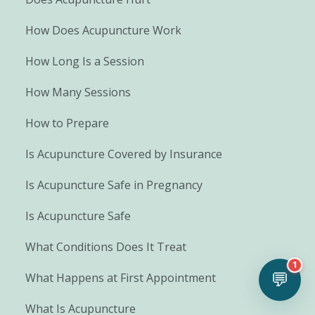
How Does Acupuncture Work
How Long Is a Session
How Many Sessions
How to Prepare
Is Acupuncture Covered by Insurance
Is Acupuncture Safe in Pregnancy
Is Acupuncture Safe
What Conditions Does It Treat
1
💬
What Happens at First Appointment
What Is Acupuncture