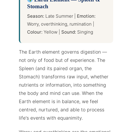
Stomach
Season:
Late Summer |
Emotion:
Worry, overthinking, rumination |
Colour:
Yellow |
Sound:
Singing
The Earth element governs digestion —
not only of food but of experience. The
Spleen (and its paired organ, the
Stomach) transforms raw input, whether
nutrients or information, into something
the body and mind can use. When the
Earth element is in balance, we feel
centred, nurtured, and able to process
life's events with equanimity.
Worry and overthinking are the emotional