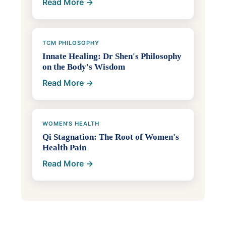
Read More →
TCM PHILOSOPHY
Innate Healing: Dr Shen's Philosophy
on the Body's Wisdom
Read More →
WOMEN'S HEALTH
Qi Stagnation: The Root of Women's
Health Pain
Read More →