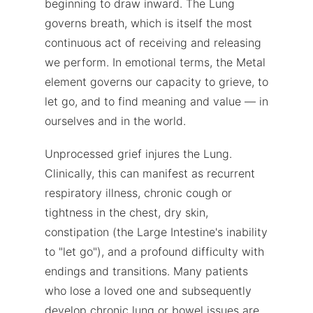
beginning to draw inward. The Lung
governs breath, which is itself the most
continuous act of receiving and releasing
we perform. In emotional terms, the Metal
element governs our capacity to grieve, to
let go, and to find meaning and value — in
ourselves and in the world.
Unprocessed grief injures the Lung.
Clinically, this can manifest as recurrent
respiratory illness, chronic cough or
tightness in the chest, dry skin,
constipation (the Large Intestine's inability
to "let go"), and a profound difficulty with
endings and transitions. Many patients
who lose a loved one and subsequently
develop chronic lung or bowel issues are