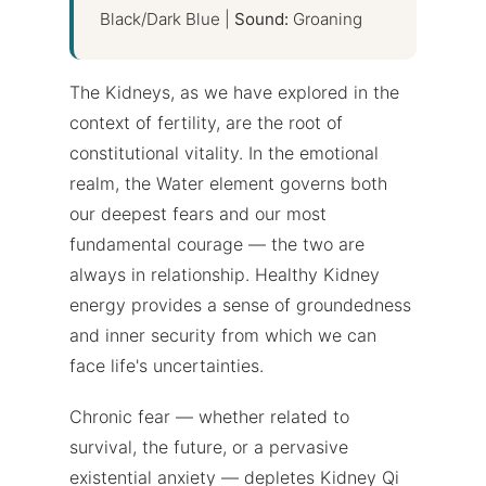
Black/Dark Blue |
Sound:
Groaning
The Kidneys, as we have explored in the
context of fertility, are the root of
constitutional vitality. In the emotional
realm, the Water element governs both
our deepest fears and our most
fundamental courage — the two are
always in relationship. Healthy Kidney
energy provides a sense of groundedness
and inner security from which we can
face life's uncertainties.
Chronic fear — whether related to
survival, the future, or a pervasive
existential anxiety — depletes Kidney Qi