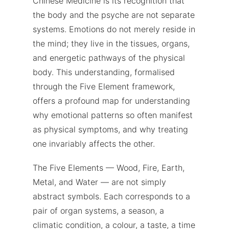
Chinese Medicine is its recognition that
the body and the psyche are not separate
systems. Emotions do not merely reside in
the mind; they live in the tissues, organs,
and energetic pathways of the physical
body. This understanding, formalised
through the Five Element framework,
offers a profound map for understanding
why emotional patterns so often manifest
as physical symptoms, and why treating
one invariably affects the other.
The Five Elements — Wood, Fire, Earth,
Metal, and Water — are not simply
abstract symbols. Each corresponds to a
pair of organ systems, a season, a
climatic condition, a colour, a taste, a time