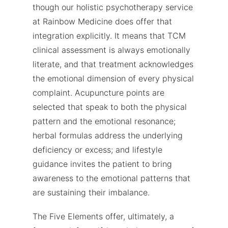
though our holistic psychotherapy service
at Rainbow Medicine does offer that
integration explicitly. It means that TCM
clinical assessment is always emotionally
literate, and that treatment acknowledges
the emotional dimension of every physical
complaint. Acupuncture points are
selected that speak to both the physical
pattern and the emotional resonance;
herbal formulas address the underlying
deficiency or excess; and lifestyle
guidance invites the patient to bring
awareness to the emotional patterns that
are sustaining their imbalance.
The Five Elements offer, ultimately, a