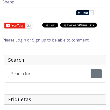
Share:
Please
Login
or
Sign up
to be able to comment
Search
Etiquetas