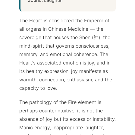
Sound:
Laughter
The Heart is considered the Emperor of
all organs in Chinese Medicine — the
sovereign that houses the Shen (神), the
mind-spirit that governs consciousness,
memory, and emotional coherence. The
Heart's associated emotion is joy, and in
its healthy expression, joy manifests as
warmth, connection, enthusiasm, and the
capacity to love.
The pathology of the Fire element is
perhaps counterintuitive: it is not the
absence of joy but its excess or instability.
Manic energy, inappropriate laughter,