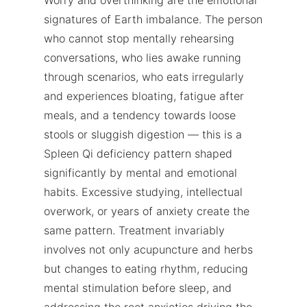
signatures of Earth imbalance. The person
who cannot stop mentally rehearsing
conversations, who lies awake running
through scenarios, who eats irregularly
and experiences bloating, fatigue after
meals, and a tendency towards loose
stools or sluggish digestion — this is a
Spleen Qi deficiency pattern shaped
significantly by mental and emotional
habits. Excessive studying, intellectual
overwork, or years of anxiety create the
same pattern. Treatment invariably
involves not only acupuncture and herbs
but changes to eating rhythm, reducing
mental stimulation before sleep, and
addressing the root anxieties driving the