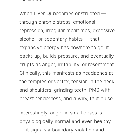
When Liver Qi becomes obstructed —
through chronic stress, emotional
repression, irregular mealtimes, excessive
alcohol, or sedentary habits — that
expansive energy has nowhere to go. It
backs up, builds pressure, and eventually
erupts as anger, irritability, or resentment.
Clinically, this manifests as headaches at
the temples or vertex, tension in the neck
and shoulders, grinding teeth, PMS with
breast tenderness, and a wiry, taut pulse.
Interestingly, anger in small doses is
physiologically normal and even healthy
— it signals a boundary violation and