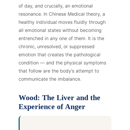
of day, and crucially, an emotional
resonance. In Chinese Medical theory, a
healthy individual moves fluidly through
all emotional states without becoming
entrenched in any one of them. It is the
chronic, unresolved, or suppressed
emotion that creates the pathological
condition — and the physical symptoms
that follow are the body's attempt to
communicate the imbalance.
Wood: The Liver and the
Experience of Anger