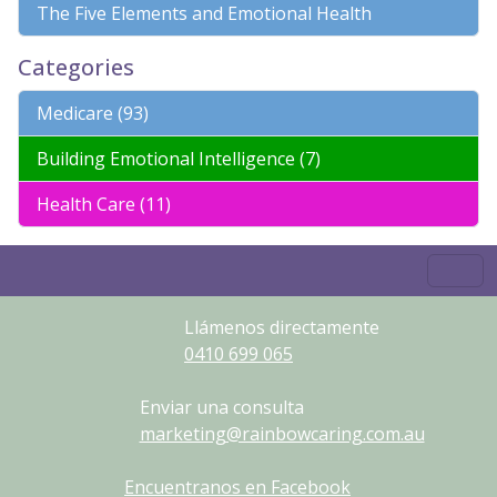
The Five Elements and Emotional Health
Categories
Medicare (93)
Building Emotional Intelligence (7)
Health Care (11)
Llámenos directamente
0410
699
065
Enviar una consulta
marketing@rainbowcaring.com.au
Encuentranos en Facebook