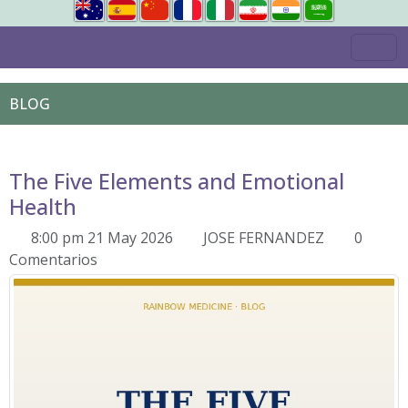
BLOG
The Five Elements and Emotional
Health
8:00 pm 21 May 2026
JOSE FERNANDEZ
0
Comentarios