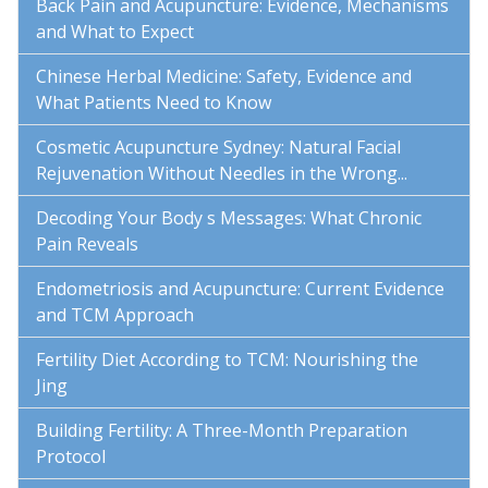
Back Pain and Acupuncture: Evidence, Mechanisms
and What to Expect
Chinese Herbal Medicine: Safety, Evidence and
What Patients Need to Know
Cosmetic Acupuncture Sydney: Natural Facial
Rejuvenation Without Needles in the Wrong...
Decoding Your Body s Messages: What Chronic
Pain Reveals
Endometriosis and Acupuncture: Current Evidence
and TCM Approach
Fertility Diet According to TCM: Nourishing the
Jing
Building Fertility: A Three-Month Preparation
Protocol