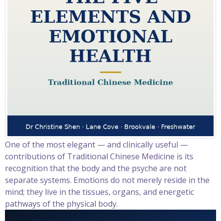
One of the most elegant — and clinically useful —
contributions of Traditional Chinese Medicine is its
recognition that the body and the psyche are not
separate systems. Emotions do not merely reside in the
mind; they live in the tissues, organs, and energetic
pathways of the physical body.