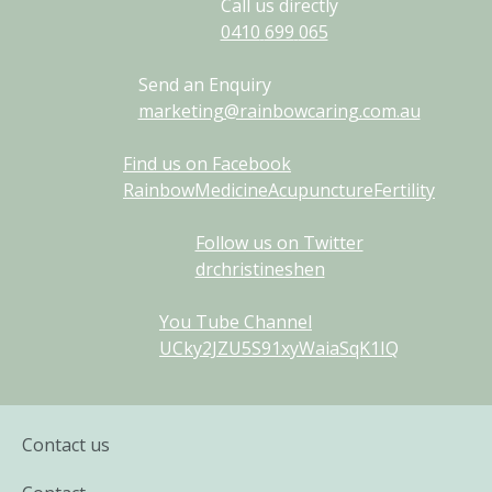
Call us directly
0410
699
065
Send an Enquiry
marketing@rainbowcaring.com.au
Find us on Facebook
RainbowMedicineAcupunctureFertility
Follow us on Twitter
drchristineshen
You Tube Channel
UCky2JZU5S91xyWaiaSqK1IQ
Contact us