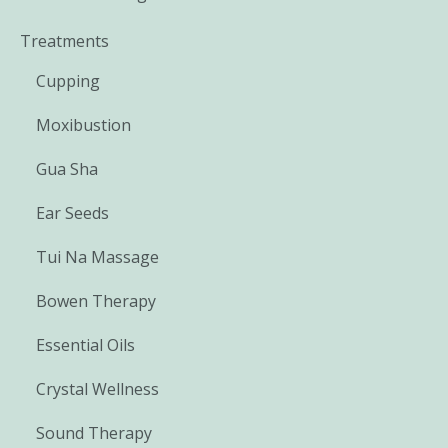
Treatments
Cupping
Moxibustion
Gua Sha
Ear Seeds
Tui Na Massage
Bowen Therapy
Essential Oils
Crystal Wellness
Sound Therapy