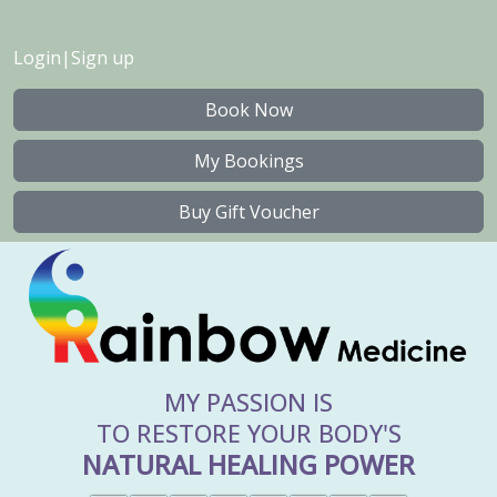
Login
|
Sign up
Book Now
My Bookings
Buy Gift Voucher
MY PASSION IS
TO RESTORE YOUR BODY'S
NATURAL HEALING POWER