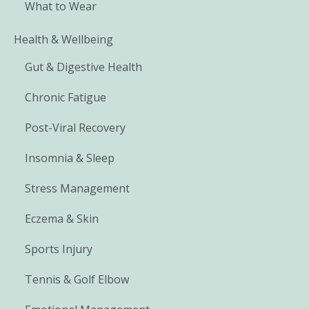
What to Wear
Health & Wellbeing
Gut & Digestive Health
Chronic Fatigue
Post-Viral Recovery
Insomnia & Sleep
Stress Management
Eczema & Skin
Sports Injury
Tennis & Golf Elbow