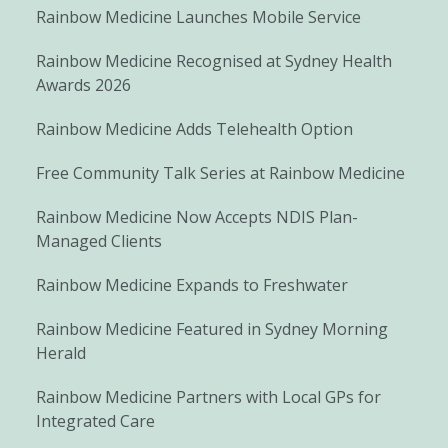
Rainbow Medicine Launches Mobile Service
Rainbow Medicine Recognised at Sydney Health
Awards 2026
Rainbow Medicine Adds Telehealth Option
Free Community Talk Series at Rainbow Medicine
Rainbow Medicine Now Accepts NDIS Plan-
Managed Clients
Rainbow Medicine Expands to Freshwater
Rainbow Medicine Featured in Sydney Morning
Herald
Rainbow Medicine Partners with Local GPs for
Integrated Care