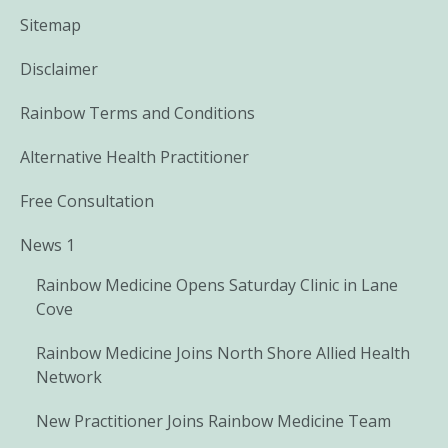
Sitemap
Disclaimer
Rainbow Terms and Conditions
Alternative Health Practitioner
Free Consultation
News 1
Rainbow Medicine Opens Saturday Clinic in Lane
Cove
Rainbow Medicine Joins North Shore Allied Health
Network
New Practitioner Joins Rainbow Medicine Team