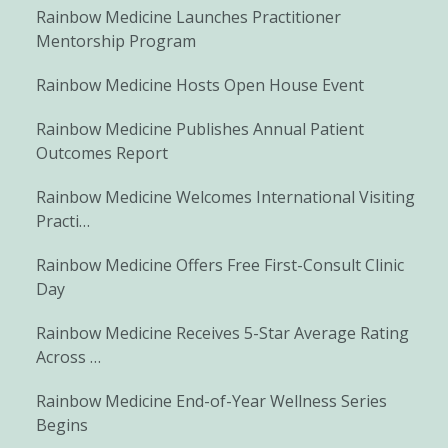
Rainbow Medicine Launches Practitioner
Mentorship Program
Rainbow Medicine Hosts Open House Event
Rainbow Medicine Publishes Annual Patient
Outcomes Report
Rainbow Medicine Welcomes International Visiting
Practi…
Rainbow Medicine Offers Free First-Consult Clinic
Day
Rainbow Medicine Receives 5-Star Average Rating
Across …
Rainbow Medicine End-of-Year Wellness Series
Begins