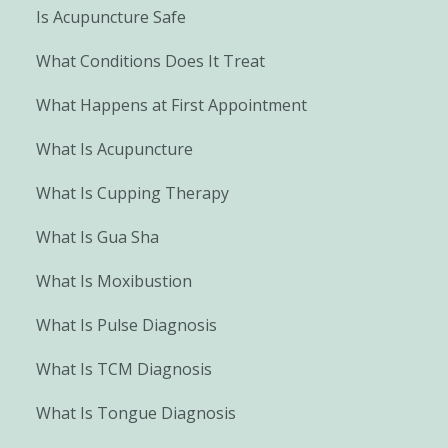
Is Acupuncture Safe
What Conditions Does It Treat
What Happens at First Appointment
What Is Acupuncture
What Is Cupping Therapy
What Is Gua Sha
What Is Moxibustion
What Is Pulse Diagnosis
What Is TCM Diagnosis
What Is Tongue Diagnosis