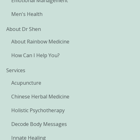
Emotional Management
Men's Health
About Dr Shen
About Rainbow Medicine
How Can I Help You?
Services
Acupuncture
Chinese Herbal Medicine
Holistic Psychotherapy
Decode Body Messages
Innate Healing