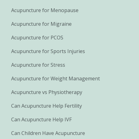
Acupuncture for Menopause
Acupuncture for Migraine
Acupuncture for PCOS
Acupuncture for Sports Injuries
Acupuncture for Stress
Acupuncture for Weight Management
Acupuncture vs Physiotherapy
Can Acupuncture Help Fertility
Can Acupuncture Help IVF
Can Children Have Acupuncture