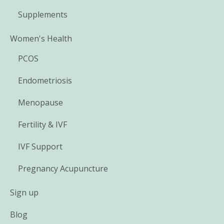
Supplements
Women's Health
PCOS
Endometriosis
Menopause
Fertility & IVF
IVF Support
Pregnancy Acupuncture
Sign up
Blog