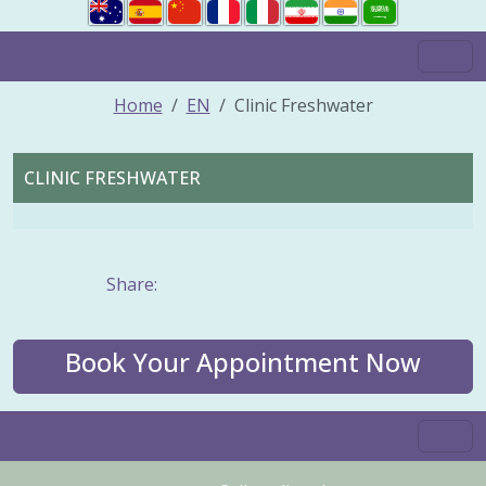
Home
EN
Clinic Freshwater
CLINIC FRESHWATER
Share:
Book Your Appointment Now