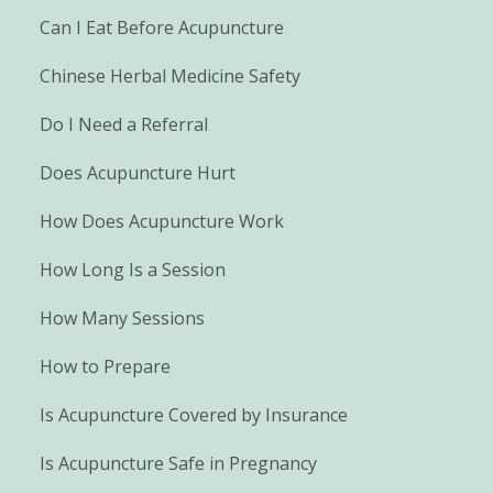
Can I Eat Before Acupuncture
Chinese Herbal Medicine Safety
Do I Need a Referral
Does Acupuncture Hurt
How Does Acupuncture Work
How Long Is a Session
How Many Sessions
How to Prepare
Is Acupuncture Covered by Insurance
Is Acupuncture Safe in Pregnancy