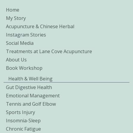
Home
My Story
Acupuncture & Chinese Herbal
Instagram Stories
Social Media
Treatments at Lane Cove Acupuncture
About Us
Book Workshop
Health & Well Being
Gut Digestive Health
Emotional Management
Tennis and Golf Elbow
Sports Injury
Insomnia-Sleep
Chronic Fatigue