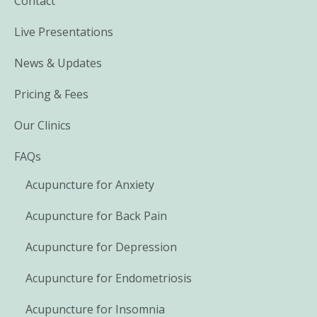
Contact
Live Presentations
News & Updates
Pricing & Fees
Our Clinics
FAQs
Acupuncture for Anxiety
Acupuncture for Back Pain
Acupuncture for Depression
Acupuncture for Endometriosis
Acupuncture for Insomnia