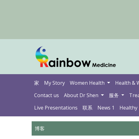
家
My Story
Women Health
Health & 
Contact us
About Dr Shen
服务
Tre
Live Presentations
联系
News 1
Healthy
博客