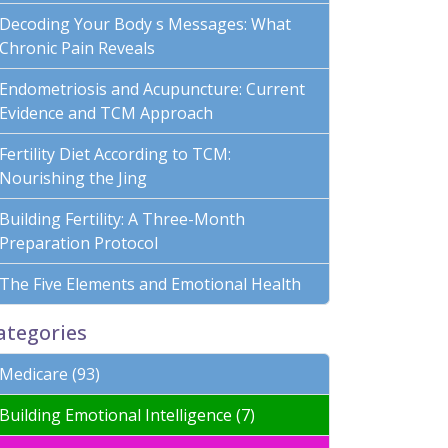
Decoding Your Body s Messages: What
Chronic Pain Reveals
Endometriosis and Acupuncture: Current
Evidence and TCM Approach
Fertility Diet According to TCM:
Nourishing the Jing
Building Fertility: A Three-Month
Preparation Protocol
The Five Elements and Emotional Health
ategories
Medicare (93)
Building Emotional Intelligence (7)