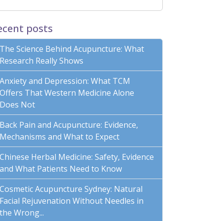
ecent posts
The Science Behind Acupuncture: What
Research Really Shows
Anxiety and Depression: What TCM
Offers That Western Medicine Alone
Does Not
Back Pain and Acupuncture: Evidence,
Mechanisms and What to Expect
Chinese Herbal Medicine: Safety, Evidence
and What Patients Need to Know
Cosmetic Acupuncture Sydney: Natural
Facial Rejuvenation Without Needles in
the Wrong...