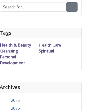
Tags
Health & Beauty
Health Care
Cleansing
Spiritual
Personal
Development
Archives
2025
2026