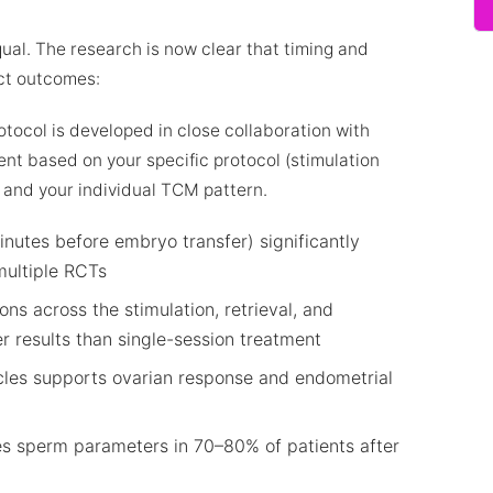
ual. The research is now clear that timing and
ect outcomes:
tocol is developed in close collaboration with
ment based on your specific protocol (stimulation
) and your individual TCM pattern.
nutes before embryo transfer) significantly
multiple RCTs
ons across the stimulation, retrieval, and
r results than single-session treatment
les supports ovarian response and endometrial
s sperm parameters in 70–80% of patients after