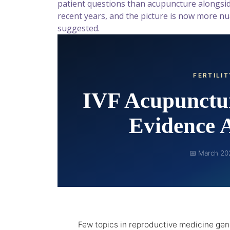
patient questions than acupuncture alongsid
recent years, and the picture is now more 
suggested.
FERTILI
IVF Acupunctur
Evidence 
📅 March 20
Few topics in reproductive medicine ge