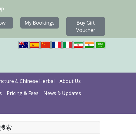
up
ow
My Bookings
Buy Gift
Voucher
cture & Chinese Herbal
About Us
s
Pricing & Fees
News & Updates
搜索