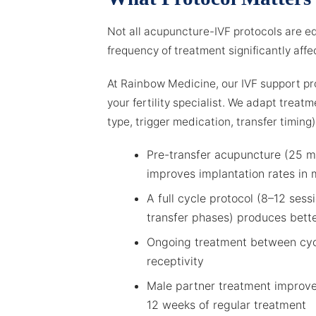
Not all acupuncture-IVF protocols are eq
frequency of treatment significantly aff
At Rainbow Medicine, our IVF support pro
your fertility specialist. We adapt treat
type, trigger medication, transfer timing
Pre-transfer acupuncture (25 mi
improves implantation rates in 
A full cycle protocol (8–12 sessi
transfer phases) produces bette
Ongoing treatment between cyc
receptivity
Male partner treatment improve
12 weeks of regular treatment