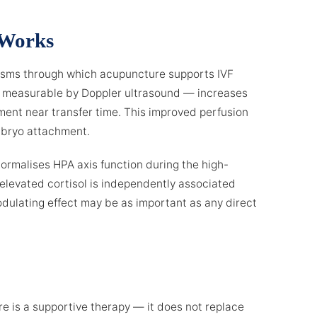
 Works
isms through which acupuncture supports IVF
y measurable by Doppler ultrasound — increases
ent near transfer time. This improved perfusion
mbryo attachment.
ormalises HPA axis function during the high-
t elevated cortisol is independently associated
odulating effect may be as important as any direct
ure is a supportive therapy — it does not replace