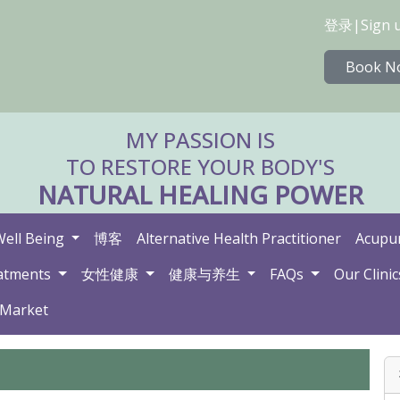
登录
|
Sign 
Book N
MY PASSION IS
TO RESTORE YOUR BODY'S
NATURAL HEALING POWER
Well Being
博客
Alternative Health Practitioner
Acupun
atments
女性健康
健康与养生
FAQs
Our Clinic
 Market