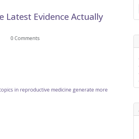
 Latest Evidence Actually
Z
0 Comments
opics in reproductive medicine generate more