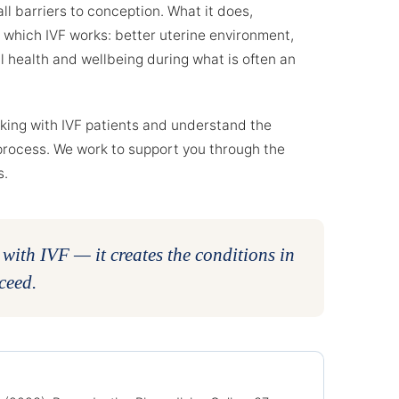
ll barriers to conception. What it does,
n which IVF works: better uterine environment,
 health and wellbeing during what is often an
rking with IVF patients and understand the
process. We work to support you through the
s.
ith IVF — it creates the conditions in
ceed.