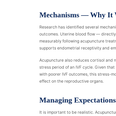
Mechanisms — Why It
Research has identified several mechan
outcomes. Uterine blood flow — directl
measurably following acupuncture treatm
supports endometrial receptivity and e
Acupuncture also reduces cortisol and n
stress period of an IVF cycle. Given tha
with poorer IVF outcomes, this stress-m
effect on the reproductive organs.
Managing Expectations
It is important to be realistic. Acupunct