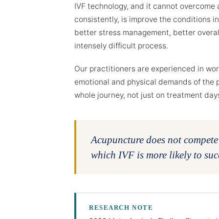
IVF technology, and it cannot overcome a
consistently, is improve the conditions i
better stress management, better overall
intensely difficult process.
Our practitioners are experienced in wo
emotional and physical demands of the 
whole journey, not just on treatment day
Acupuncture does not compete w
which IVF is more likely to suc
RESEARCH NOTE