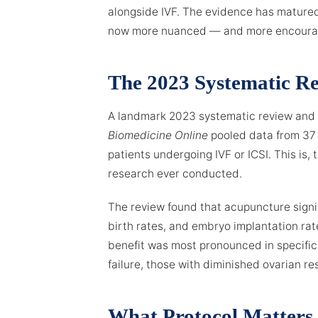
alongside IVF. The evidence has matured 
now more nuanced — and more encouragi
The 2023 Systematic R
A landmark 2023 systematic review and 
Biomedicine Online
pooled data from 37 
patients undergoing IVF or ICSI. This is,
research ever conducted.
The review found that acupuncture signif
birth rates, and embryo implantation rat
benefit was most pronounced in specific
failure, those with diminished ovarian re
What Protocol Matters