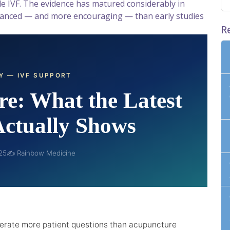
e IVF. The evidence has matured considerably in
nuanced — and more encouraging — than early studies
R
TY — IVF SUPPORT
e: What the Latest
Actually Shows
25
✍ Rainbow Medicine
nerate more patient questions than acupuncture