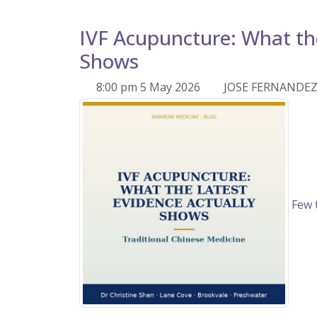
IVF Acupuncture: What the
Shows
8:00 pm 5 May 2026
JOSE FERNANDE
Few t