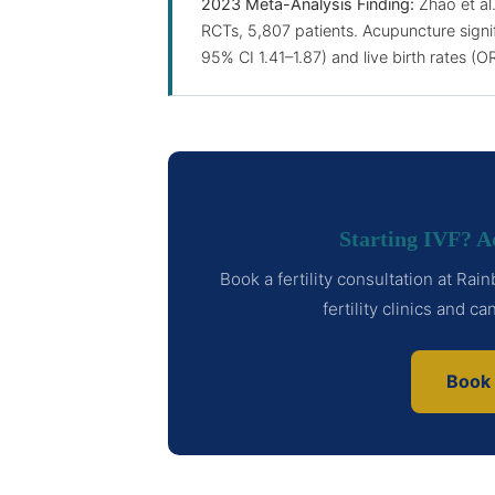
2023 Meta-Analysis Finding:
Zhao et al
RCTs, 5,807 patients. Acupuncture signif
95% CI 1.41–1.87) and live birth rates (O
Starting IVF? 
Book a fertility consultation at Ra
fertility clinics and c
Book 