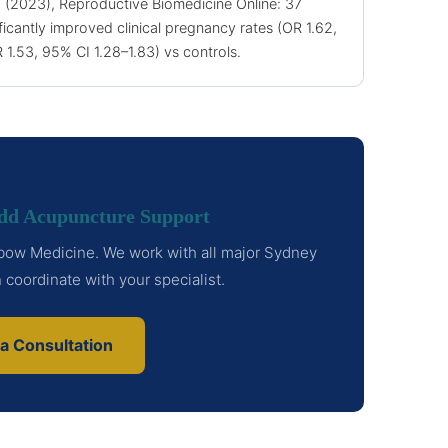
. (2023), Reproductive Biomedicine Online: 37
icantly improved clinical pregnancy rates (OR 1.62,
R 1.53, 95% CI 1.28–1.83) vs controls.
Add Acupuncture Support
inbow Medicine. We work with all major Sydney
an coordinate with your specialist.
a Consultation