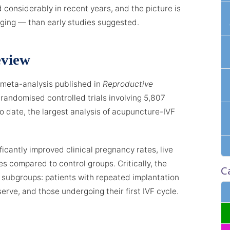
considerably in recent years, and the picture is
ng — than early studies suggested.
eview
meta-analysis published in
Reproductive
randomised controlled trials involving 5,807
 to date, the largest analysis of acupuncture-IVF
icantly improved clinical pregnancy rates, live
es compared to control groups. Critically, the
C
 subgroups: patients with repeated implantation
serve, and those undergoing their first IVF cycle.