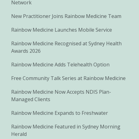
Network
New Practitioner Joins Rainbow Medicine Team
Rainbow Medicine Launches Mobile Service
Rainbow Medicine Recognised at Sydney Health
Awards 2026
Rainbow Medicine Adds Telehealth Option
Free Community Talk Series at Rainbow Medicine
Rainbow Medicine Now Accepts NDIS Plan-
Managed Clients
Rainbow Medicine Expands to Freshwater
Rainbow Medicine Featured in Sydney Morning
Herald