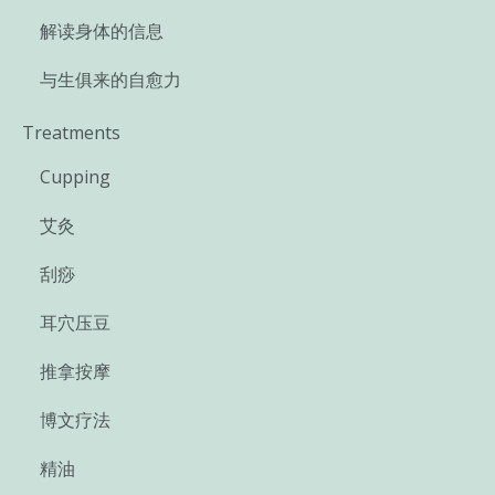
解读身体的信息
与生俱来的自愈力
Treatments
Cupping
艾灸
刮痧
耳穴压豆
推拿按摩
博文疗法
精油