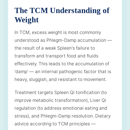
The TCM Understanding of
Weight
In TCM, excess weight is most commonly
understood as Phlegm-Damp accumulation —
the result of a weak Spleen's failure to
transform and transport food and fluids
effectively. This leads to the accumulation of
'damp' — an internal pathogenic factor that is
heavy, sluggish, and resistant to movement.
Treatment targets Spleen Qi tonification (to
improve metabolic transformation), Liver Qi
regulation (to address emotional eating and
stress), and Phlegm-Damp resolution. Dietary
advice according to TCM principles —