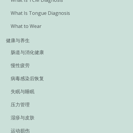
What Is Tongue Diagnosis
What to Wear
健康与养生
肠道与消化健康
慢性疲劳
病毒感染后恢复
失眠与睡眠
压力管理
湿疹与皮肤
运动损伤