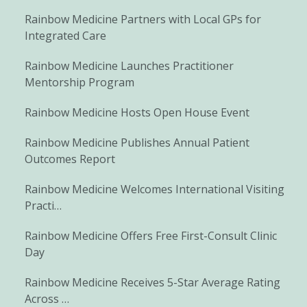
Rainbow Medicine Partners with Local GPs for
Integrated Care
Rainbow Medicine Launches Practitioner
Mentorship Program
Rainbow Medicine Hosts Open House Event
Rainbow Medicine Publishes Annual Patient
Outcomes Report
Rainbow Medicine Welcomes International Visiting
Practi…
Rainbow Medicine Offers Free First-Consult Clinic
Day
Rainbow Medicine Receives 5-Star Average Rating
Across …