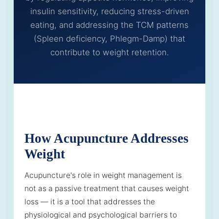
insulin sensitivity, reducing stress-driven
eating, and addressing the TCM patterns
(Spleen deficiency, Phlegm-Damp) that
contribute to weight retention.
How Acupuncture Addresses
Weight
Acupuncture's role in weight management is
not as a passive treatment that causes weight
loss — it is a tool that addresses the
physiological and psychological barriers to