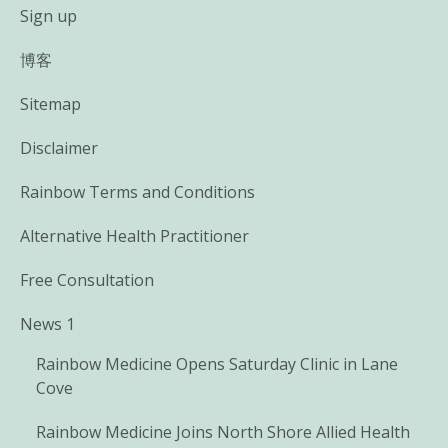
Sign up
博客
Sitemap
Disclaimer
Rainbow Terms and Conditions
Alternative Health Practitioner
Free Consultation
News 1
Rainbow Medicine Opens Saturday Clinic in Lane
Cove
Rainbow Medicine Joins North Shore Allied Health