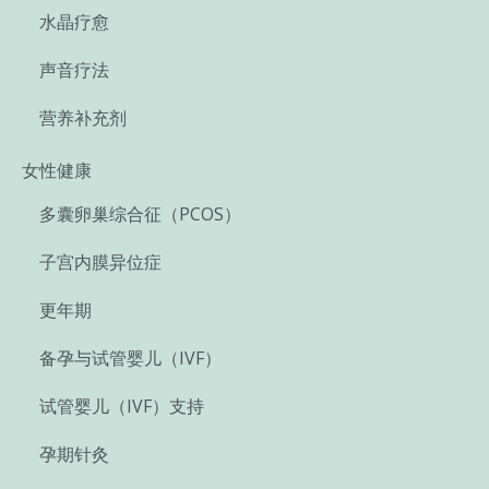
水晶疗愈
声音疗法
营养补充剂
女性健康
多囊卵巢综合征（PCOS）
子宫内膜异位症
更年期
备孕与试管婴儿（IVF）
试管婴儿（IVF）支持
孕期针灸