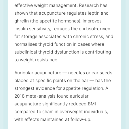
effective weight management. Research has
shown that acupuncture regulates leptin and
ghrelin (the appetite hormones), improves
insulin sensitivity, reduces the cortisol-driven
fat storage associated with chronic stress, and
normalises thyroid function in cases where
subclinical thyroid dysfunction is contributing
to weight resistance.
Auricular acupuncture — needles or ear seeds
placed at specific points on the ear — has the
strongest evidence for appetite regulation. A
2018 meta-analysis found auricular
acupuncture significantly reduced BMI
compared to sham in overweight individuals,
with effects maintained at follow-up.