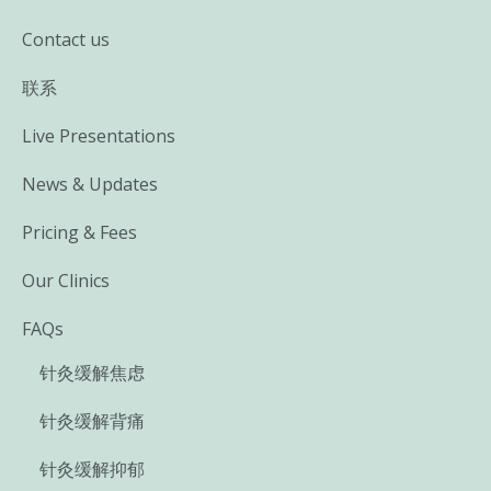
Contact us
联系
Live Presentations
News & Updates
Pricing & Fees
Our Clinics
FAQs
针灸缓解焦虑
针灸缓解背痛
针灸缓解抑郁