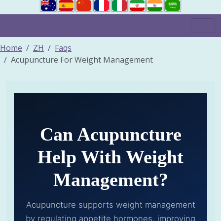
Home
ZH
Faqs
Acupuncture For Weight Management
Can Acupuncture
Help With Weight
Management?
Acupuncture supports weight management
by regulating appetite hormones, improving