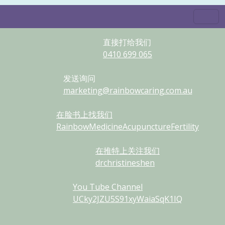
直接打给我们
0410
699
065
发送询问
marketing@rainbowcaring.com.au
在脸书上找我们
RainbowMedicineAcupunctureFertility
在推特上关注我们
drchristineshen
You Tube Channel
UCky2JZU5S91xyWaiaSqK1IQ