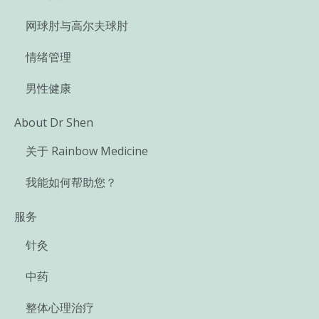
网球肘与高尔夫球肘
情绪管理
男性健康
About Dr Shen
关于 Rainbow Medicine
我能如何帮助您？
服务
针灸
中药
整体心理治疗