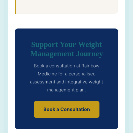
Support Your Weight
Management Journey
Book a consultation at Rainbow
Medicine for a personalised
assessment and integrative weight
management plan.
Book a Consultation