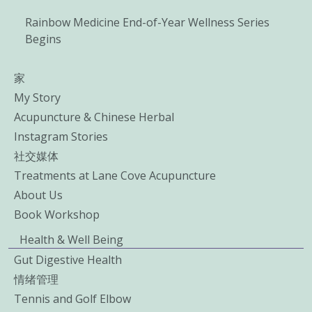
Rainbow Medicine End-of-Year Wellness Series
Begins
家
My Story
Acupuncture & Chinese Herbal
Instagram Stories
社交媒体
Treatments at Lane Cove Acupuncture
About Us
Book Workshop
Health & Well Being
Gut Digestive Health
情绪管理
Tennis and Golf Elbow