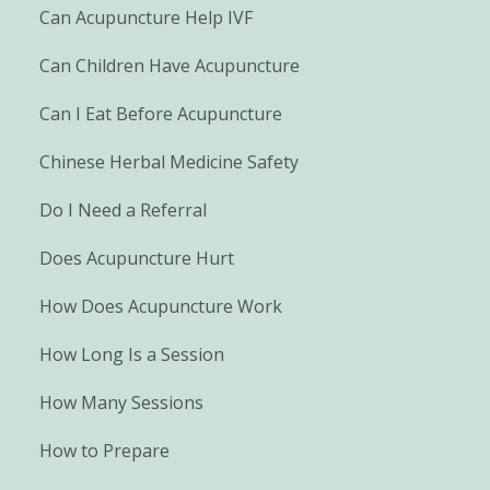
Can Acupuncture Help IVF
Can Children Have Acupuncture
Can I Eat Before Acupuncture
Chinese Herbal Medicine Safety
Do I Need a Referral
Does Acupuncture Hurt
How Does Acupuncture Work
How Long Is a Session
How Many Sessions
How to Prepare