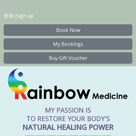
登录
|
Sign up
Book Now
My Bookings
Buy Gift Voucher
MY PASSION IS
TO RESTORE YOUR BODY'S
NATURAL HEALING POWER