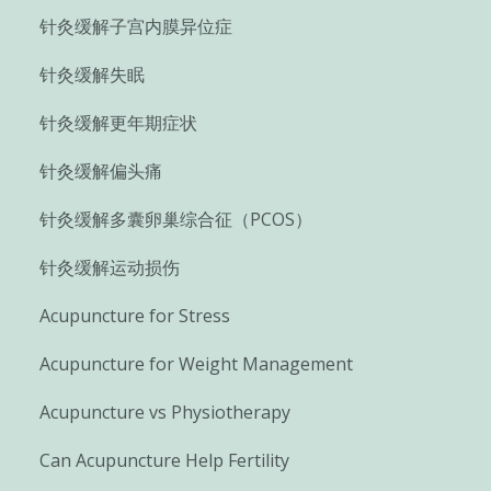
针灸缓解子宫内膜异位症
针灸缓解失眠
针灸缓解更年期症状
针灸缓解偏头痛
针灸缓解多囊卵巢综合征（PCOS）
针灸缓解运动损伤
Acupuncture for Stress
Acupuncture for Weight Management
Acupuncture vs Physiotherapy
Can Acupuncture Help Fertility