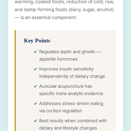
warming, cooked foods; reduction of cold, raw,
and damp-forming foods (dairy, sugar, alcohol)
— is an essential component.
Key Points
Regulates leptin and ghrelin —
appetite hormones
Improves insulin sensitivity
independently of dietary change
Auricular acupuncture has
specific meta-analytic evidence
Addresses stress-driven eating
via cortisol regulation
Best results when combined with
dietary and lifestyle changes