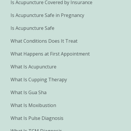
Is Acupuncture Covered by Insurance
Is Acupuncture Safe in Pregnancy
Is Acupuncture Safe
What Conditions Does It Treat
What Happens at First Appointment
What Is Acupuncture
What Is Cupping Therapy
What Is Gua Sha
What Is Moxibustion
What Is Pulse Diagnosis
What Is TCM Diagnosis