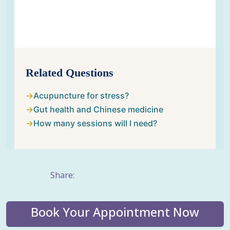
Related Questions
Acupuncture for stress?
Gut health and Chinese medicine
How many sessions will I need?
Share:
Book Your Appointment Now