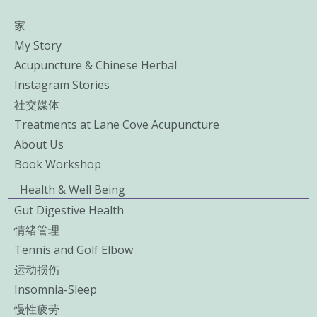
家
My Story
Acupuncture & Chinese Herbal
Instagram Stories
社交媒体
Treatments at Lane Cove Acupuncture
About Us
Book Workshop
Health & Well Being
Gut Digestive Health
情绪管理
Tennis and Golf Elbow
运动损伤
Insomnia-Sleep
慢性疲劳