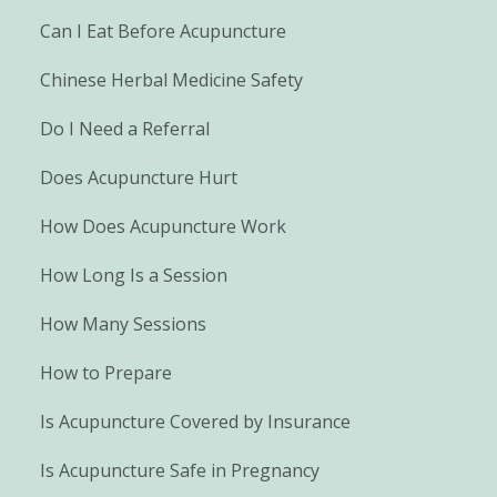
Can I Eat Before Acupuncture
Chinese Herbal Medicine Safety
Do I Need a Referral
Does Acupuncture Hurt
How Does Acupuncture Work
How Long Is a Session
How Many Sessions
How to Prepare
Is Acupuncture Covered by Insurance
Is Acupuncture Safe in Pregnancy