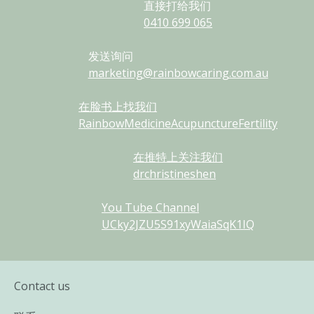
直接打给我们
0410
699
065
发送询问
marketing@rainbowcaring.com.au
在脸书上找我们
RainbowMedicineAcupunctureFertility
在推特上关注我们
drchristineshen
You Tube Channel
UCky2JZU5S91xyWaiaSqK1IQ
Contact us