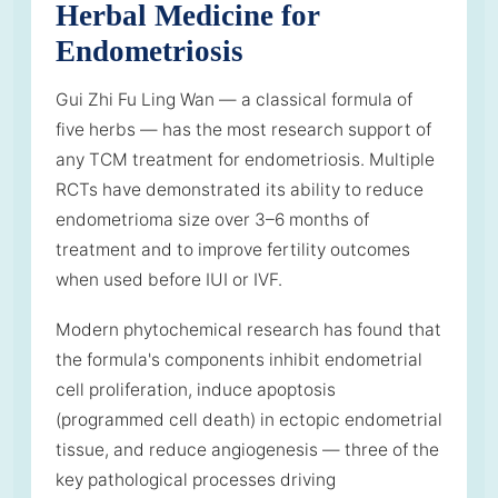
Herbal Medicine for
Endometriosis
Gui Zhi Fu Ling Wan — a classical formula of
five herbs — has the most research support of
any TCM treatment for endometriosis. Multiple
RCTs have demonstrated its ability to reduce
endometrioma size over 3–6 months of
treatment and to improve fertility outcomes
when used before IUI or IVF.
Modern phytochemical research has found that
the formula's components inhibit endometrial
cell proliferation, induce apoptosis
(programmed cell death) in ectopic endometrial
tissue, and reduce angiogenesis — three of the
key pathological processes driving