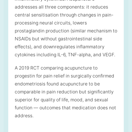
addresses all three components: it reduces
central sensitisation through changes in pain-
processing neural circuits, lowers
prostaglandin production (similar mechanism to
NSAIDs but without gastrointestinal side
effects), and downregulates inflammatory
cytokines including IL-6, TNF-alpha, and VEGF.
A 2019 RCT comparing acupuncture to
progestin for pain relief in surgically confirmed
endometriosis found acupuncture to be
comparable in pain reduction but significantly
superior for quality of life, mood, and sexual
function — outcomes that medication does not
address.