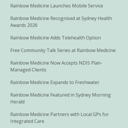
Rainbow Medicine Launches Mobile Service
Rainbow Medicine Recognised at Sydney Health
Awards 2026
Rainbow Medicine Adds Telehealth Option
Free Community Talk Series at Rainbow Medicine
Rainbow Medicine Now Accepts NDIS Plan-
Managed Clients
Rainbow Medicine Expands to Freshwater
Rainbow Medicine Featured in Sydney Morning
Herald
Rainbow Medicine Partners with Local GPs for
Integrated Care