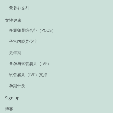
营养补充剂
女性健康
多囊卵巢综合征（PCOS）
子宫内膜异位症
更年期
备孕与试管婴儿（IVF）
试管婴儿（IVF）支持
孕期针灸
Sign up
博客