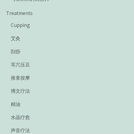
Treatments
Cupping
艾灸
刮痧
耳穴压豆
推拿按摩
博文疗法
精油
水晶疗愈
声音疗法