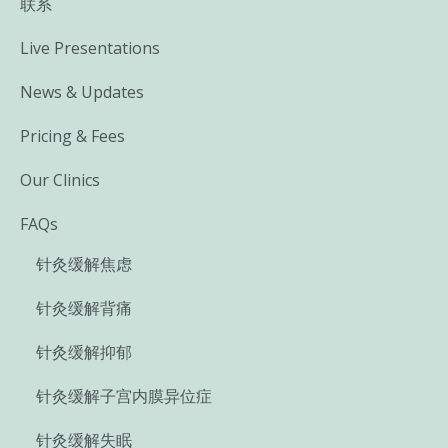
联系
Live Presentations
News & Updates
Pricing & Fees
Our Clinics
FAQs
针灸缓解焦虑
针灸缓解背痛
针灸缓解抑郁
针灸缓解子宫内膜异位症
针灸缓解失眠