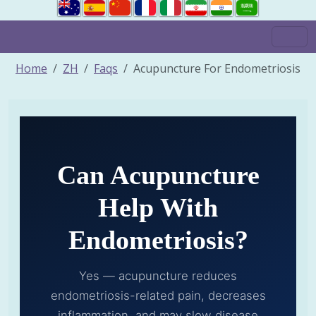
Home
ZH
Faqs
Acupuncture For Endometriosis
Can Acupuncture
Help With
Endometriosis?
Yes — acupuncture reduces
endometriosis-related pain, decreases
inflammation, and may slow disease