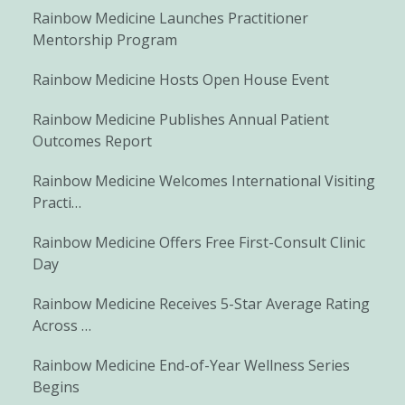
Rainbow Medicine Launches Practitioner
Mentorship Program
Rainbow Medicine Hosts Open House Event
Rainbow Medicine Publishes Annual Patient
Outcomes Report
Rainbow Medicine Welcomes International Visiting
Practi…
Rainbow Medicine Offers Free First-Consult Clinic
Day
Rainbow Medicine Receives 5-Star Average Rating
Across …
Rainbow Medicine End-of-Year Wellness Series
Begins