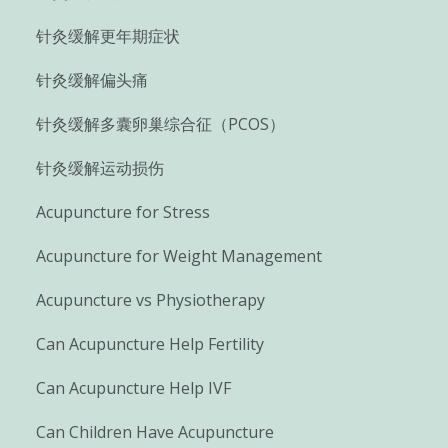
针灸缓解更年期症状
针灸缓解偏头痛
针灸缓解多囊卵巢综合征（PCOS）
针灸缓解运动损伤
Acupuncture for Stress
Acupuncture for Weight Management
Acupuncture vs Physiotherapy
Can Acupuncture Help Fertility
Can Acupuncture Help IVF
Can Children Have Acupuncture