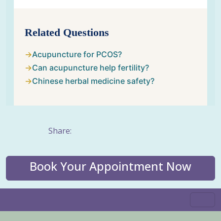
Related Questions
Acupuncture for PCOS?
Can acupuncture help fertility?
Chinese herbal medicine safety?
Share:
Book Your Appointment Now