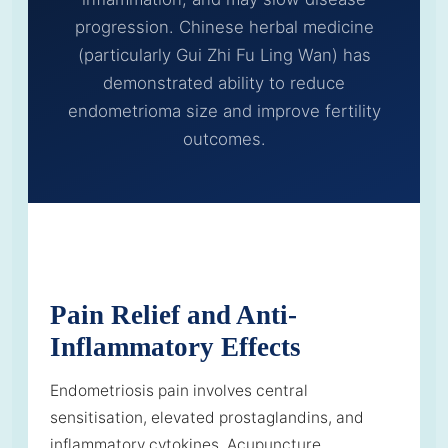
progression. Chinese herbal medicine
(particularly Gui Zhi Fu Ling Wan) has
demonstrated ability to reduce
endometrioma size and improve fertility
outcomes.
Pain Relief and Anti-
Inflammatory Effects
Endometriosis pain involves central
sensitisation, elevated prostaglandins, and
inflammatory cytokines. Acupuncture