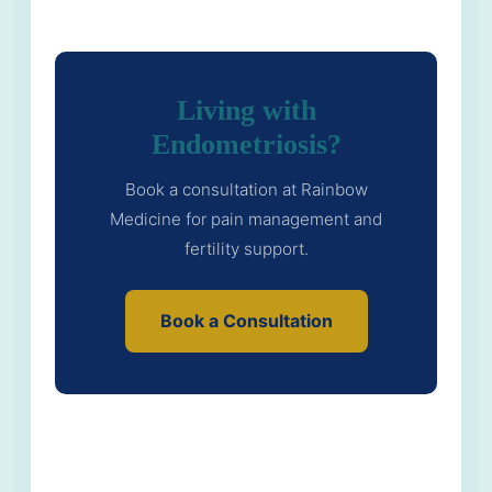
Living with
Endometriosis?
Book a consultation at Rainbow
Medicine for pain management and
fertility support.
Book a Consultation