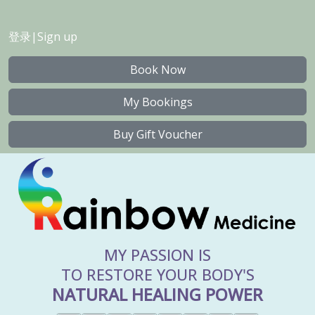
登录
|
Sign up
Book Now
My Bookings
Buy Gift Voucher
MY PASSION IS
TO RESTORE YOUR BODY'S
NATURAL HEALING POWER