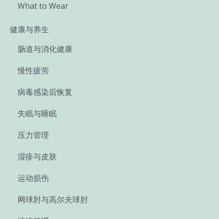
What to Wear
健康与养生
肠道与消化健康
慢性疲劳
病毒感染后恢复
失眠与睡眠
压力管理
湿疹与皮肤
运动损伤
网球肘与高尔夫球肘