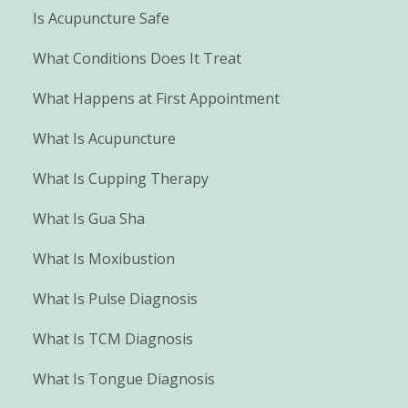
Is Acupuncture Safe
What Conditions Does It Treat
What Happens at First Appointment
What Is Acupuncture
What Is Cupping Therapy
What Is Gua Sha
What Is Moxibustion
What Is Pulse Diagnosis
What Is TCM Diagnosis
What Is Tongue Diagnosis