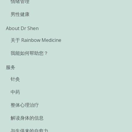
情绪管理
男性健康
About Dr Shen
关于 Rainbow Medicine
我能如何帮助您？
服务
针灸
中药
整体心理治疗
解读身体的信息
与生俱来的自愈力