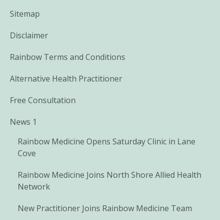
Sitemap
Disclaimer
Rainbow Terms and Conditions
Alternative Health Practitioner
Free Consultation
News 1
Rainbow Medicine Opens Saturday Clinic in Lane
Cove
Rainbow Medicine Joins North Shore Allied Health
Network
New Practitioner Joins Rainbow Medicine Team