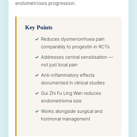
endometriosis progression.
Key Points
Reduces dysmenorrhoea pain
comparably to progestin in RCTs
Addresses central sensitisation —
not just local pain
Anti-inflammatory effects
documented in clinical studies
Gui Zhi Fu Ling Wan reduces
endometrioma size
Works alongside surgical and
hormonal management