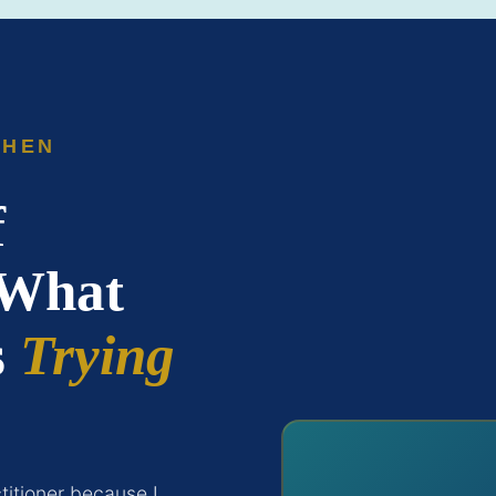
SHEN
f
 What
s
Trying
itioner because I