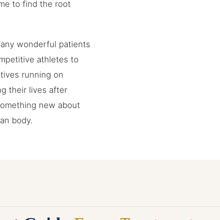
me to find the root
many wonderful patients
petitive athletes to
tives running on
g their lives after
 something new about
man body.