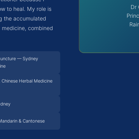
Dr 
w to heal. My role is
Princ
ng the accumulated
Rai
al medicine, combined
puncture — Sydney
ine
 Chinese Herbal Medicine
ydney
, Mandarin & Cantonese