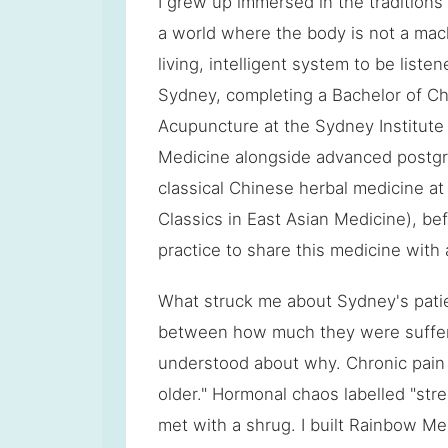
I grew up immersed in the tradition
a world where the body is not a mach
living, intelligent system to be listene
Sydney, completing a Bachelor of C
Acupuncture at the Sydney Institute 
Medicine alongside advanced postgr
classical Chinese herbal medicine at
Classics in East Asian Medicine), be
practice to share this medicine wit
What struck me about Sydney's pati
between how much they were sufferi
understood about why. Chronic pain w
older." Hormonal chaos labelled "stres
met with a shrug. I built Rainbow Med