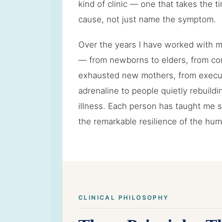
kind of clinic — one that takes the ti
cause, not just name the symptom.
Over the years I have worked with 
— from newborns to elders, from com
exhausted new mothers, from execu
adrenaline to people quietly rebuildin
illness. Each person has taught me
the remarkable resilience of the hu
CLINICAL PHILOSOPHY