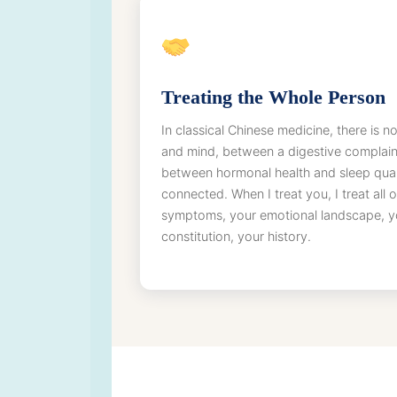
Treating the Whole Person
In classical Chinese medicine, there is
and mind, between a digestive complain
between hormonal health and sleep quali
connected. When I treat you, I treat all
symptoms, your emotional landscape, you
constitution, your history.