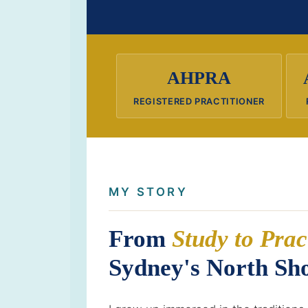
AHPRA
REGISTERED PRACTITIONER
MY STORY
From
Study to Prac
Sydney's North Sh