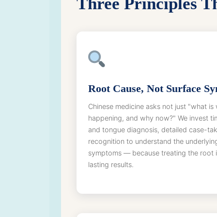
Three Principles 
Root Cause, Not Surface S
Chinese medicine asks not just "what is 
happening, and why now?" We invest ti
and tongue diagnosis, detailed case-tak
recognition to understand the underlyin
symptoms — because treating the root i
lasting results.