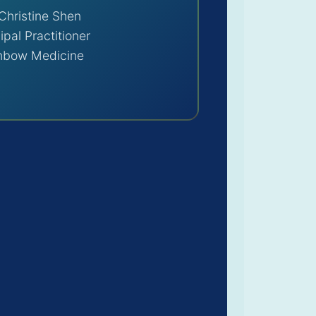
Christine Shen
ipal Practitioner
nbow Medicine