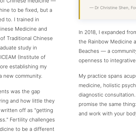
s of Chinese medicine —
— Dr Christine Shen, F
ine to be fixed, but a
d to. I trained in
hinese Medicine and
In 2018, I expanded fro
of Traditional Chinese
the Rainbow Medicine a
aduate study in
Beaches — a community 
 ICEAM (Institute of
openness to integrative 
fore establishing my
My practice spans acupu
h a new community.
medicine, holistic psy
ents was the gap
diagnostic consultation
ng and how little they
promise the same thing: I
ritten off as "getting
and work with your body 
s." Fertility challenges
icine to be a different