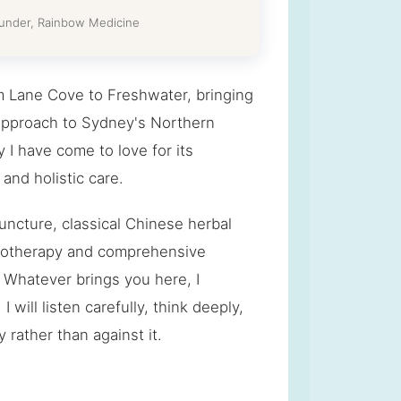
ounder, Rainbow Medicine
m Lane Cove to Freshwater, bringing
pproach to Sydney's Northern
I have come to love for its
and holistic care.
ncture, classical Chinese herbal
chotherapy and comprehensive
. Whatever brings you here, I
 will listen carefully, think deeply,
rather than against it.