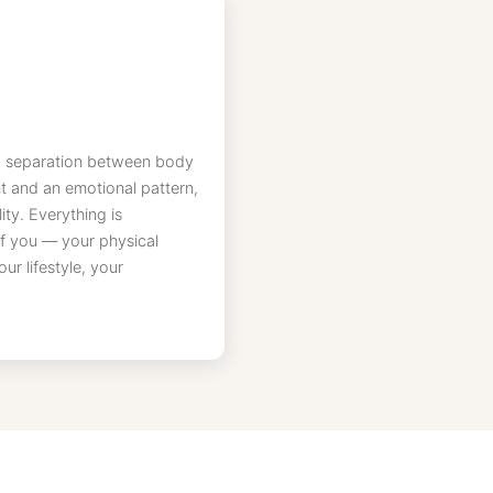
 no separation between body
t and an emotional pattern,
ty. Everything is
 of you — your physical
r lifestyle, your