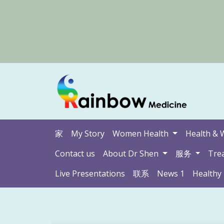
家
My Story
Women Health
Health & 
Contact us
About Dr Shen
服务
Tre
Live Presentations
联系
News 1
Healthy