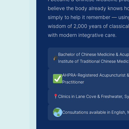
believe the body already knows ho
simply to help it remember — usi
wisdom of 2,000 years of classic
with modern integrative care.
Bachelor of Chinese Medicine & Acu
Institute of Traditional Chinese Medic
AHPRA-Registered Acupuncturist &
Practitioner
Clinics in Lane Cove & Freshwater, S
Consultations available in English