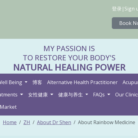
登录
|
Sign 
Book N
MY PASSION IS
TO RESTORE YOUR BODY'S
NATURAL HEALING POWER
Well Being
博客
Alternative Health Practitioner
Acupun
atments
女性健康
健康与养生
FAQs
Our Clinic
 Market
Home
ZH
About Dr Shen
About Rainbow Medicine