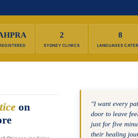
AHPRA
2
8
REGISTERED
SYDNEY CLINICS
LANGUAGES CATE
"I want every pa
tice
on
door to leave fe
ore
just for five minu
their healing jou