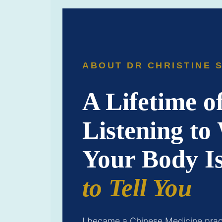
ABOUT DR CHRISTINE 
A Lifetime o
Listening to
Your Body I
to Tell You
I became a Chinese Medicine pract