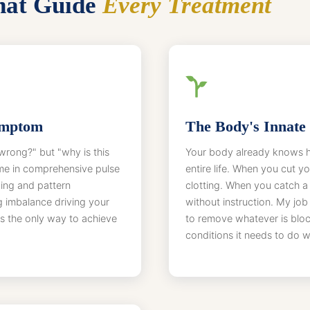
That Guide
Every Treatment
ymptom
The Body's Innate 
wrong?" but "why is this
Your body already knows ho
me in comprehensive pulse
entire life. When you cut y
ing and pattern
clotting. When you catch a
g imbalance driving your
without instruction. My job i
s the only way to achieve
to remove whatever is bloc
conditions it needs to do wh