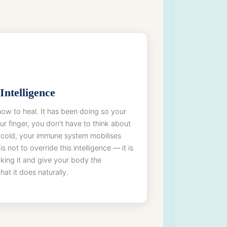
Intelligence
w to heal. It has been doing so your
our finger, you don't have to think about
 cold, your immune system mobilises
s not to override this intelligence — it is
king it and give your body the
at it does naturally.