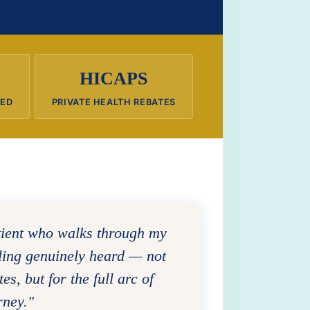
HICAPS
RED
PRIVATE HEALTH REBATES
tient who walks through my
eling genuinely heard — not
tes, but for the full arc of
rney."