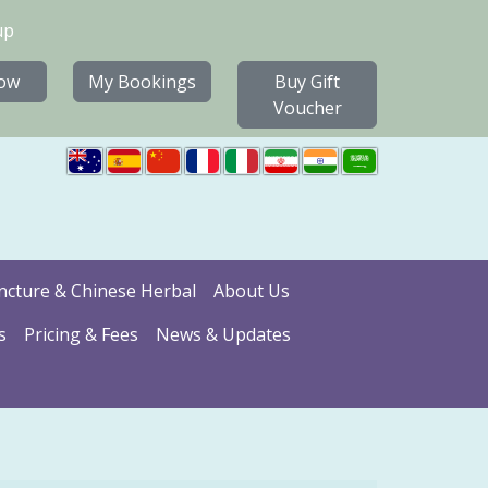
up
ow
My Bookings
Buy Gift
Voucher
cture & Chinese Herbal
About Us
s
Pricing & Fees
News & Updates