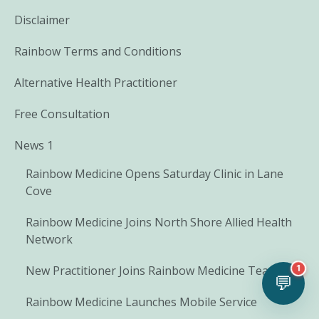
Disclaimer
Rainbow Terms and Conditions
Alternative Health Practitioner
Free Consultation
News 1
Rainbow Medicine Opens Saturday Clinic in Lane
Cove
Rainbow Medicine Joins North Shore Allied Health
Network
1
New Practitioner Joins Rainbow Medicine Team
💬
Rainbow Medicine Launches Mobile Service