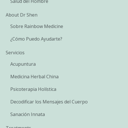
Salud del Hombre
About Dr Shen
Sobre Rainbow Medicine
¿Cómo Puedo Ayudarte?
Servicios
Acupuntura
Medicina Herbal China
Psicoterapia Holística
Decodificar los Mensajes del Cuerpo
Sanación Innata
Treatments