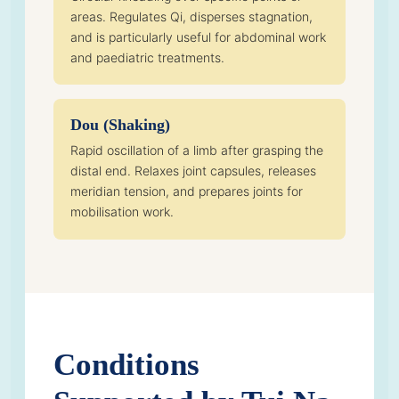
areas. Regulates Qi, disperses stagnation,
and is particularly useful for abdominal work
and paediatric treatments.
Dou (Shaking)
Rapid oscillation of a limb after grasping the
distal end. Relaxes joint capsules, releases
meridian tension, and prepares joints for
mobilisation work.
Conditions