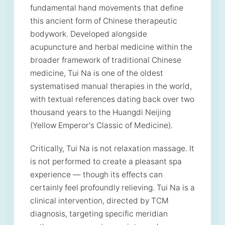
fundamental hand movements that define
this ancient form of Chinese therapeutic
bodywork. Developed alongside
acupuncture and herbal medicine within the
broader framework of traditional Chinese
medicine, Tui Na is one of the oldest
systematised manual therapies in the world,
with textual references dating back over two
thousand years to the Huangdi Neijing
(Yellow Emperor's Classic of Medicine).
Critically, Tui Na is not relaxation massage. It
is not performed to create a pleasant spa
experience — though its effects can
certainly feel profoundly relieving. Tui Na is a
clinical intervention, directed by TCM
diagnosis, targeting specific meridian