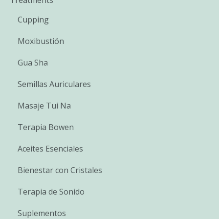
Cupping
Moxibustión
Gua Sha
Semillas Auriculares
Masaje Tui Na
Terapia Bowen
Aceites Esenciales
Bienestar con Cristales
Terapia de Sonido
Suplementos