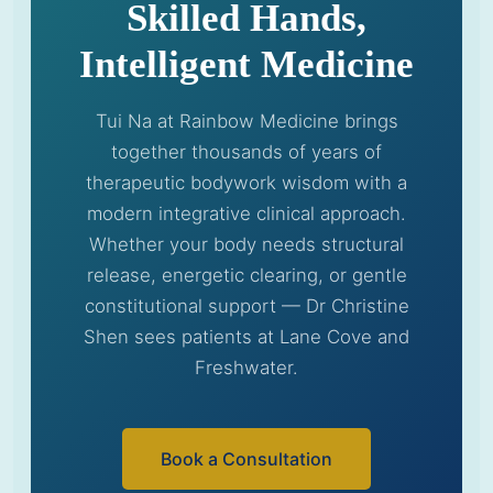
Skilled Hands,
Intelligent Medicine
Tui Na at Rainbow Medicine brings
together thousands of years of
therapeutic bodywork wisdom with a
modern integrative clinical approach.
Whether your body needs structural
release, energetic clearing, or gentle
constitutional support — Dr Christine
Shen sees patients at Lane Cove and
Freshwater.
Book a Consultation