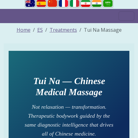
Home
ES
Treatments
Tui Na Massage
Tui Na — Chinese
Medical Massage
Not relaxation — transformation.
Therapeutic bodywork guided by the
same diagnostic intelligence that drives
all of Chinese medicine.