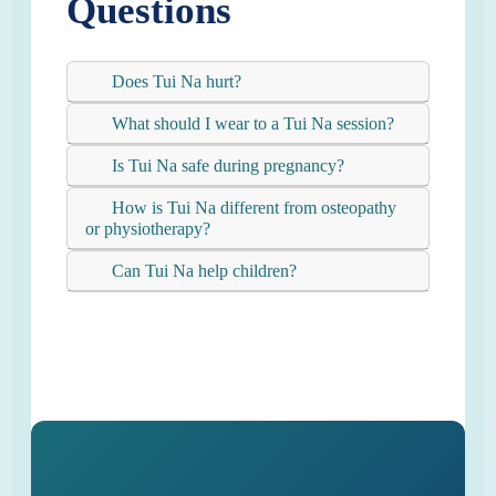
Questions
Does Tui Na hurt?
What should I wear to a Tui Na session?
Is Tui Na safe during pregnancy?
How is Tui Na different from osteopathy
or physiotherapy?
Can Tui Na help children?