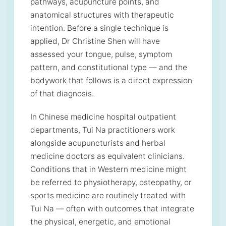
pathways, acupuncture points, and
anatomical structures with therapeutic
intention. Before a single technique is
applied, Dr Christine Shen will have
assessed your tongue, pulse, symptom
pattern, and constitutional type — and the
bodywork that follows is a direct expression
of that diagnosis.
In Chinese medicine hospital outpatient
departments, Tui Na practitioners work
alongside acupuncturists and herbal
medicine doctors as equivalent clinicians.
Conditions that in Western medicine might
be referred to physiotherapy, osteopathy, or
sports medicine are routinely treated with
Tui Na — often with outcomes that integrate
the physical, energetic, and emotional