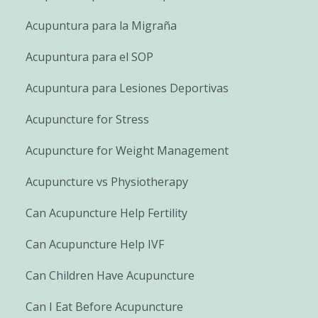
Acupuntura para la Migraña
Acupuntura para el SOP
Acupuntura para Lesiones Deportivas
Acupuncture for Stress
Acupuncture for Weight Management
Acupuncture vs Physiotherapy
Can Acupuncture Help Fertility
Can Acupuncture Help IVF
Can Children Have Acupuncture
Can I Eat Before Acupuncture