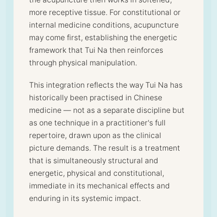
more receptive tissue. For constitutional or
internal medicine conditions, acupuncture
may come first, establishing the energetic
framework that Tui Na then reinforces
through physical manipulation.
This integration reflects the way Tui Na has
historically been practised in Chinese
medicine — not as a separate discipline but
as one technique in a practitioner's full
repertoire, drawn upon as the clinical
picture demands. The result is a treatment
that is simultaneously structural and
energetic, physical and constitutional,
immediate in its mechanical effects and
enduring in its systemic impact.