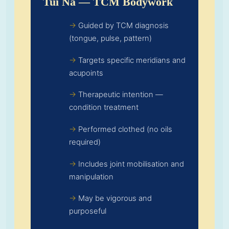
Tui Na — TCM Bodywork
Guided by TCM diagnosis
(tongue, pulse, pattern)
Targets specific meridians and
acupoints
Therapeutic intention —
condition treatment
Performed clothed (no oils
required)
Includes joint mobilisation and
manipulation
May be vigorous and
purposeful