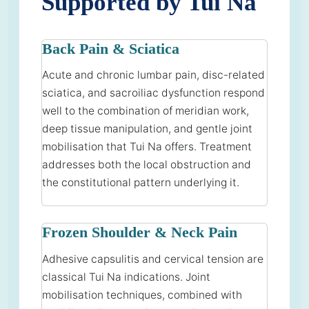
Supported by Tui Na
Back Pain & Sciatica
Acute and chronic lumbar pain, disc-related
sciatica, and sacroiliac dysfunction respond
well to the combination of meridian work,
deep tissue manipulation, and gentle joint
mobilisation that Tui Na offers. Treatment
addresses both the local obstruction and
the constitutional pattern underlying it.
Frozen Shoulder & Neck Pain
Adhesive capsulitis and cervical tension are
classical Tui Na indications. Joint
mobilisation techniques, combined with