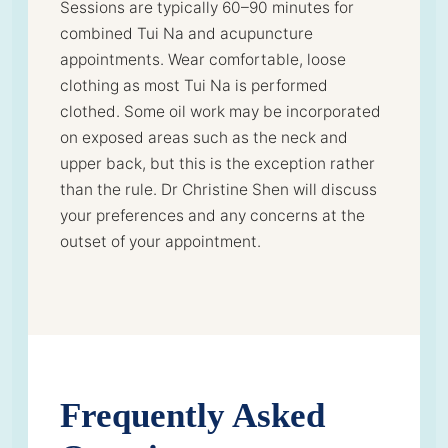
Sessions are typically 60–90 minutes for
combined Tui Na and acupuncture
appointments. Wear comfortable, loose
clothing as most Tui Na is performed
clothed. Some oil work may be incorporated
on exposed areas such as the neck and
upper back, but this is the exception rather
than the rule. Dr Christine Shen will discuss
your preferences and any concerns at the
outset of your appointment.
Frequently Asked