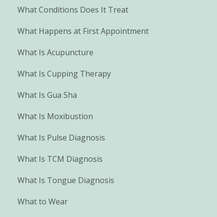
What Conditions Does It Treat
What Happens at First Appointment
What Is Acupuncture
What Is Cupping Therapy
What Is Gua Sha
What Is Moxibustion
What Is Pulse Diagnosis
What Is TCM Diagnosis
What Is Tongue Diagnosis
What to Wear