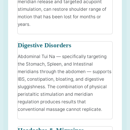
meridian release and targeted acupoint
stimulation, can restore shoulder range of
motion that has been lost for months or
years.
Digestive Disorders
Abdominal Tui Na — specifically targeting
the Stomach, Spleen, and Intestinal
meridians through the abdomen — supports
IBS, constipation, bloating, and digestive
sluggishness. The combination of physical
peristaltic stimulation and meridian
regulation produces results that
conventional massage cannot replicate.