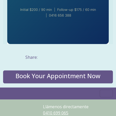
Initial $200 / 90 min | Follow-up $175 / 60 min
| 0416 656 388
Share:
Book Your Appointment Now
Llámenos directamente
0410
699
065