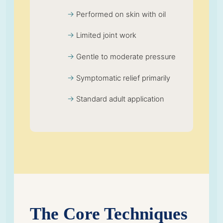
Performed on skin with oil
Limited joint work
Gentle to moderate pressure
Symptomatic relief primarily
Standard adult application
The Core Techniques