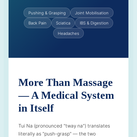
Pushing & Grasping
Joint Mobilisation
Back Pain
Sciatica
IBS & Digestion
Headaches
More Than Massage
— A Medical System
in Itself
Tui Na (pronounced "tway na") translates
literally as "push-grasp" — the two