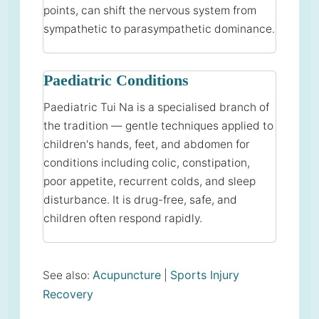
points, can shift the nervous system from
sympathetic to parasympathetic dominance.
Paediatric Conditions
Paediatric Tui Na is a specialised branch of
the tradition — gentle techniques applied to
children's hands, feet, and abdomen for
conditions including colic, constipation,
poor appetite, recurrent colds, and sleep
disturbance. It is drug-free, safe, and
children often respond rapidly.
Acupuncture
Sports Injury
See also:
|
Recovery