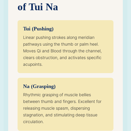
of Tui Na
Tui (Pushing)
Linear pushing strokes along meridian
pathways using the thumb or palm heel.
Moves Qi and Blood through the channel,
clears obstruction, and activates specific
acupoints.
Na (Grasping)
Rhythmic grasping of muscle bellies
between thumb and fingers. Excellent for
releasing muscle spasm, dispersing
stagnation, and stimulating deep tissue
circulation.