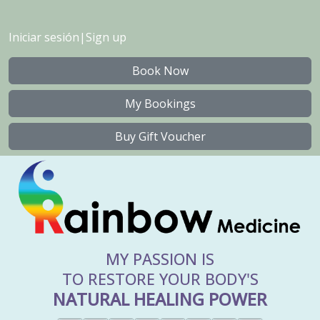
Iniciar sesión
|
Sign up
Book Now
My Bookings
Buy Gift Voucher
MY PASSION IS
TO RESTORE YOUR BODY'S
NATURAL HEALING POWER