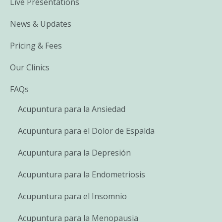
Live Presentations
News & Updates
Pricing & Fees
Our Clinics
FAQs
Acupuntura para la Ansiedad
Acupuntura para el Dolor de Espalda
Acupuntura para la Depresión
Acupuntura para la Endometriosis
Acupuntura para el Insomnio
Acupuntura para la Menopausia