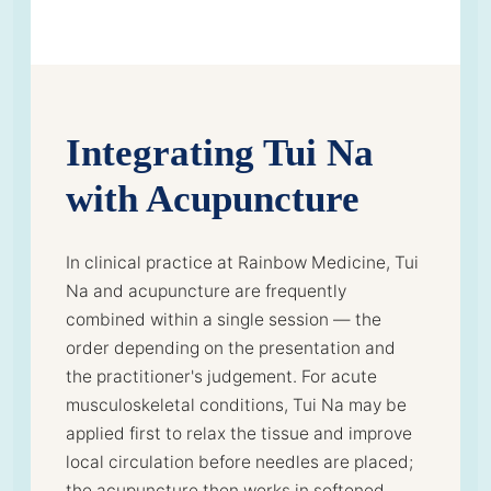
Integrating Tui Na
with Acupuncture
In clinical practice at Rainbow Medicine, Tui
Na and acupuncture are frequently
combined within a single session — the
order depending on the presentation and
the practitioner's judgement. For acute
musculoskeletal conditions, Tui Na may be
applied first to relax the tissue and improve
local circulation before needles are placed;
the acupuncture then works in softened,