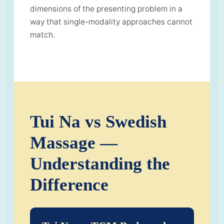
dimensions of the presenting problem in a
way that single-modality approaches cannot
match.
Tui Na vs Swedish
Massage —
Understanding the
Difference