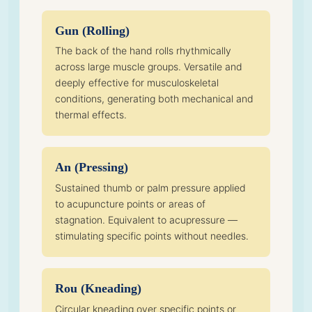
Gun (Rolling)
The back of the hand rolls rhythmically
across large muscle groups. Versatile and
deeply effective for musculoskeletal
conditions, generating both mechanical and
thermal effects.
An (Pressing)
Sustained thumb or palm pressure applied
to acupuncture points or areas of
stagnation. Equivalent to acupressure —
stimulating specific points without needles.
Rou (Kneading)
Circular kneading over specific points or