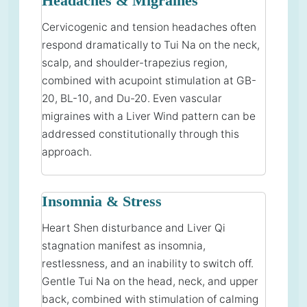
Headaches & Migraines
Cervicogenic and tension headaches often
respond dramatically to Tui Na on the neck,
scalp, and shoulder-trapezius region,
combined with acupoint stimulation at GB-
20, BL-10, and Du-20. Even vascular
migraines with a Liver Wind pattern can be
addressed constitutionally through this
approach.
Insomnia & Stress
Heart Shen disturbance and Liver Qi
stagnation manifest as insomnia,
restlessness, and an inability to switch off.
Gentle Tui Na on the head, neck, and upper
back, combined with stimulation of calming