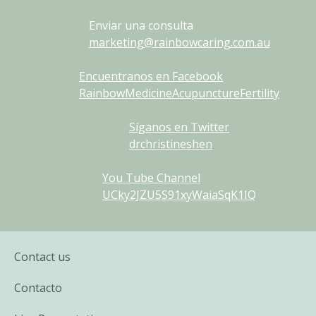
Enviar una consulta
marketing@rainbowcaring.com.au
Encuentranos en Facebook
RainbowMedicineAcupunctureFertility
Síganos en Twitter
drchristineshen
You Tube Channel
UCky2JZU5S91xyWaiaSqK1IQ
Contact us
Contacto