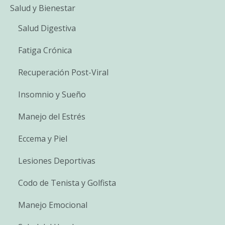
Salud y Bienestar
Salud Digestiva
Fatiga Crónica
Recuperación Post-Viral
Insomnio y Sueño
Manejo del Estrés
Eccema y Piel
Lesiones Deportivas
Codo de Tenista y Golfista
Manejo Emocional