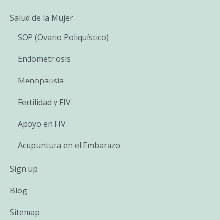
Salud de la Mujer
SOP (Ovario Poliquístico)
Endometriosis
Menopausia
Fertilidad y FIV
Apoyo en FIV
Acupuntura en el Embarazo
Sign up
Blog
Sitemap