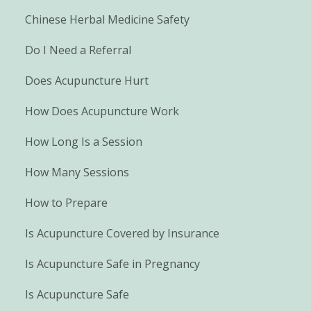
Chinese Herbal Medicine Safety
Do I Need a Referral
Does Acupuncture Hurt
How Does Acupuncture Work
How Long Is a Session
How Many Sessions
How to Prepare
Is Acupuncture Covered by Insurance
Is Acupuncture Safe in Pregnancy
Is Acupuncture Safe