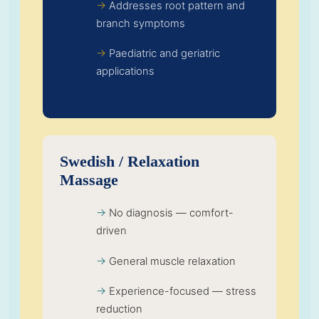
Addresses root pattern and
branch symptoms
Paediatric and geriatric
applications
Swedish / Relaxation
Massage
No diagnosis — comfort-
driven
General muscle relaxation
Experience-focused — stress
reduction