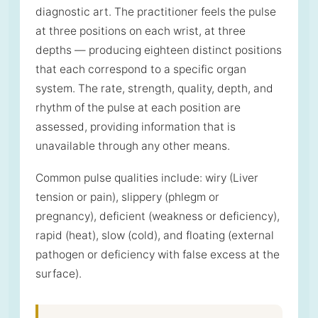
diagnostic art. The practitioner feels the pulse
at three positions on each wrist, at three
depths — producing eighteen distinct positions
that each correspond to a specific organ
system. The rate, strength, quality, depth, and
rhythm of the pulse at each position are
assessed, providing information that is
unavailable through any other means.
Common pulse qualities include: wiry (Liver
tension or pain), slippery (phlegm or
pregnancy), deficient (weakness or deficiency),
rapid (heat), slow (cold), and floating (external
pathogen or deficiency with false excess at the
surface).