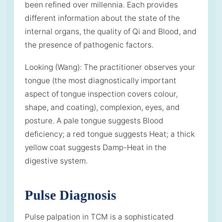
been refined over millennia. Each provides
different information about the state of the
internal organs, the quality of Qi and Blood, and
the presence of pathogenic factors.
Looking (Wang): The practitioner observes your
tongue (the most diagnostically important
aspect of tongue inspection covers colour,
shape, and coating), complexion, eyes, and
posture. A pale tongue suggests Blood
deficiency; a red tongue suggests Heat; a thick
yellow coat suggests Damp-Heat in the
digestive system.
Pulse Diagnosis
Pulse palpation in TCM is a sophisticated