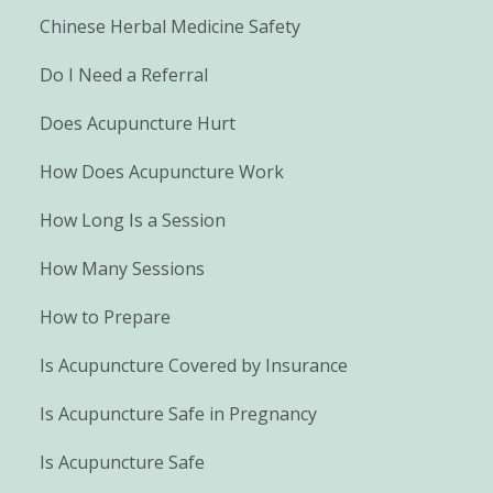
Chinese Herbal Medicine Safety
Do I Need a Referral
Does Acupuncture Hurt
How Does Acupuncture Work
How Long Is a Session
How Many Sessions
How to Prepare
Is Acupuncture Covered by Insurance
Is Acupuncture Safe in Pregnancy
Is Acupuncture Safe