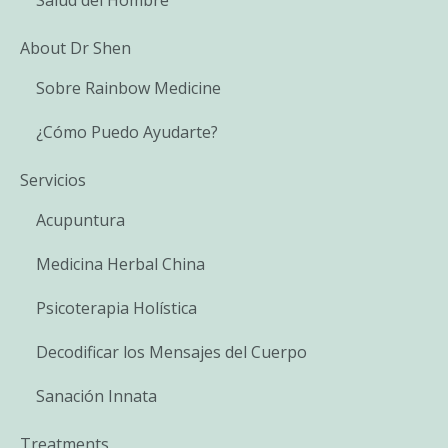
About Dr Shen
Sobre Rainbow Medicine
¿Cómo Puedo Ayudarte?
Servicios
Acupuntura
Medicina Herbal China
Psicoterapia Holística
Decodificar los Mensajes del Cuerpo
Sanación Innata
Treatments