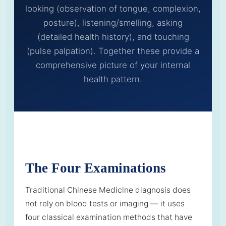
looking (observation of tongue, complexion,
posture), listening/smelling, asking
(detailed health history), and touching
(pulse palpation). Together these provide a
comprehensive picture of your internal
health pattern.
The Four Examinations
Traditional Chinese Medicine diagnosis does
not rely on blood tests or imaging — it uses
four classical examination methods that have