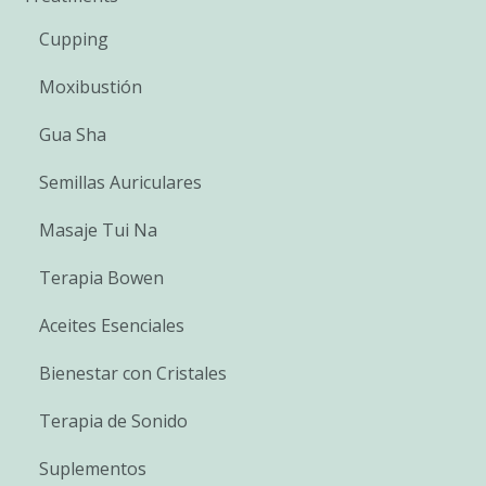
Cupping
Moxibustión
Gua Sha
Semillas Auriculares
Masaje Tui Na
Terapia Bowen
Aceites Esenciales
Bienestar con Cristales
Terapia de Sonido
Suplementos