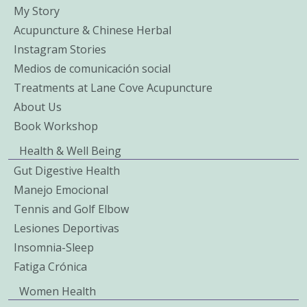
My Story
Acupuncture & Chinese Herbal
Instagram Stories
Medios de comunicación social
Treatments at Lane Cove Acupuncture
About Us
Book Workshop
Health & Well Being
Gut Digestive Health
Manejo Emocional
Tennis and Golf Elbow
Lesiones Deportivas
Insomnia-Sleep
Fatiga Crónica
Women Health