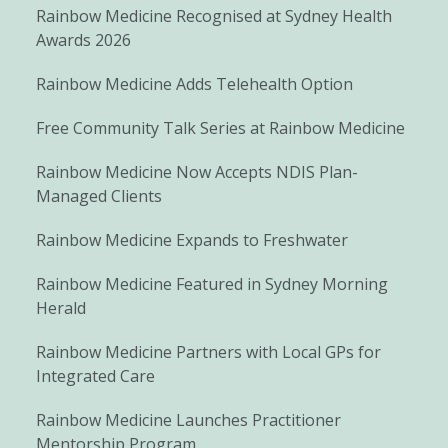
Rainbow Medicine Recognised at Sydney Health
Awards 2026
Rainbow Medicine Adds Telehealth Option
Free Community Talk Series at Rainbow Medicine
Rainbow Medicine Now Accepts NDIS Plan-
Managed Clients
Rainbow Medicine Expands to Freshwater
Rainbow Medicine Featured in Sydney Morning
Herald
Rainbow Medicine Partners with Local GPs for
Integrated Care
Rainbow Medicine Launches Practitioner
Mentorship Program