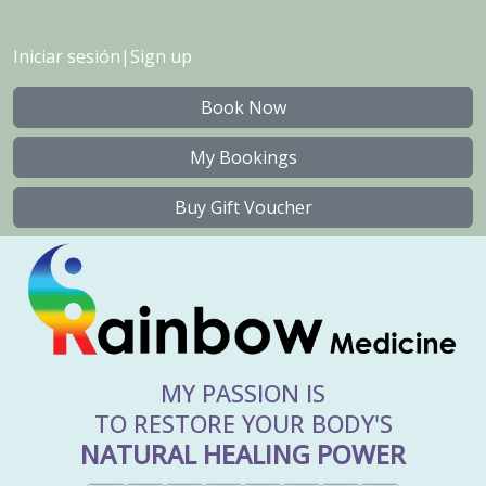
Iniciar sesión
|
Sign up
Book Now
My Bookings
Buy Gift Voucher
MY PASSION IS
TO RESTORE YOUR BODY'S
NATURAL HEALING POWER