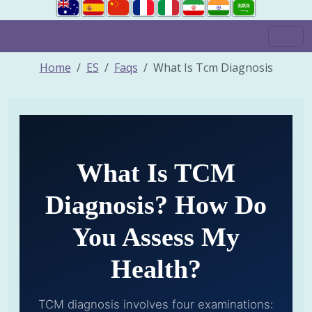
Home
ES
Faqs
What Is Tcm Diagnosis
What Is TCM
Diagnosis? How Do
You Assess My
Health?
TCM diagnosis involves four examinations: