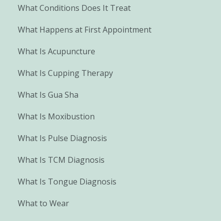
What Conditions Does It Treat
What Happens at First Appointment
What Is Acupuncture
What Is Cupping Therapy
What Is Gua Sha
What Is Moxibustion
What Is Pulse Diagnosis
What Is TCM Diagnosis
What Is Tongue Diagnosis
What to Wear