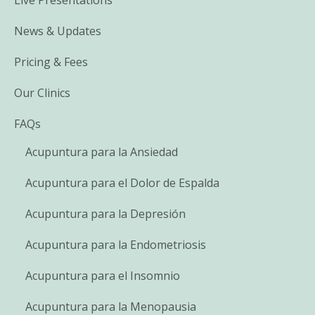
News & Updates
Pricing & Fees
Our Clinics
FAQs
Acupuntura para la Ansiedad
Acupuntura para el Dolor de Espalda
Acupuntura para la Depresión
Acupuntura para la Endometriosis
Acupuntura para el Insomnio
Acupuntura para la Menopausia