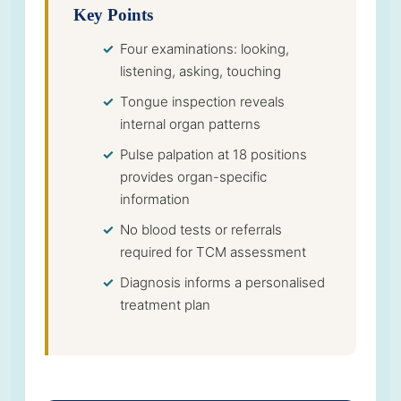
Key Points
Four examinations: looking,
listening, asking, touching
Tongue inspection reveals
internal organ patterns
Pulse palpation at 18 positions
provides organ-specific
information
No blood tests or referrals
required for TCM assessment
Diagnosis informs a personalised
treatment plan