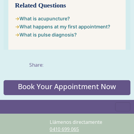
Related Questions
What is acupuncture?
What happens at my first appointment?
What is pulse diagnosis?
Share:
Book Your Appointment Now
Llámenos directamente
0410
699
065