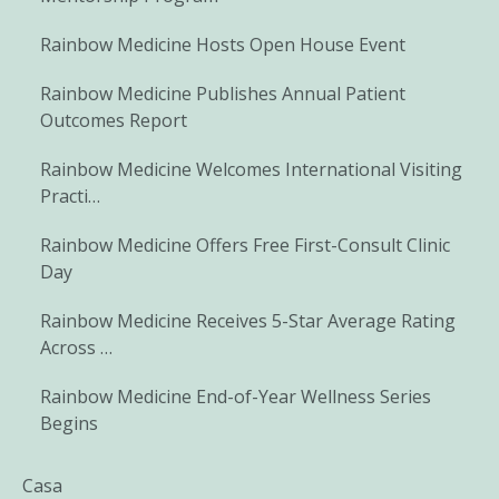
Rainbow Medicine Hosts Open House Event
Rainbow Medicine Publishes Annual Patient
Outcomes Report
Rainbow Medicine Welcomes International Visiting
Practi…
Rainbow Medicine Offers Free First-Consult Clinic
Day
Rainbow Medicine Receives 5-Star Average Rating
Across …
Rainbow Medicine End-of-Year Wellness Series
Begins
Casa