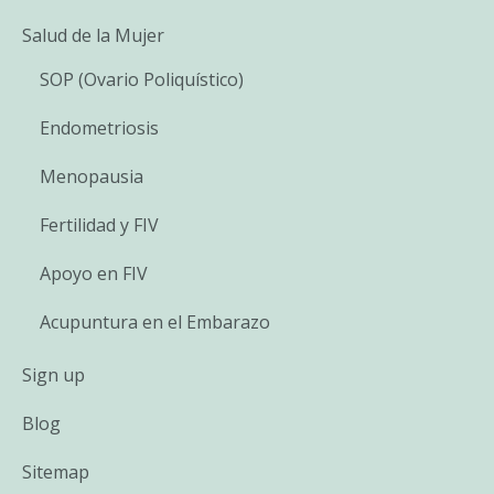
Salud de la Mujer
SOP (Ovario Poliquístico)
Endometriosis
Menopausia
Fertilidad y FIV
Apoyo en FIV
Acupuntura en el Embarazo
Sign up
Blog
Sitemap