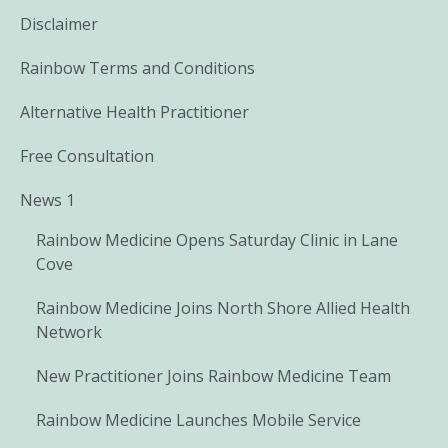
Disclaimer
Rainbow Terms and Conditions
Alternative Health Practitioner
Free Consultation
News 1
Rainbow Medicine Opens Saturday Clinic in Lane
Cove
Rainbow Medicine Joins North Shore Allied Health
Network
New Practitioner Joins Rainbow Medicine Team
Rainbow Medicine Launches Mobile Service