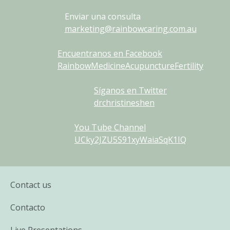
Enviar una consulta
marketing@rainbowcaring.com.au
Encuentranos en Facebook
RainbowMedicineAcupunctureFertility
Síganos en Twitter
drchristineshen
You Tube Channel
UCky2JZU5S91xyWaiaSqK1IQ
Contact us
Contacto
Live Presentations