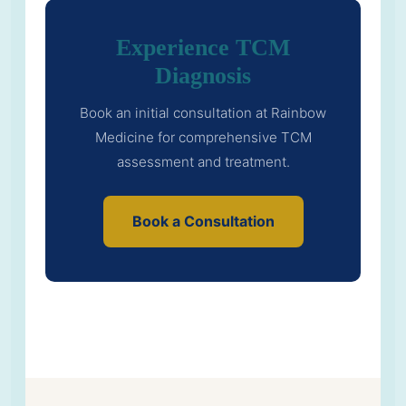
Experience TCM
Diagnosis
Book an initial consultation at Rainbow
Medicine for comprehensive TCM
assessment and treatment.
Book a Consultation