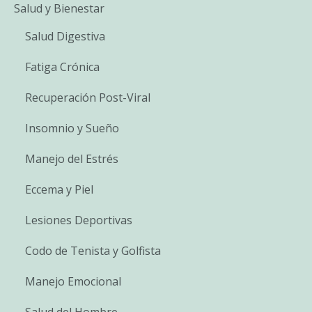
Salud y Bienestar
Salud Digestiva
Fatiga Crónica
Recuperación Post-Viral
Insomnio y Sueño
Manejo del Estrés
Eccema y Piel
Lesiones Deportivas
Codo de Tenista y Golfista
Manejo Emocional
Salud del Hombre