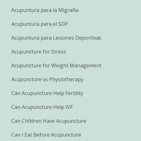
Acupuntura para la Migraña
Acupuntura para el SOP
Acupuntura para Lesiones Deportivas
Acupuncture for Stress
Acupuncture for Weight Management
Acupuncture vs Physiotherapy
Can Acupuncture Help Fertility
Can Acupuncture Help IVF
Can Children Have Acupuncture
Can I Eat Before Acupuncture