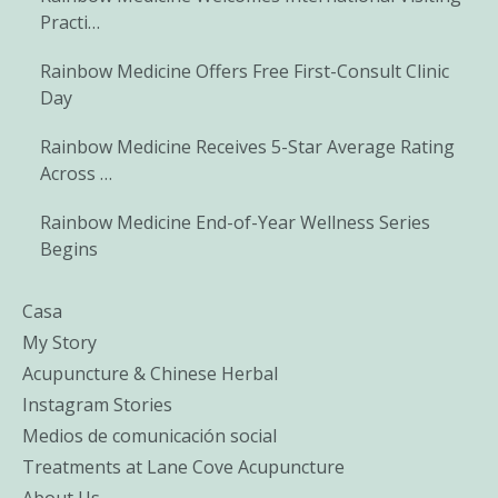
Practi…
Rainbow Medicine Offers Free First-Consult Clinic
Day
Rainbow Medicine Receives 5-Star Average Rating
Across …
Rainbow Medicine End-of-Year Wellness Series
Begins
Casa
My Story
Acupuncture & Chinese Herbal
Instagram Stories
Medios de comunicación social
Treatments at Lane Cove Acupuncture
About Us