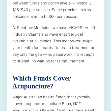
between funds and policy levels — typically
$15–$40 per session. Some premium extras
policies cover up to $60 per session.
At Rainbow Medicine, we have HICAPS (Health
Industry Claims and Payments Service)
available at all clinics. This means you swipe
your health fund card after each treatment and
pay only the gap — no paperwork, no receipts
to submit, no waiting for reimbursement.
Which Funds Cover
Acupuncture?
Major Australian health funds that typically
cover acupuncture include Bupa, HCF,
Medibank, nib, GMHBA, AHM, Teachers Health,