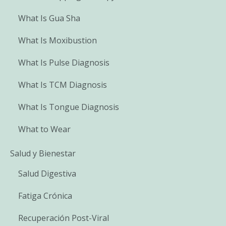
What Is Gua Sha
What Is Moxibustion
What Is Pulse Diagnosis
What Is TCM Diagnosis
What Is Tongue Diagnosis
What to Wear
Salud y Bienestar
Salud Digestiva
Fatiga Crónica
Recuperación Post-Viral