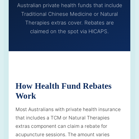
Australian private health funds that include
Traditional Chinese Medicine or Natural
Therapies extras cover. Rebates are
claimed on the spot via HICAPS.
How Health Fund Rebates
Work
Most Australians with private health insurance
that includes a TCM or Natural Therapies
extras component can claim a rebate for
acupuncture sessions. The amount varies