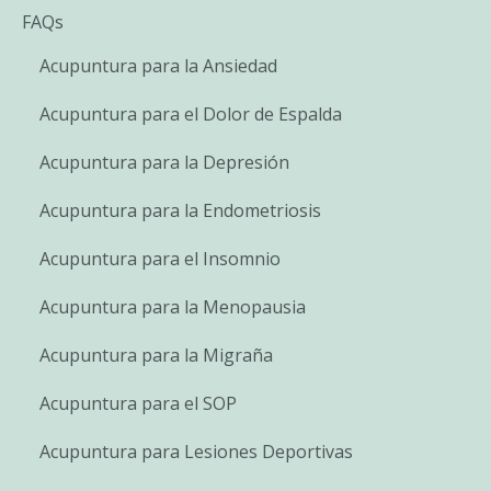
FAQs
Acupuntura para la Ansiedad
Acupuntura para el Dolor de Espalda
Acupuntura para la Depresión
Acupuntura para la Endometriosis
Acupuntura para el Insomnio
Acupuntura para la Menopausia
Acupuntura para la Migraña
Acupuntura para el SOP
Acupuntura para Lesiones Deportivas