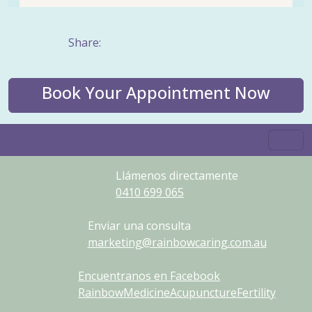
Share:
Book Your Appointment Now
Llámenos directamente
0410
699
065
Enviar una consulta
marketing@rainbowcaring.com.au
Encuentranos en Facebook
RainbowMedicineAcupunctureFertility