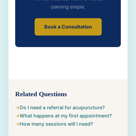
claiming simple.
Book a Consultation
Related Questions
Do I need a referral for acupuncture?
What happens at my first appointment?
How many sessions will I need?