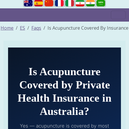
Home
ES
Faqs
Is Acupuncture Covered By Insurance
Is Acupuncture
Covered by Private
Health Insurance in
Australia?
Yes — acupuncture is covered by most