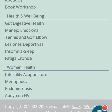
Book Workshop
Health & Well Being
Gut Digestive Health
Manejo Emocional
Tennis and Golf Elbow
Lesiones Deportivas
Insomnia-Sleep
Fatiga Crónica
Women Health
Infertility Acupuncture
Menopausia
Endometriosis
Apoyo en FIV
Copyright© 2002-2025 visuallink©
SaaS
-
Web Hosted
1