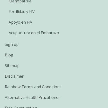
Menopausia
Fertilidad y FIV
Apoyo en FIV
Acupuntura en el Embarazo
Sign up
Blog
Sitemap
Disclaimer
Rainbow Terms and Conditions
Alternative Health Practitioner
Free Consultation