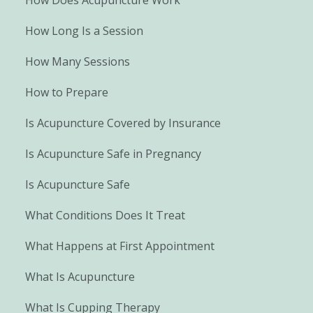
How Long Is a Session
How Many Sessions
How to Prepare
Is Acupuncture Covered by Insurance
Is Acupuncture Safe in Pregnancy
Is Acupuncture Safe
What Conditions Does It Treat
What Happens at First Appointment
What Is Acupuncture
What Is Cupping Therapy