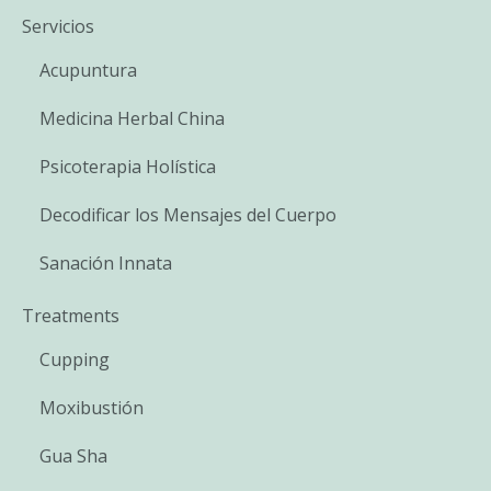
Servicios
Acupuntura
Medicina Herbal China
Psicoterapia Holística
Decodificar los Mensajes del Cuerpo
Sanación Innata
Treatments
Cupping
Moxibustión
Gua Sha