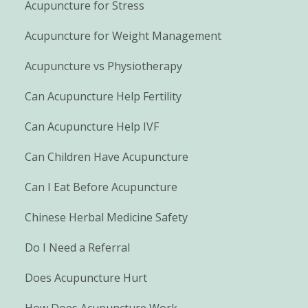
Acupuncture for Stress
Acupuncture for Weight Management
Acupuncture vs Physiotherapy
Can Acupuncture Help Fertility
Can Acupuncture Help IVF
Can Children Have Acupuncture
Can I Eat Before Acupuncture
Chinese Herbal Medicine Safety
Do I Need a Referral
Does Acupuncture Hurt
How Does Acupuncture Work