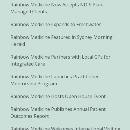
Rainbow Medicine Now Accepts NDIS Plan-
Managed Clients
Rainbow Medicine Expands to Freshwater
Rainbow Medicine Featured in Sydney Morning
Herald
Rainbow Medicine Partners with Local GPs for
Integrated Care
Rainbow Medicine Launches Practitioner
Mentorship Program
Rainbow Medicine Hosts Open House Event
Rainbow Medicine Publishes Annual Patient
Outcomes Report
Rainbow Medicine Welcomes International Visiting