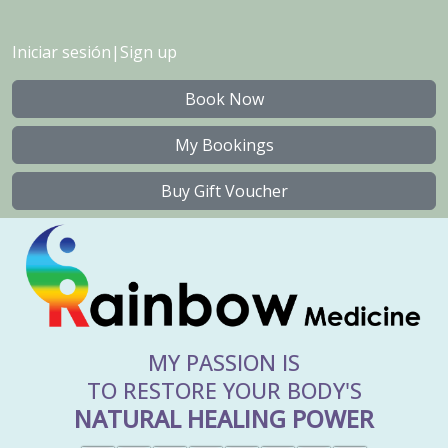
Iniciar sesión
|
Sign up
Book Now
My Bookings
Buy Gift Voucher
MY PASSION IS
TO RESTORE YOUR BODY'S
NATURAL HEALING POWER