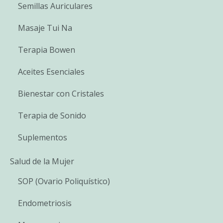
Semillas Auriculares
Masaje Tui Na
Terapia Bowen
Aceites Esenciales
Bienestar con Cristales
Terapia de Sonido
Suplementos
Salud de la Mujer
SOP (Ovario Poliquístico)
Endometriosis