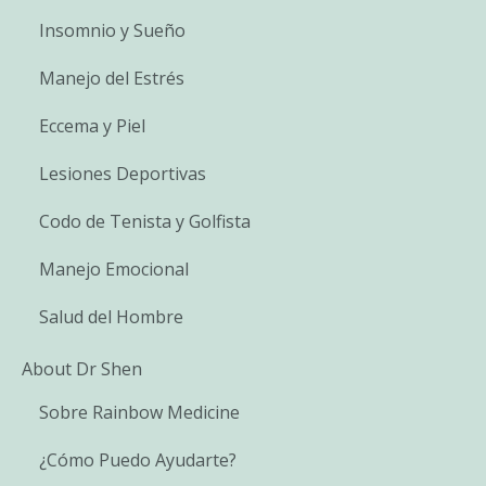
Insomnio y Sueño
Manejo del Estrés
Eccema y Piel
Lesiones Deportivas
Codo de Tenista y Golfista
Manejo Emocional
Salud del Hombre
About Dr Shen
Sobre Rainbow Medicine
¿Cómo Puedo Ayudarte?