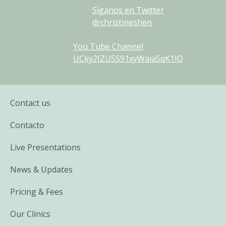
Síganos en Twitter
drchristineshen
You Tube Channel
UCky2JZU5S91xyWaiaSqK1IQ
Contact us
Contacto
Live Presentations
News & Updates
Pricing & Fees
Our Clinics