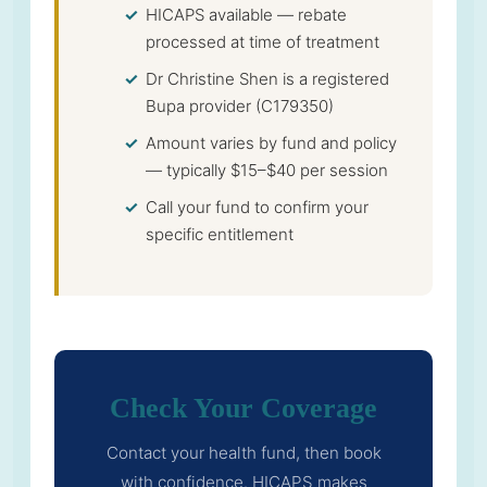
HICAPS available — rebate
processed at time of treatment
Dr Christine Shen is a registered
Bupa provider (C179350)
Amount varies by fund and policy
— typically $15–$40 per session
Call your fund to confirm your
specific entitlement
Check Your Coverage
Contact your health fund, then book
with confidence. HICAPS makes