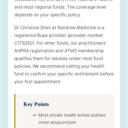
and most regional funds. The coverage level
depends on your specific policy.
Dr Christine Shen at Rainbow Medicine is a
registered Bupa provider (provider number
C179350). For other funds, our practitioners'
AHPRA registration and ATMS membership
qualifies them for rebates under most fund
policies. We recommend calling your health
fund to confirm your specific entitlement before
your first appointment.
Key Points
Most private health extras policies
cover acupuncture