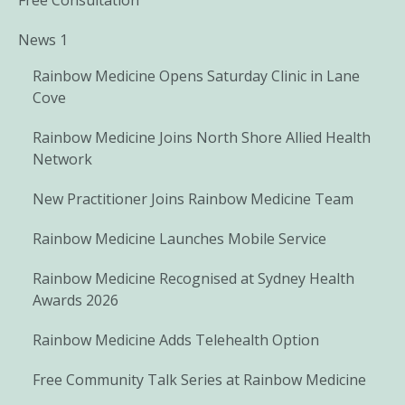
News 1
Rainbow Medicine Opens Saturday Clinic in Lane
Cove
Rainbow Medicine Joins North Shore Allied Health
Network
New Practitioner Joins Rainbow Medicine Team
Rainbow Medicine Launches Mobile Service
Rainbow Medicine Recognised at Sydney Health
Awards 2026
Rainbow Medicine Adds Telehealth Option
Free Community Talk Series at Rainbow Medicine