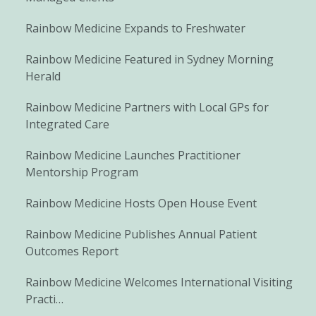
Rainbow Medicine Expands to Freshwater
Rainbow Medicine Featured in Sydney Morning
Herald
Rainbow Medicine Partners with Local GPs for
Integrated Care
Rainbow Medicine Launches Practitioner
Mentorship Program
Rainbow Medicine Hosts Open House Event
Rainbow Medicine Publishes Annual Patient
Outcomes Report
Rainbow Medicine Welcomes International Visiting
Practi…