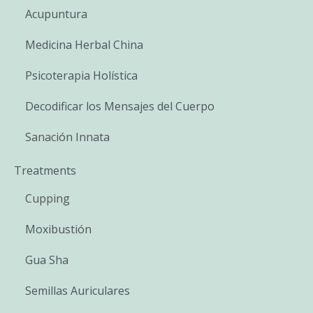
Acupuntura
Medicina Herbal China
Psicoterapia Holística
Decodificar los Mensajes del Cuerpo
Sanación Innata
Treatments
Cupping
Moxibustión
Gua Sha
Semillas Auriculares