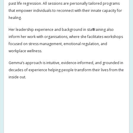
past life regression. All sessions are personally tailored programs
that empower individuals to reconnect with their innate capacity for
healing.
Her leadership experience and background in staff training also
inform her work with organisations, where she facilitates workshops
focused on stress management, emotional regulation, and
workplace wellness.
Gemma’s approach is intuitive, evidence-informed, and grounded in
decades of experience helping people transform their lives from the
inside out.
Addiction
Adults
Allergies
Anger
Anger management
Anxiety
Arm pain
Arthritis
Arthritis symptoms
Athletic performance
Birth preparation
Bloating
Burnout
Case management
Chakra balancing