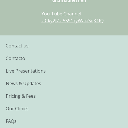
You Tube Channel
UCky2JZU5S91xyWaiaSqK1IQ
Contact us
Contacto
Live Presentations
News & Updates
Pricing & Fees
Our Clinics
FAQs