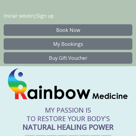
Iniciar sesión
|
Sign up
Book Now
My Bookings
Buy Gift Voucher
MY PASSION IS
TO RESTORE YOUR BODY'S
NATURAL HEALING POWER