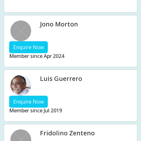
Weight management
Women's Issues
Yin
Jono Morton
Enquire Now
Member since Apr 2024
Luis Guerrero
Enquire Now
Member since Jul 2019
Fridolino Zenteno