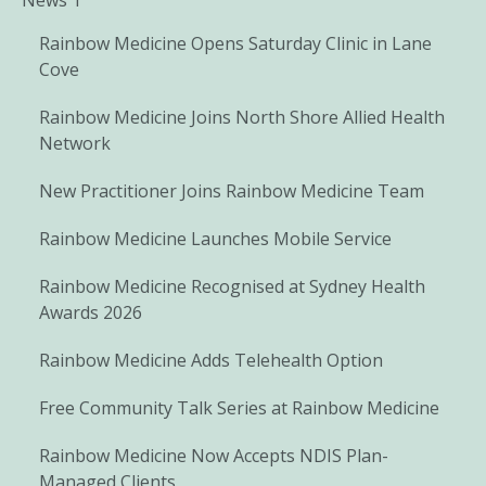
Rainbow Medicine Opens Saturday Clinic in Lane
Cove
Rainbow Medicine Joins North Shore Allied Health
Network
New Practitioner Joins Rainbow Medicine Team
Rainbow Medicine Launches Mobile Service
Rainbow Medicine Recognised at Sydney Health
Awards 2026
Rainbow Medicine Adds Telehealth Option
Free Community Talk Series at Rainbow Medicine
Rainbow Medicine Now Accepts NDIS Plan-
Managed Clients