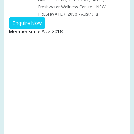
Freshwater Wellness Centre - NSW,
FRESHWATER, 2096 - Australia
Enquire Now
Member since Aug 2018
Aches & pains
Alternative complementary therapy
Alternative medicine
Cosmetic acupuncture
Facial acupuncture
Fertility acupuncture
Ivf acupuncture
Orthopaedic acupuncture
Traditional acupuncture
Acupuncture pregnancy support
Blood pressure (High or Low)
Pregnancy care
Pregnancy issues
Pregnancy pain
Pregnancy related musculoskeletal pains
Pregnancy Support
Chinese herbal medicine