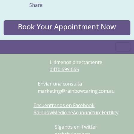
Share:
Book Your Appointment Now
Llámenos directamente
0410
699
065
Enviar una consulta
marketing@rainbowcaring.com.au
Encuentranos en Facebook
RainbowMedicineAcupunctureFertility
Síganos en Twitter
drchristineshen