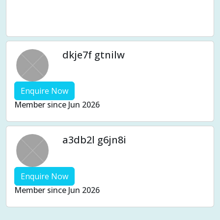
Wholistic health
Women's Issues
Women's wellness
Work stress
dkje7f gtnilw
Enquire Now
Member since Jun 2026
a3db2l g6jn8i
Enquire Now
Member since Jun 2026