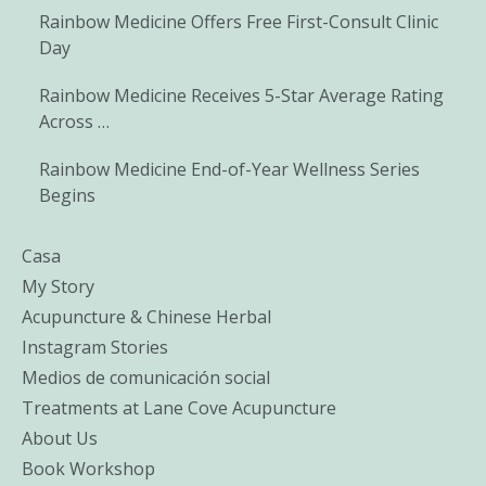
Rainbow Medicine Offers Free First-Consult Clinic
Day
Rainbow Medicine Receives 5-Star Average Rating
Across …
Rainbow Medicine End-of-Year Wellness Series
Begins
Casa
My Story
Acupuncture & Chinese Herbal
Instagram Stories
Medios de comunicación social
Treatments at Lane Cove Acupuncture
About Us
Book Workshop