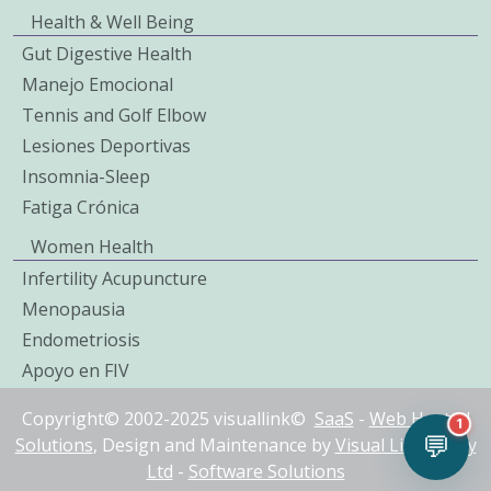
Health & Well Being
Gut Digestive Health
Manejo Emocional
Tennis and Golf Elbow
Lesiones Deportivas
Insomnia-Sleep
Fatiga Crónica
Women Health
Infertility Acupuncture
Menopausia
Endometriosis
Apoyo en FIV
Copyright© 2002-2025 visuallink©
SaaS
-
Web Hosted
1
💬
Solutions
, Design and Maintenance by
Visual Link IT Pty
Ltd
-
Software Solutions