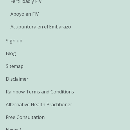
Fertilidad y FIV
Apoyo en FIV
Acupuntura en el Embarazo
Sign up
Blog
Sitemap
Disclaimer
Rainbow Terms and Conditions
Alternative Health Practitioner
Free Consultation
News 1