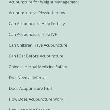
Acupuncture for Weight Management
Acupuncture vs Physiotherapy
Can Acupuncture Help Fertility
Can Acupuncture Help IVF
Can Children Have Acupuncture
Can I Eat Before Acupuncture
Chinese Herbal Medicine Safety
Do I Need a Referral
Does Acupuncture Hurt
How Does Acupuncture Work
How Long Is a Session