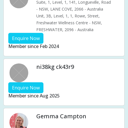
Suite, 1, Level, 1, 141, Longueville, Road
- NSW, LANE COVE, 2066 - Australia
Unit, 3B, Level, 1, 1, Rowe, Street,
Freshwater Wellness Centre - NSW,
FRESHWATER, 2096 - Australia
Enquire Now
Member since Feb 2024
ni38kg ck43r9
Enquire Now
Member since Aug 2025
Gemma Campton