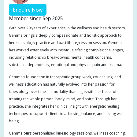
Enquire Now
Member since Sep 2025
With over 20 years of experience in the wellness and health sectors,
Gemma brings a deeply compassionate and holistic approach to
her kinesiology practice and past life regression session. Gemma
has worked extensively with individuals facing complex challenges,
including relationship breakdowns, mental health concerns,
substance dependency, emotional and physical pain and trauma.
Gemma’s foundation in therapeutic group work, counselling, and
wellness education has naturally evolved into her passion for
kinesiology over time—a modality that aligns with her belief of
treating the whole person: body, mind, and spirit. Through her
practice, she integrates her clinical insight with energetic healing
techniques to support clients in achieving balance, and lasting well-
being.
Gemma offers personalised kinesiology sessions, wellness coaching,