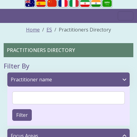
Home
ES
Practitioners Directory
PRACTITIONERS DIRECTORY
Filter By
Practitioner name
Filter
Focus Areas