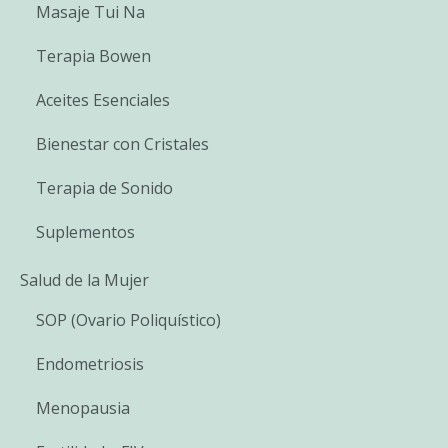
Masaje Tui Na
Terapia Bowen
Aceites Esenciales
Bienestar con Cristales
Terapia de Sonido
Suplementos
Salud de la Mujer
SOP (Ovario Poliquístico)
Endometriosis
Menopausia