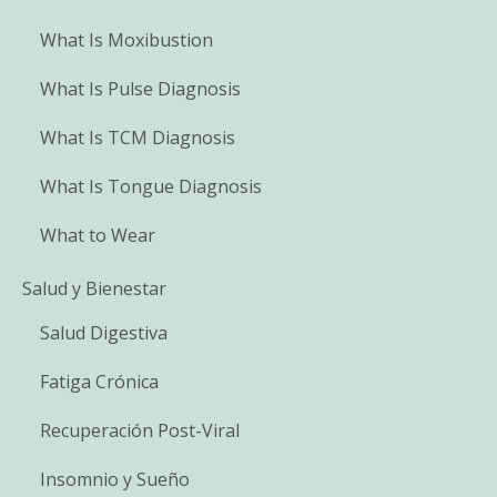
What Is Moxibustion
What Is Pulse Diagnosis
What Is TCM Diagnosis
What Is Tongue Diagnosis
What to Wear
Salud y Bienestar
Salud Digestiva
Fatiga Crónica
Recuperación Post-Viral
Insomnio y Sueño