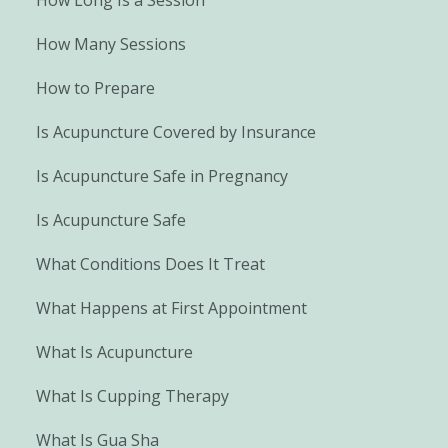
How Many Sessions
How to Prepare
Is Acupuncture Covered by Insurance
Is Acupuncture Safe in Pregnancy
Is Acupuncture Safe
What Conditions Does It Treat
What Happens at First Appointment
What Is Acupuncture
What Is Cupping Therapy
What Is Gua Sha