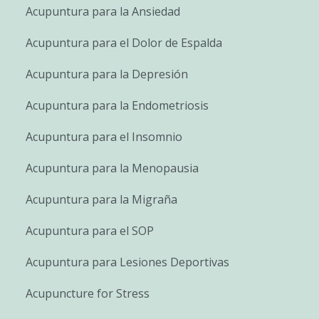
Acupuntura para la Ansiedad
Acupuntura para el Dolor de Espalda
Acupuntura para la Depresión
Acupuntura para la Endometriosis
Acupuntura para el Insomnio
Acupuntura para la Menopausia
Acupuntura para la Migraña
Acupuntura para el SOP
Acupuntura para Lesiones Deportivas
Acupuncture for Stress