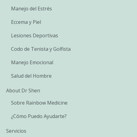
Manejo del Estrés
Eccema y Piel
Lesiones Deportivas
Codo de Tenista y Golfista
Manejo Emocional
Salud del Hombre
About Dr Shen
Sobre Rainbow Medicine
¿Cómo Puedo Ayudarte?
Servicios