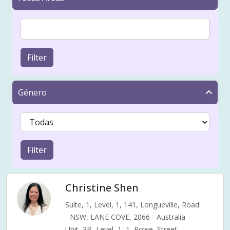
Filter
Género
Filter
Christine Shen
Suite, 1, Level, 1, 141, Longueville, Road
- NSW, LANE COVE, 2066 - Australia
Unit, 3B, Level, 1, 1, Rowe, Street,